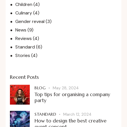
Children
(4)
Culinary
(4)
Gender reveal
(3)
News
(9)
Reviews
(4)
Standard
(6)
Stories
(4)
Recent Posts
BLOG
May 28, 2024
Top tips for organising a company
party
STANDARD
March 12, 2024
How to design the best creative
event concept