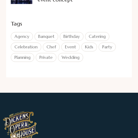
Tags
Agency
Banquet
Birthday
Catering
Celebration
Chef
Event
Kids
Party
Planning
Private
Wedding