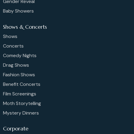
Gender Reveal
Baby Showers
Shows & Concerts
Shows
Concerts
Comedy Nights
Drag Shows
Fashion Shows
Benefit Concerts
Film Screenings
Moth Storytelling
Mystery Dinners
Corporate