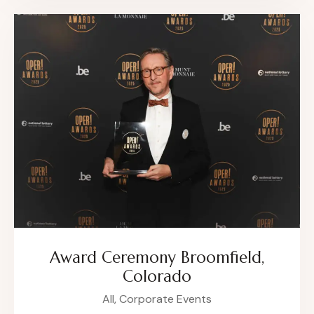
Award Ceremony Broomfield,
Colorado
All,
Corporate Events