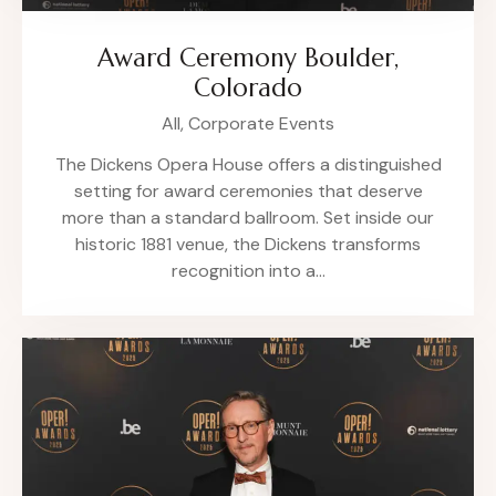
Award Ceremony Boulder,
Colorado
All,
Corporate Events
The Dickens Opera House offers a distinguished
setting for award ceremonies that deserve
more than a standard ballroom. Set inside our
historic 1881 venue, the Dickens transforms
recognition into a…