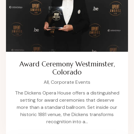
Award Ceremony Westminster,
Colorado
All,
Corporate Events
The Dickens Opera House offers a distinguished
setting for award ceremonies that deserve
more than a standard ballroom. Set inside our
historic 1881 venue, the Dickens transforms
recognition into a…