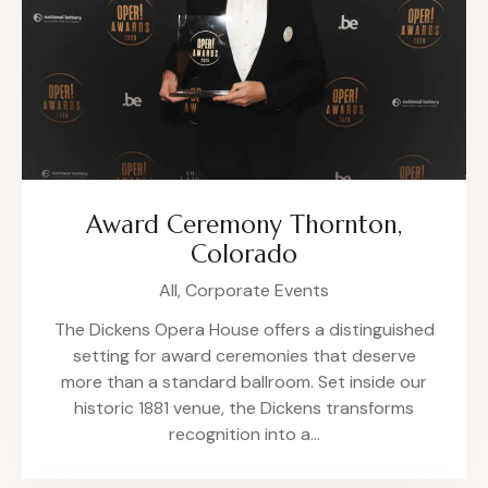
Award Ceremony Thornton,
Colorado
All,
Corporate Events
The Dickens Opera House offers a distinguished
setting for award ceremonies that deserve
more than a standard ballroom. Set inside our
historic 1881 venue, the Dickens transforms
recognition into a…