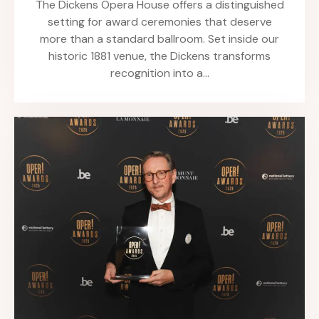
The Dickens Opera House offers a distinguished
setting for award ceremonies that deserve
more than a standard ballroom. Set inside our
historic 1881 venue, the Dickens transforms
recognition into a…