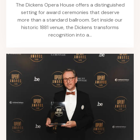
The Dickens Opera House offers a distinguished
setting for award ceremonies that deserve
more than a standard ballroom. Set inside our
historic 1881 venue, the Dickens transforms
recognition into a…