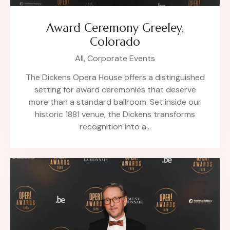
Award Ceremony Greeley,
Colorado
All,
Corporate Events
The Dickens Opera House offers a distinguished
setting for award ceremonies that deserve
more than a standard ballroom. Set inside our
historic 1881 venue, the Dickens transforms
recognition into a…