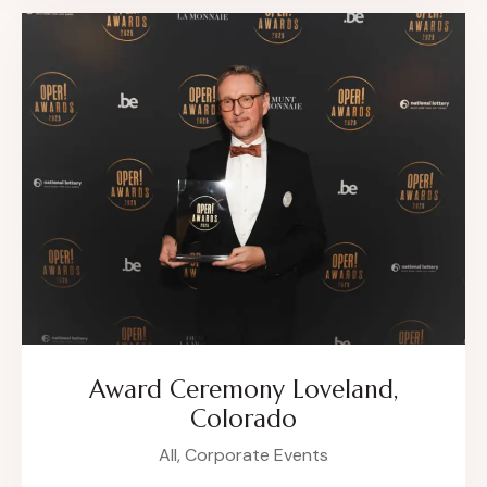
Award Ceremony Loveland,
Colorado
All,
Corporate Events