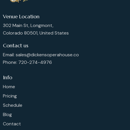
Venue Location
302 Main St, Longmont,
Colorado 80501, United States
Contact us
Email: sales@dickensoperahouse.co
Phone: 720-274-4976
Info
Home
Pricing
Schedule
Blog
Contact