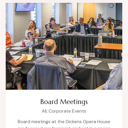
Board Meetings
All,
Corporate Events
Board meetings at the Dickens Opera House