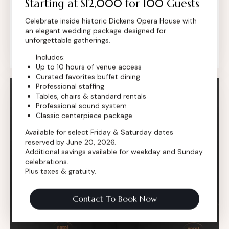
Starting at $12,000 for 100 Guests
setting for award ceremonies that deserve
Celebrate inside historic Dickens Opera House with
more than a standard ballroom. Set inside our
an elegant wedding package designed for
historic 1881 venue, the Dickens transforms
unforgettable gatherings.
recognition into a…
Includes:
Up to 10 hours of venue access
Curated favorites buffet dining
Professional staffing
Tables, chairs & standard rentals
Professional sound system
Classic centerpiece package
Available for select Friday & Saturday dates
reserved by June 20, 2026.
Additional savings available for weekday and Sunday
celebrations.
Plus taxes & gratuity.
Contact To Book Now