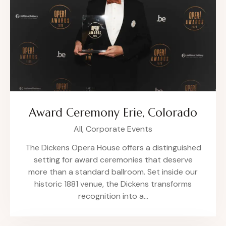
Award Ceremony Erie, Colorado
All,
Corporate Events
The Dickens Opera House offers a distinguished
setting for award ceremonies that deserve
more than a standard ballroom. Set inside our
historic 1881 venue, the Dickens transforms
recognition into a…