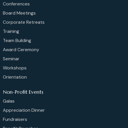
Conferences
Board Meetings
Corporate Retreats
Training
Team Building
Award Ceremony
Seminar
Workshops
Orientation
Non-Profit Events
Galas
Appreciation Dinner
Fundraisers