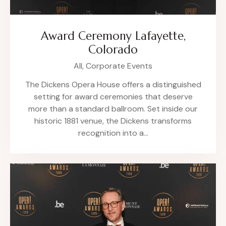
Award Ceremony Lafayette,
Colorado
All,
Corporate Events
The Dickens Opera House offers a distinguished
setting for award ceremonies that deserve
more than a standard ballroom. Set inside our
historic 1881 venue, the Dickens transforms
recognition into a…