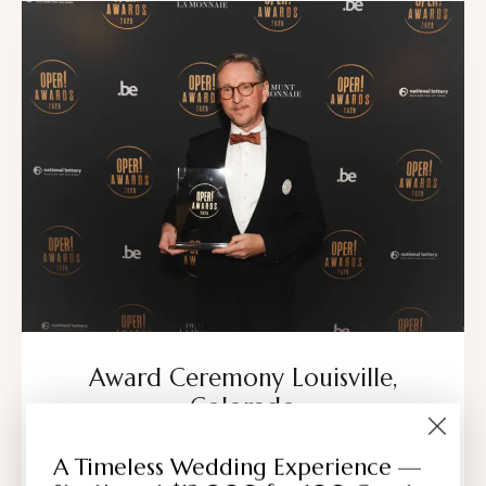
Award Ceremony Louisville,
Colorado
All,
Corporate Events
A Timeless Wedding Experience —
The Dickens Opera House offers a distinguished