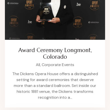
Award Ceremony Longmont,
Colorado
All,
Corporate Events
The Dickens Opera House offers a distinguished
setting for award ceremonies that deserve
more than a standard ballroom. Set inside our
historic 1881 venue, the Dickens transforms
recognition into a…