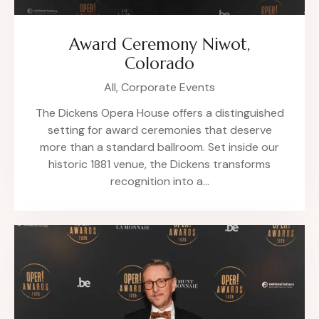
Award Ceremony Niwot,
Colorado
All,
Corporate Events
The Dickens Opera House offers a distinguished
setting for award ceremonies that deserve
more than a standard ballroom. Set inside our
historic 1881 venue, the Dickens transforms
recognition into a…