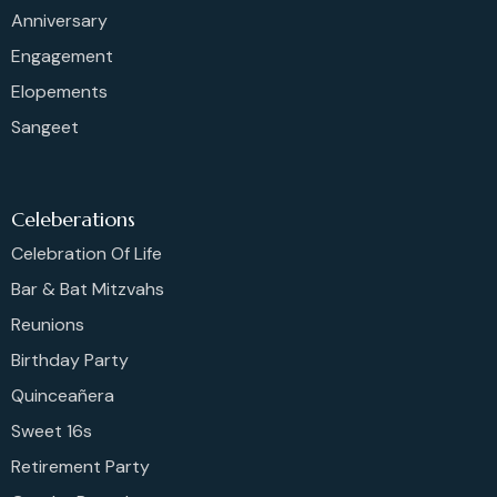
Anniversary
Engagement
Elopements
Sangeet
Celeberations
Celebration Of Life
Bar & Bat Mitzvahs
Reunions
Birthday Party
Quinceañera
Sweet 16s
Retirement Party