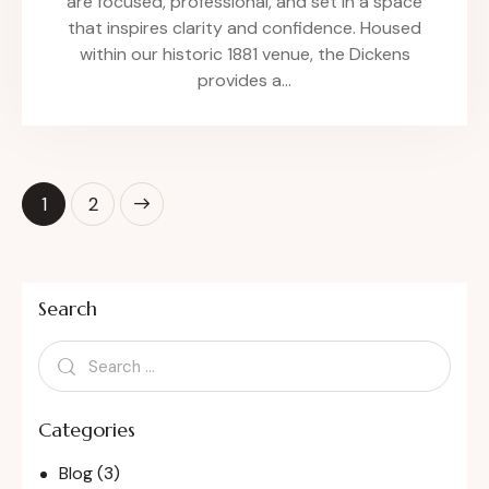
are focused, professional, and set in a space
that inspires clarity and confidence. Housed
within our historic 1881 venue, the Dickens
provides a…
>
1
2
Search
Categories
Blog
(3)