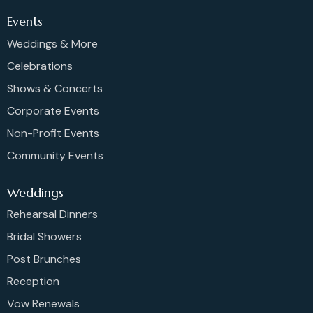
Events
Weddings & More
Celebrations
Shows & Concerts
Corporate Events
Non-Profit Events
Community Events
Weddings
Rehearsal Dinners
Bridal Showers
Post Brunches
Reception
Vow Renewals