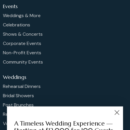
Events
Weddings & More
Celebrations
Shows & Concerts
Corporate Events
Non-Profit Events
Community Events
Weddings
Rehearsal Dinners
Bridal Showers
Post Brunches
Reception
A Timeless Wedding Experience —
Vow Renewals