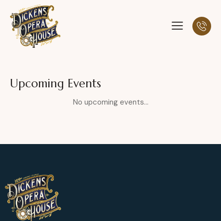
Upcoming Events
No upcoming events...