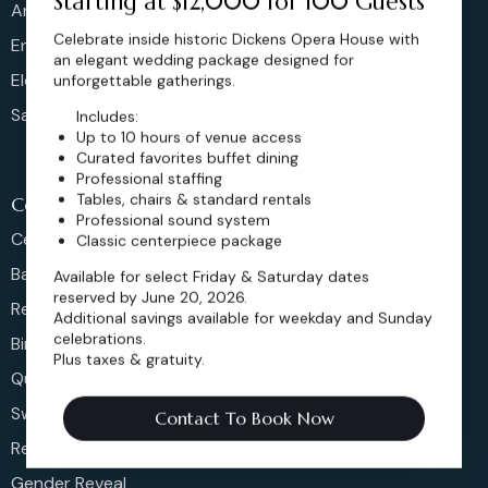
Starting at $12,000 for 100 Guests
Anniversary
Celebrate inside historic Dickens Opera House with
Engagement
an elegant wedding package designed for
Elopements
unforgettable gatherings.
Sangeet
Includes:
Up to 10 hours of venue access
Curated favorites buffet dining
Professional staffing
Tables, chairs & standard rentals
Celeberations
Professional sound system
Celebration Of Life
Classic centerpiece package
Bar & Bat Mitzvahs
Available for select Friday & Saturday dates
reserved by June 20, 2026.
Reunions
Additional savings available for weekday and Sunday
celebrations.
Birthday Party
Plus taxes & gratuity.
Quinceañera
Sweet 16s
Contact To Book Now
Retirement Party
Gender Reveal