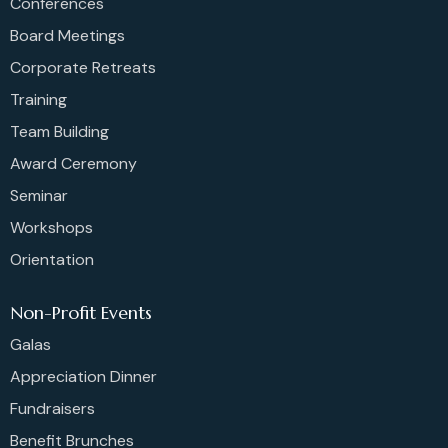
Conferences
Board Meetings
Corporate Retreats
Training
Team Building
Award Ceremony
Seminar
Workshops
Orientation
Non-Profit Events
Galas
Appreciation Dinner
Fundraisers
Benefit Brunches