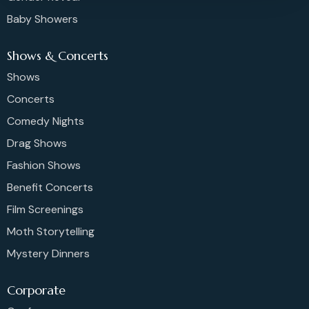
Baby Showers
Shows & Concerts
Shows
Concerts
Comedy Nights
Drag Shows
Fashion Shows
Benefit Concerts
Film Screenings
Moth Storytelling
Mystery Dinners
Corporate