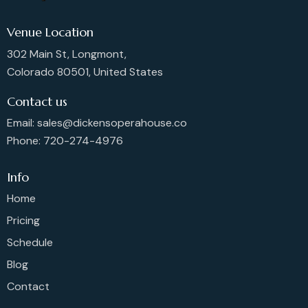
Venue Location
302 Main St, Longmont,
Colorado 80501, United States
Contact us
Email: sales@dickensoperahouse.co
Phone: 720-274-4976
Info
Home
Pricing
Schedule
Blog
Contact