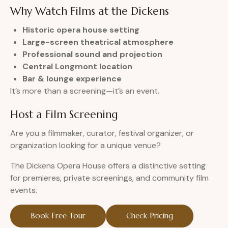
Why Watch Films at the Dickens
Historic opera house setting
Large-screen theatrical atmosphere
Professional sound and projection
Central Longmont location
Bar & lounge experience
It’s more than a screening—it’s an event.
Host a Film Screening
Are you a filmmaker, curator, festival organizer, or
organization looking for a unique venue?
The Dickens Opera House offers a distinctive setting
for premieres, private screenings, and community film
events.
Book Free Tour
Check Pricing