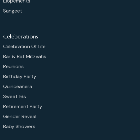
Elopements
Sangeet
Celeberations
Celebration Of Life
Bar & Bat Mitzvahs
Reunions
Birthday Party
Quinceañera
Sweet 16s
Retirement Party
Gender Reveal
Baby Showers