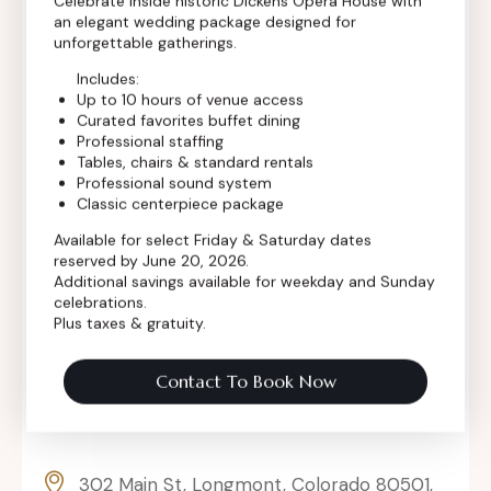
Celebrate inside historic Dickens Opera House with
an elegant wedding package designed for
Contact Info
unforgettable gatherings.
Includes:
Up to 10 hours of venue access
Curated favorites buffet dining
Professional staffing
Tables, chairs & standard rentals
Professional sound system
Classic centerpiece package
Available for select Friday & Saturday dates
reserved by June 20, 2026.
Additional savings available for weekday and Sunday
celebrations.
Plus taxes & gratuity.
Contact To Book Now
302 Main St, Longmont, Colorado 80501,