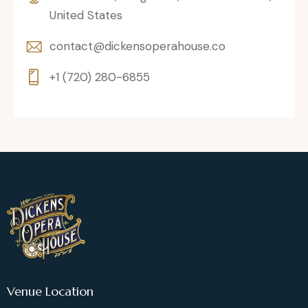
United States
contact@dickensoperahouse.co
+1 (720) 280-6855
Venue Location