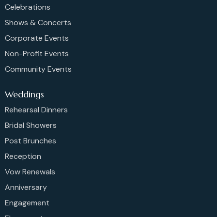
Celebrations
Shows & Concerts
Corporate Events
Non-Profit Events
Community Events
Weddings
Rehearsal Dinners
Bridal Showers
Post Brunches
Reception
Vow Renewals
Anniversary
Engagement