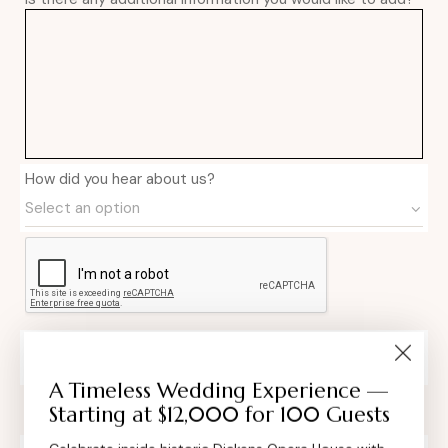
How did you hear about us?
Private Event Software powered by Tripleseat
A Timeless Wedding Experience —
Starting at $12,000 for 100 Guests