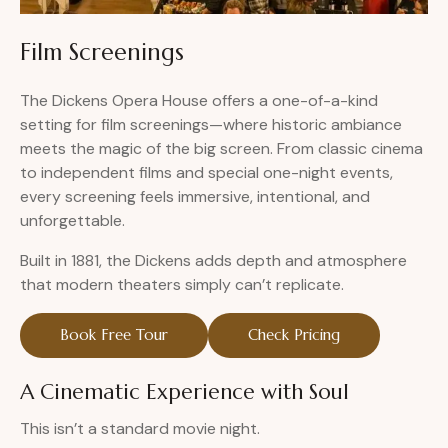
Film Screenings
The Dickens Opera House offers a one-of-a-kind
setting for film screenings—where historic ambiance
meets the magic of the big screen. From classic cinema
to independent films and special one-night events,
every screening feels immersive, intentional, and
unforgettable.
Built in 1881, the Dickens adds depth and atmosphere
that modern theaters simply can’t replicate.
Book Free Tour
Check Pricing
A Cinematic Experience with Soul
This isn’t a standard movie night.