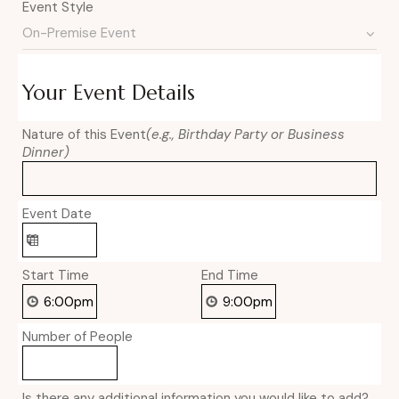
Event Style
Your Event Details
Nature of this Event
(e.g., Birthday Party or Business
Dinner)
Event Date
Start Time
End Time
Number of People
Is there any additional information you would like to add?