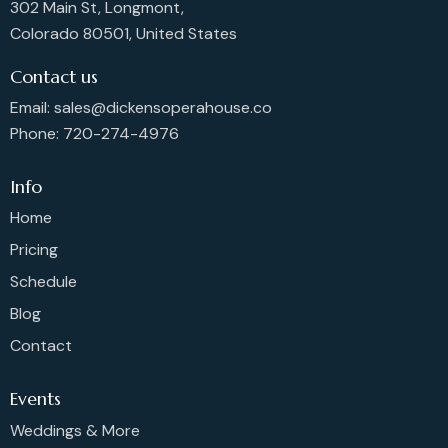
302 Main St, Longmont,
Colorado 80501, United States
Contact us
Email: sales@dickensoperahouse.co
Phone: 720-274-4976
Info
Home
Pricing
Schedule
Blog
Contact
Events
Weddings & More