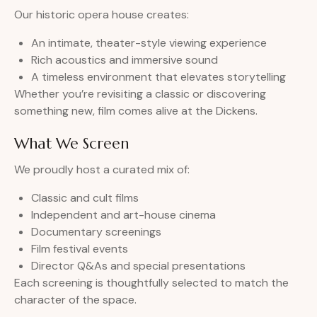
Our historic opera house creates:
An intimate, theater-style viewing experience
Rich acoustics and immersive sound
A timeless environment that elevates storytelling
Whether you’re revisiting a classic or discovering
something new, film comes alive at the Dickens.
What We Screen
We proudly host a curated mix of:
Classic and cult films
Independent and art-house cinema
Documentary screenings
Film festival events
Director Q&As and special presentations
Each screening is thoughtfully selected to match the
character of the space.