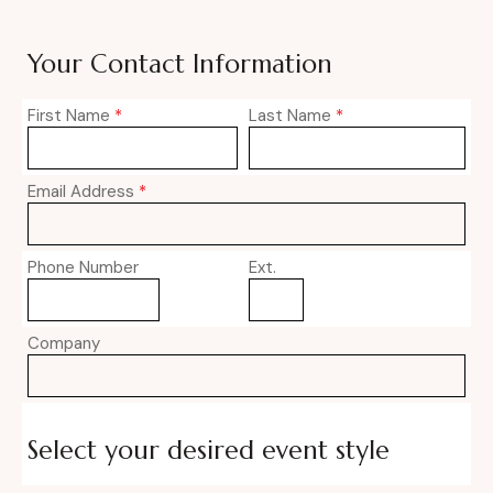
Your Contact Information
First Name
*
Last Name
*
Email Address
*
Phone Number
Ext.
Company
Select your desired event style