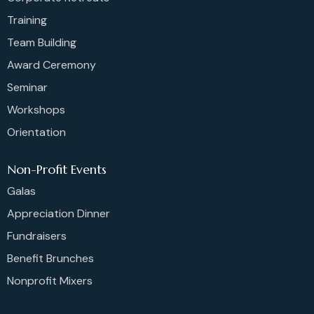
Training
Team Building
Award Ceremony
Seminar
Workshops
Orientation
Non-Profit Events
Galas
Appreciation Dinner
Fundraisers
Benefit Brunches
Nonprofit Mixers