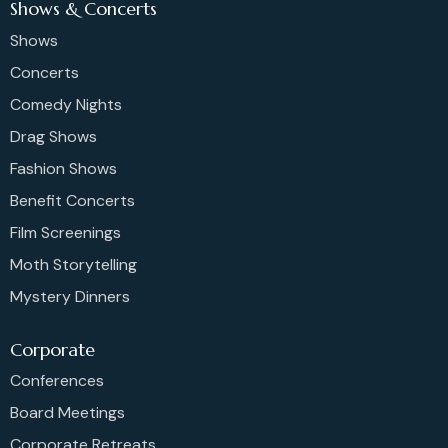
Shows & Concerts
Shows
Concerts
Comedy Nights
Drag Shows
Fashion Shows
Benefit Concerts
Film Screenings
Moth Storytelling
Mystery Dinners
Corporate
Conferences
Board Meetings
Corporate Retreats