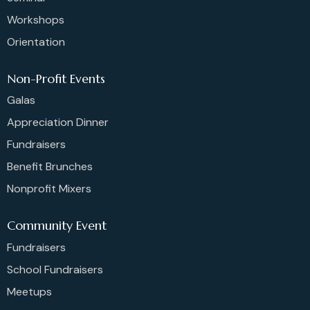
Workshops
Orientation
Non-Profit Events
Galas
Appreciation Dinner
Fundraisers
Benefit Brunches
Nonprofit Mixers
Community Event
Fundraisers
School Fundraisers
Meetups