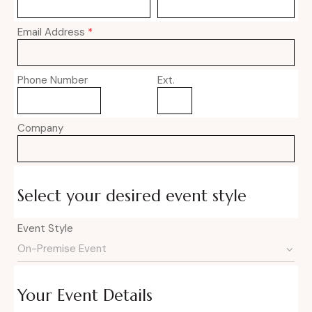
Email Address
*
Phone Number
Ext.
Company
Select your desired event style
Event Style
Your Event Details