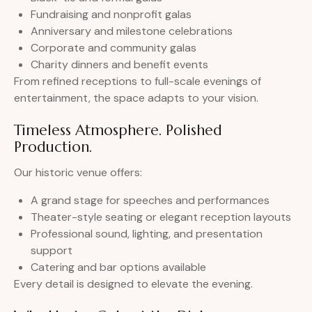
Fundraising and nonprofit galas
Anniversary and milestone celebrations
Corporate and community galas
Charity dinners and benefit events
From refined receptions to full-scale evenings of
entertainment, the space adapts to your vision.
Timeless Atmosphere. Polished
Production.
Our historic venue offers:
A grand stage for speeches and performances
Theater-style seating or elegant reception layouts
Professional sound, lighting, and presentation
support
Catering and bar options available
Every detail is designed to elevate the evening.