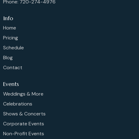
Phone: 720-274-4976
Info
Home
Pricing
Schedule
Blog
Contact
Events
Weddings & More
Celebrations
Shows & Concerts
Corporate Events
Non-Profit Events