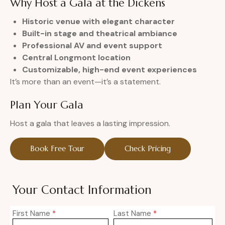
Why Host a Gala at the Dickens
Historic venue with elegant character
Built-in stage and theatrical ambiance
Professional AV and event support
Central Longmont location
Customizable, high-end event experiences
It’s more than an event—it’s a statement.
Plan Your Gala
Host a gala that leaves a lasting impression.
Book Free Tour
Check Pricing
Your Contact Information
First Name
*
Last Name
*