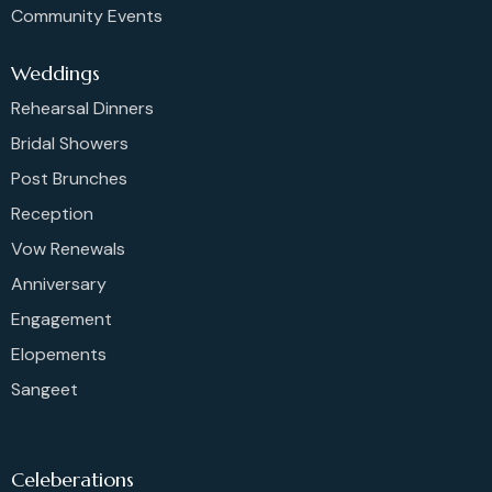
Community Events
Weddings
Rehearsal Dinners
Bridal Showers
Post Brunches
Reception
Vow Renewals
Anniversary
Engagement
Elopements
Sangeet
Celeberations