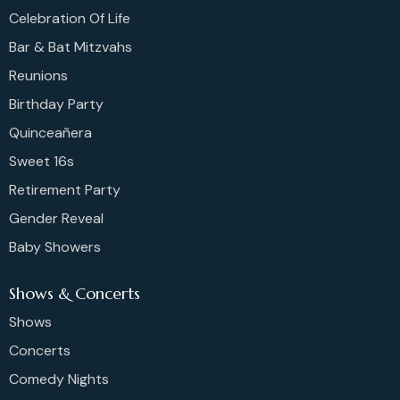
Celebration Of Life
Bar & Bat Mitzvahs
Reunions
Birthday Party
Quinceañera
Sweet 16s
Retirement Party
Gender Reveal
Baby Showers
Shows & Concerts
Shows
Concerts
Comedy Nights