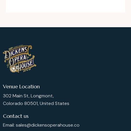
Venue Location
302 Main St, Longmont,
Colorado 80501, United States
Contact us
Email: sales@dickensoperahouse.co