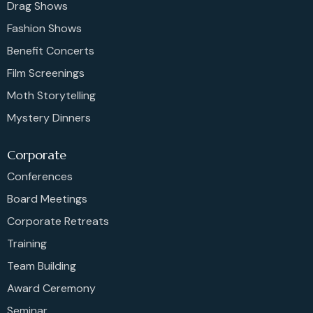
Drag Shows
Fashion Shows
Benefit Concerts
Film Screenings
Moth Storytelling
Mystery Dinners
Corporate
Conferences
Board Meetings
Corporate Retreats
Training
Team Building
Award Ceremony
Seminar