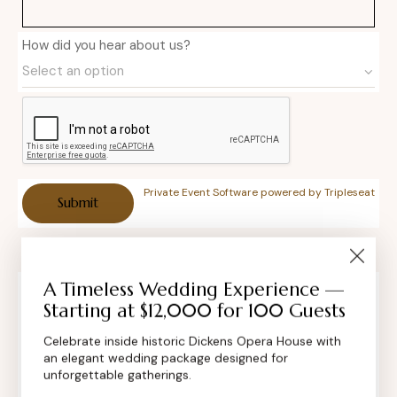
How did you hear about us?
Private Event Software powered by Tripleseat
A Timeless Wedding Experience —
Starting at $12,000 for 100 Guests
Contact Info
Celebrate inside historic Dickens Opera House with
an elegant wedding package designed for
unforgettable gatherings.