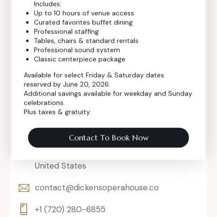
Includes:
Up to 10 hours of venue access
Curated favorites buffet dining
Professional staffing
Tables, chairs & standard rentals
Professional sound system
Classic centerpiece package
Available for select Friday & Saturday dates
reserved by June 20, 2026.
Additional savings available for weekday and Sunday
celebrations.
Plus taxes & gratuity.
Contact To Book Now
302 Main St, Longmont, Colorado 80501,
United States
contact@dickensoperahouse.co
+1 (720) 280-6855