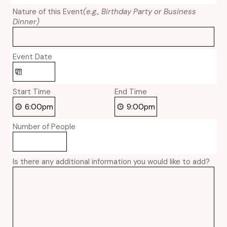
Nature of this Event
(e.g., Birthday Party or Business
Dinner)
Event Date
Start Time
End Time
Number of People
Is there any additional information you would like to add?