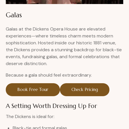
Galas
Galas at the Dickens Opera House are elevated
experiences—where timeless charm meets modern
sophistication. Hosted inside our historic 1881 venue,
the Dickens provides a stunning backdrop for black-tie
events, fundraising galas, and formal celebrations that
deserve distinction.
Because a gala should feel extraordinary.
Book Free Tour
Check Pricing
A Setting Worth Dressing Up For
The Dickens is ideal for:
Black-tie and formal galas