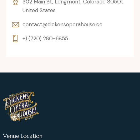
302 Main St, Longmont, Colorado 80501,
United States
contact@dickensoperahouse.co
+1 (720) 280-6855
Venue Location