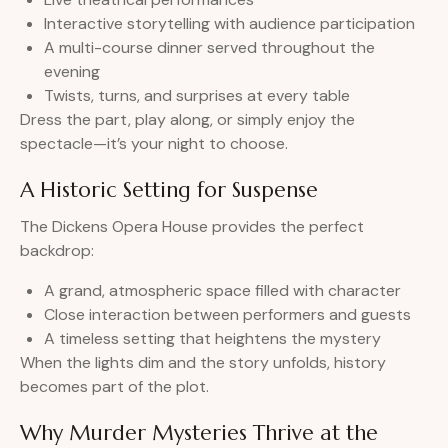
Interactive storytelling with audience participation
A multi-course dinner served throughout the
evening
Twists, turns, and surprises at every table
Dress the part, play along, or simply enjoy the
spectacle—it’s your night to choose.
A Historic Setting for Suspense
The Dickens Opera House provides the perfect
backdrop:
A grand, atmospheric space filled with character
Close interaction between performers and guests
A timeless setting that heightens the mystery
When the lights dim and the story unfolds, history
becomes part of the plot.
Why Murder Mysteries Thrive at the