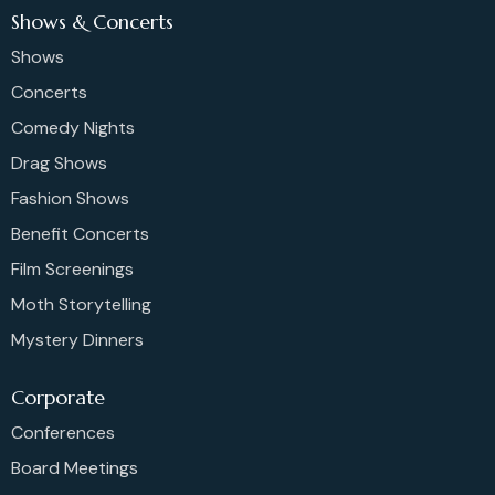
Shows & Concerts
Shows
Concerts
Comedy Nights
Drag Shows
Fashion Shows
Benefit Concerts
Film Screenings
Moth Storytelling
Mystery Dinners
Corporate
Conferences
Board Meetings