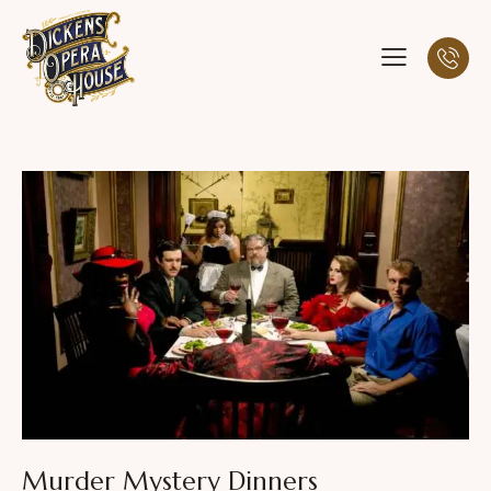
Murder Mystery Dinners