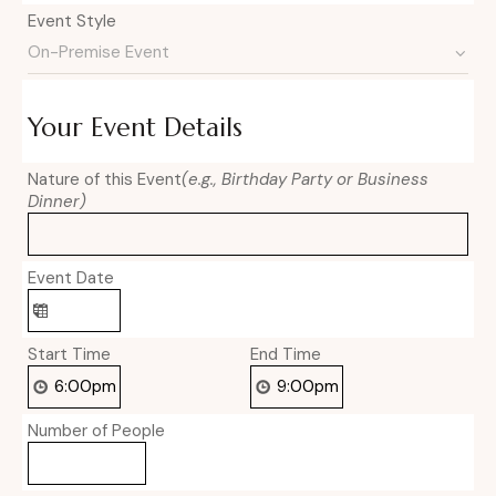
Event Style
Your Event Details
Nature of this Event
(e.g., Birthday Party or Business
Dinner)
Event Date
Start Time
End Time
Number of People