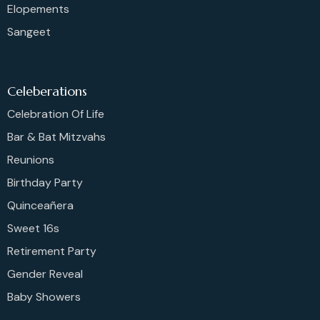
Elopements
Sangeet
Celeberations
Celebration Of Life
Bar & Bat Mitzvahs
Reunions
Birthday Party
Quinceañera
Sweet 16s
Retirement Party
Gender Reveal
Baby Showers