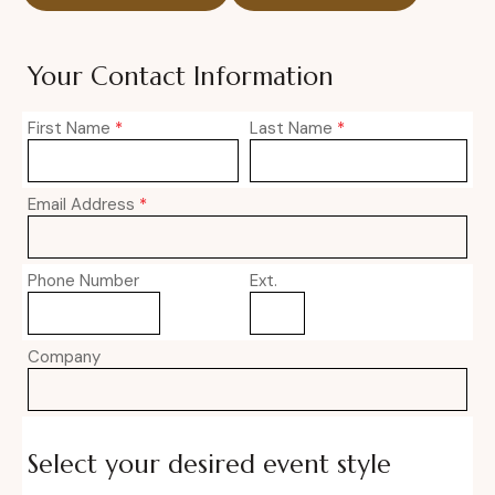
Your Contact Information
First Name
*
Last Name
*
Email Address
*
Phone Number
Ext.
Company
Select your desired event style