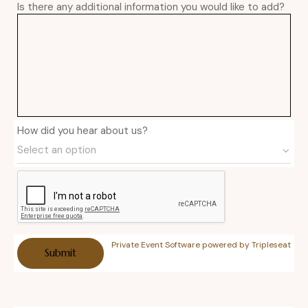
Is there any additional information you would like to add?
How did you hear about us?
Private Event Software powered by Tripleseat