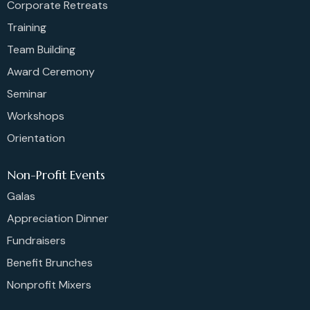
Corporate Retreats
Training
Team Building
Award Ceremony
Seminar
Workshops
Orientation
Non-Profit Events
Galas
Appreciation Dinner
Fundraisers
Benefit Brunches
Nonprofit Mixers