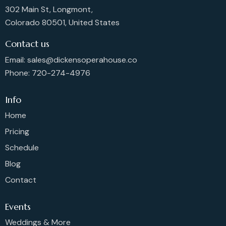
302 Main St, Longmont,
Colorado 80501, United States
Contact us
Email: sales@dickensoperahouse.co
Phone: 720-274-4976
Info
Home
Pricing
Schedule
Blog
Contact
Events
Weddings & More