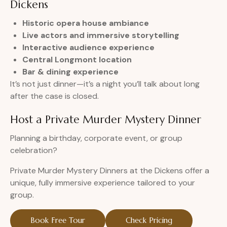
Dickens
Historic opera house ambiance
Live actors and immersive storytelling
Interactive audience experience
Central Longmont location
Bar & dining experience
It’s not just dinner—it’s a night you’ll talk about long
after the case is closed.
Host a Private Murder Mystery Dinner
Planning a birthday, corporate event, or group
celebration?
Private Murder Mystery Dinners at the Dickens offer a
unique, fully immersive experience tailored to your
group.
Book Free Tour
Check Pricing