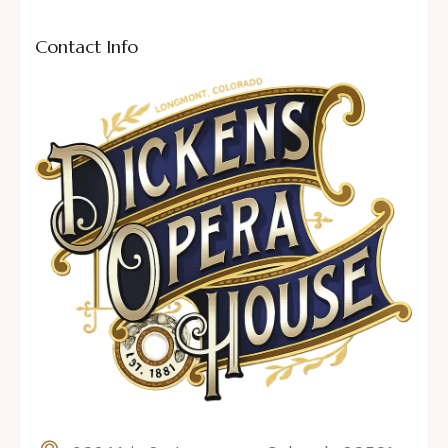
Contact Info