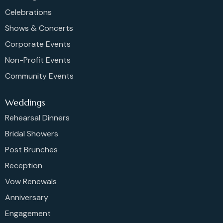
Celebrations
Shows & Concerts
Corporate Events
Non-Profit Events
Community Events
Weddings
Rehearsal Dinners
Bridal Showers
Post Brunches
Reception
Vow Renewals
Anniversary
Engagement