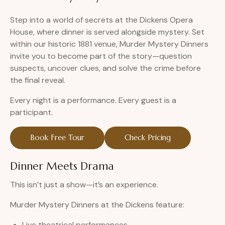
Step into a world of secrets at the Dickens Opera
House, where dinner is served alongside mystery. Set
within our historic 1881 venue, Murder Mystery Dinners
invite you to become part of the story—question
suspects, uncover clues, and solve the crime before
the final reveal.
Every night is a performance. Every guest is a
participant.
Book Free Tour
Check Pricing
Dinner Meets Drama
This isn’t just a show—it’s an experience.
Murder Mystery Dinners at the Dickens feature:
Live theatrical performances