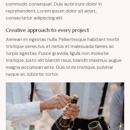
commodo consequat. Duis aute irure dolor in
reprehenderit. Lorem ipsum dolor sit amet,
consectetur adipiscing elit.
Creative approach to every project
Aenean et egestas nulla. Pellentesque habitant morbi
tristique senectus et netus et malesuada fames ac
turpis egestas. Fusce gravida, ligula non molestie
tristique, justo elit blandit risus, blandit maximus augue
magna accumsan ante. Duis id mi tristique, pulvinar
neque at, lobortis tortor.