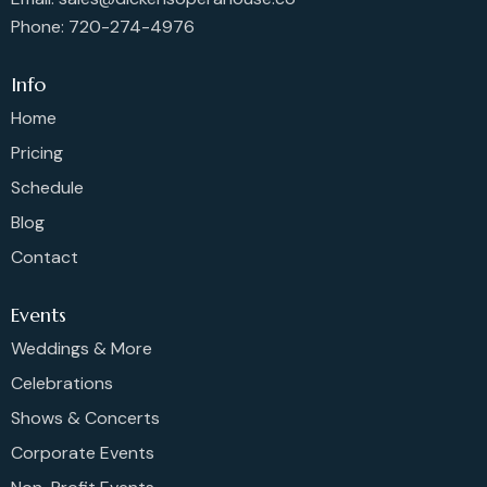
Phone: 720-274-4976
Info
Home
Pricing
Schedule
Blog
Contact
Events
Weddings & More
Celebrations
Shows & Concerts
Corporate Events