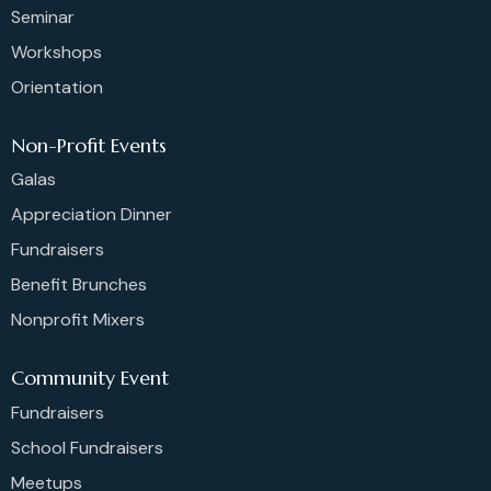
Seminar
Workshops
Orientation
Non-Profit Events
Galas
Appreciation Dinner
Fundraisers
Benefit Brunches
Nonprofit Mixers
Community Event
Fundraisers
School Fundraisers
Meetups