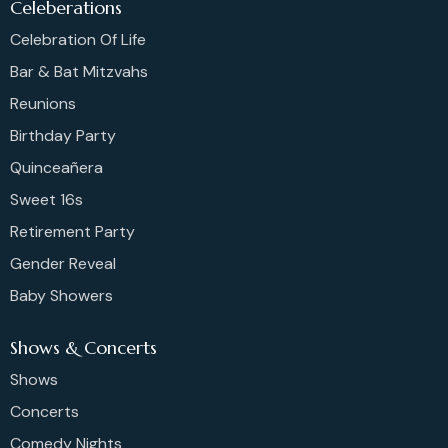
Celeberations
Celebration Of Life
Bar & Bat Mitzvahs
Reunions
Birthday Party
Quinceañera
Sweet 16s
Retirement Party
Gender Reveal
Baby Showers
Shows & Concerts
Shows
Concerts
Comedy Nights