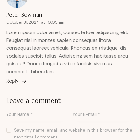
Peter Bowman
October 31, 2024
at
10:05 am
Lorem ipsum odor amet, consectetuer adipiscing elit.
Feugiat nisl in montes sapien consequat litora
consequat laoreet vehicula. Rhoncus ex tristique; dis
sodales suscipit tellus. Adipiscing sem habitasse arcu
quis eu? Donec feugiat a vitae facilisis vivamus
commodo bibendum.
Reply
Leave a comment
Save my name, email, and website in this browser for the
next time I comment.