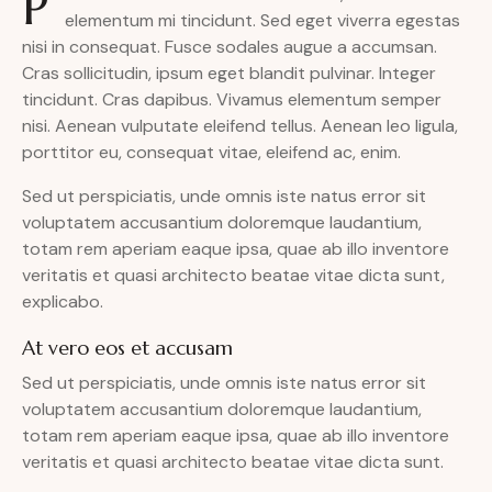
P
elementum mi tincidunt. Sed eget viverra egestas
nisi in consequat. Fusce sodales augue a accumsan.
Cras sollicitudin, ipsum eget blandit pulvinar. Integer
tincidunt. Cras dapibus. Vivamus elementum semper
nisi. Aenean vulputate eleifend tellus. Aenean leo ligula,
porttitor eu, consequat vitae, eleifend ac, enim.
Sed ut perspiciatis, unde omnis iste natus error sit
voluptatem accusantium doloremque laudantium,
totam rem aperiam eaque ipsa, quae ab illo inventore
veritatis et quasi architecto beatae vitae dicta sunt,
explicabo.
At vero eos et accusam
Sed ut perspiciatis, unde omnis iste natus error sit
voluptatem accusantium doloremque laudantium,
totam rem aperiam eaque ipsa, quae ab illo inventore
veritatis et quasi architecto beatae vitae dicta sunt.