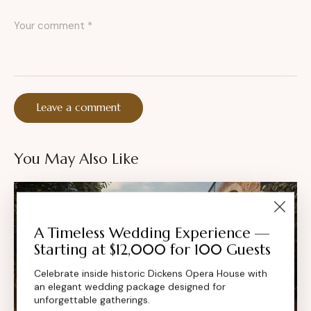
You May Also Like
A Timeless Wedding Experience —
Starting at $12,000 for 100 Guests
Celebrate inside historic Dickens Opera House with
an elegant wedding package designed for
unforgettable gatherings.