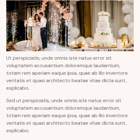
Ut perspiciatis, unde omnis iste natus error sit
voluptatem accusantium doloremque laudantium,
totam rem aperiam eaque ipsa, quae ab illo inventore
veritatis et quasi architecto beatae vitae dicta sunt,
explicabo.
Sed ut perspiciatis, unde omnis iste natus error sit
voluptatem accusantium doloremque laudantium,
totam rem aperiam eaque ipsa, quae ab illo inventore
veritatis et quasi architecto beatae vitae dicta sunt,
explicabo.