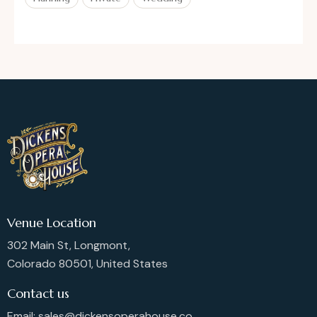
Venue Location
302 Main St, Longmont,
Colorado 80501, United States
Contact us
Email: sales@dickensoperahouse.co