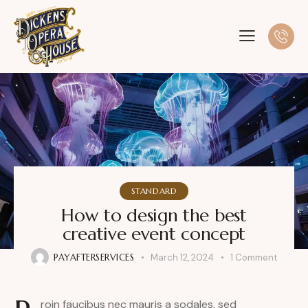
STANDARD
How to design the best
creative event concept
PAYAFTERSERVICES
March 12, 2024
1
Comment
roin faucibus nec mauris a sodales, sed