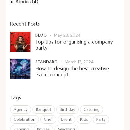
Stories
(4)
Recent Posts
BLOG
May 28, 2024
Top tips for organising a company
party
STANDARD
March 12, 2024
How to design the best creative
event concept
Tags
Agency
Banquet
Birthday
Catering
Celebration
Chef
Event
Kids
Party
Planning
Private
Wedding