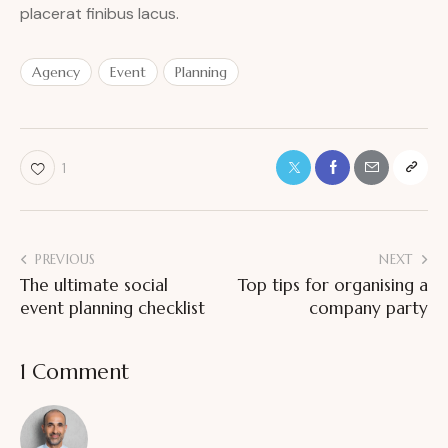
placerat finibus lacus.
Agency
Event
Planning
1
PREVIOUS
NEXT
The ultimate social
Top tips for organising a
event planning checklist
company party
1 Comment