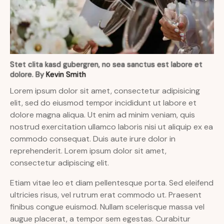
Stet clita kasd gubergren, no sea sanctus est labore et
dolore. By
Kevin Smith
Lorem ipsum dolor sit amet, consectetur adipisicing
elit, sed do eiusmod tempor incididunt ut labore et
dolore magna aliqua. Ut enim ad minim veniam, quis
nostrud exercitation ullamco laboris nisi ut aliquip ex ea
commodo consequat. Duis aute irure dolor in
reprehenderit. Lorem ipsum dolor sit amet,
consectetur adipiscing elit.
Etiam vitae leo et diam pellentesque porta. Sed eleifend
ultricies risus, vel rutrum erat commodo ut. Praesent
finibus congue euismod. Nullam scelerisque massa vel
augue placerat, a tempor sem egestas. Curabitur