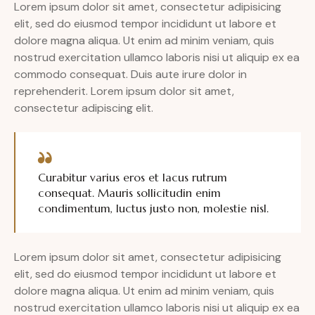
Lorem ipsum dolor sit amet, consectetur adipisicing
elit, sed do eiusmod tempor incididunt ut labore et
dolore magna aliqua. Ut enim ad minim veniam, quis
nostrud exercitation ullamco laboris nisi ut aliquip ex ea
commodo consequat. Duis aute irure dolor in
reprehenderit. Lorem ipsum dolor sit amet,
consectetur adipiscing elit.
Curabitur varius eros et lacus rutrum
consequat. Mauris sollicitudin enim
condimentum, luctus justo non, molestie nisl.
Lorem ipsum dolor sit amet, consectetur adipisicing
elit, sed do eiusmod tempor incididunt ut labore et
dolore magna aliqua. Ut enim ad minim veniam, quis
nostrud exercitation ullamco laboris nisi ut aliquip ex ea