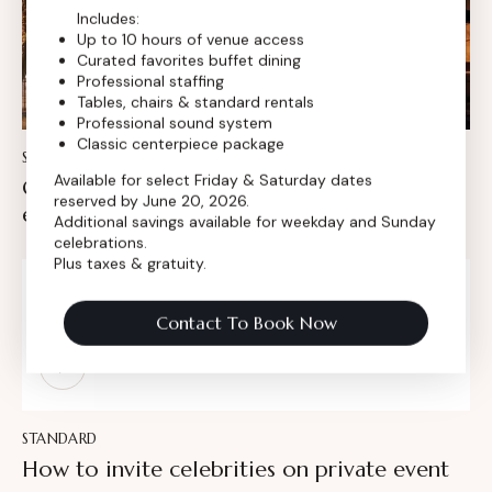
Includes:
Up to 10 hours of venue access
Curated favorites buffet dining
Professional staffing
Tables, chairs & standard rentals
Professional sound system
Classic centerpiece package
STANDARD
Available for select Friday & Saturday dates
Crafting the perfect invitation for special
reserved by June 20, 2026.
events
Additional savings available for weekday and Sunday
celebrations.
Plus taxes & gratuity.
AMBER NELSON
Contact To Book Now
Insert Audio Title Here
Audio
Player
STANDARD
How to invite celebrities on private event