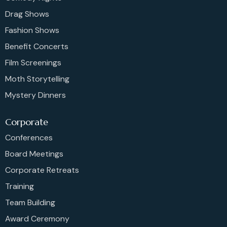
Drag Shows
Fashion Shows
Benefit Concerts
Film Screenings
Moth Storytelling
Mystery Dinners
Corporate
Conferences
Board Meetings
Corporate Retreats
Training
Team Building
Award Ceremony