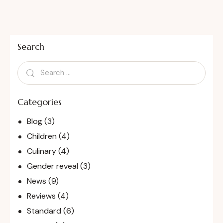
Search
Categories
Blog
(3)
Children
(4)
Culinary
(4)
Gender reveal
(3)
News
(9)
Reviews
(4)
Standard
(6)