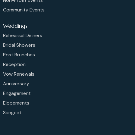
Non-Profit Events
Community Events
Weddings
Rehearsal Dinners
Bridal Showers
Post Brunches
Reception
Vow Renewals
Anniversary
Engagement
Elopements
Sangeet