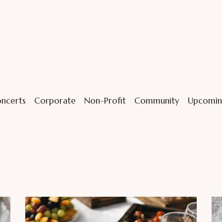
ncerts
Corporate
Non-Profit
Community
Upcomin