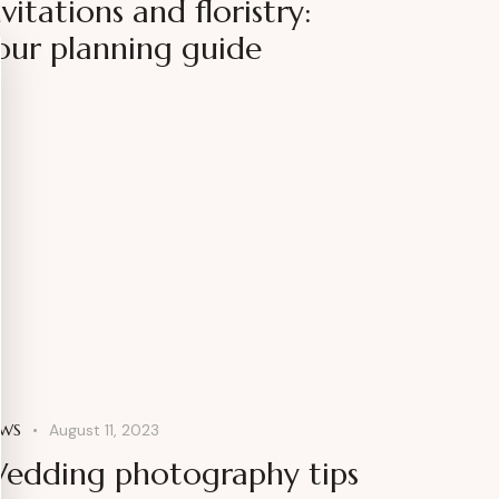
nvitations and floristry:
our planning guide
WS
August 11, 2023
edding photography tips