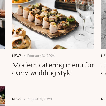
NEWS
February 13, 2024
NE
Modern catering menu for
H
every wedding style
c
NEWS
August 13, 2023
NE