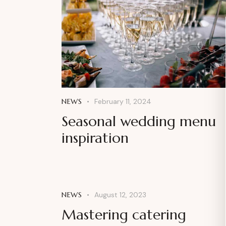
NEWS
February 11, 2024
Seasonal wedding menu
inspiration
NEWS
August 12, 2023
Mastering catering