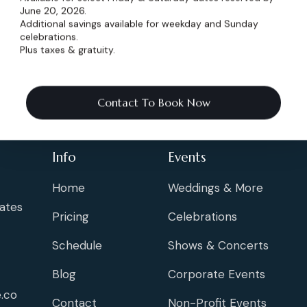
wedding planning
f
June 20, 2026.
Additional savings available for weekday and Sunday
celebrations.
Plus taxes & gratuity.
Contact To Book Now
Info
Events
Home
Weddings & More
ates
Pricing
Celebrations
Schedule
Shows & Concerts
Blog
Corporate Events
.co
Contact
Non-Profit Events