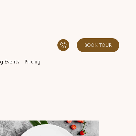
BOOK TOUR
g Events
Pricing