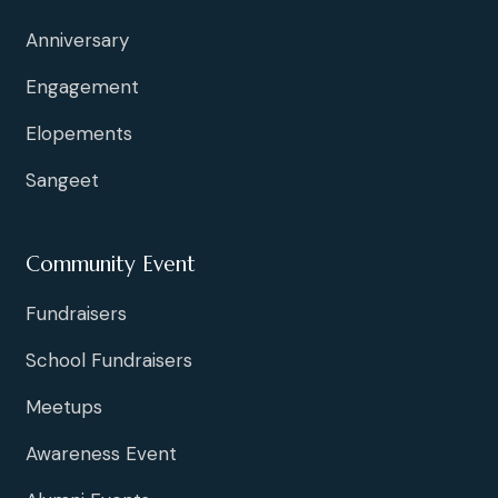
Anniversary
Engagement
Elopements
Sangeet
Community Event
Fundraisers
School Fundraisers
Meetups
Awareness Event