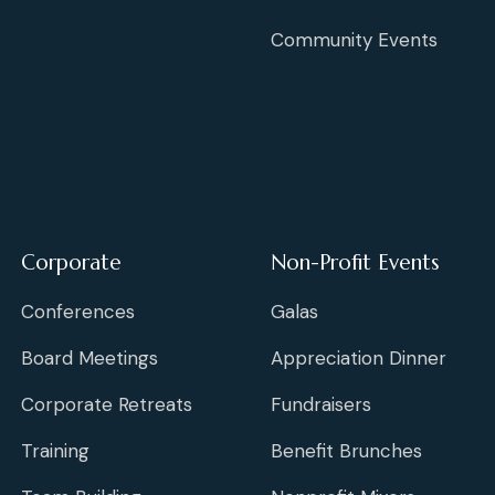
Community Events
Corporate
Non-Profit Events
Conferences
Galas
Board Meetings
Appreciation Dinner
Corporate Retreats
Fundraisers
Training
Benefit Brunches