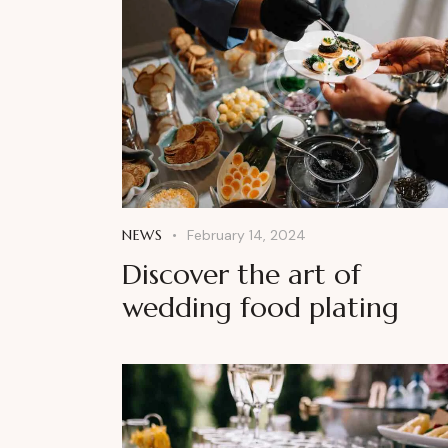
NEWS
February 14, 2024
Discover the art of
wedding food plating