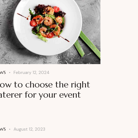
WS
February 12, 2024
ow to choose the right
aterer for your event
WS
August 12, 2023