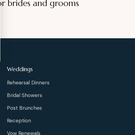
or brides and grooms
Weddings
Rehearsal Dinners
Bridal Showers
Post Brunches
Reception
Vow Renewals