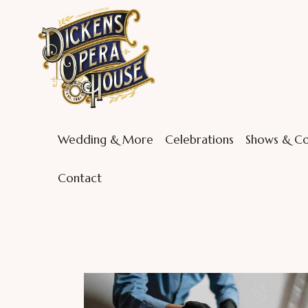
Wedding & More
Celebrations
Shows & Co
Contact