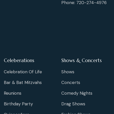
Phone: 720-274-4976
Celeberations
Shows & Concerts
Celebration Of Life
Shows
Bar & Bat Mitzvahs
Concerts
Reunions
Comedy Nights
Birthday Party
Drag Shows