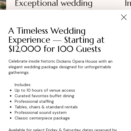
Exceptional wedding
I
venues: couple’s giude
y
A Timeless Wedding
Experience — Starting at
$12,000 for 100 Guests
Celebrate inside historic Dickens Opera House with an
elegant wedding package designed for unforgettable
gatherings.
Includes:
Up to 10 hours of venue access
Curated favorites buffet dining
Professional staffing
Tables, chairs & standard rentals
Professional sound system
NEWS
August 12, 2023
NE
Classic centerpiece package
Seven secrets to stress-free
W
Available for select Friday & Saturday dates reserved by