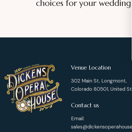
choices for your wedding
Venue Location
302 Main St, Longmont,
Colorado 80501, United St
Contact us
Email:
sales@dickensoperahouse