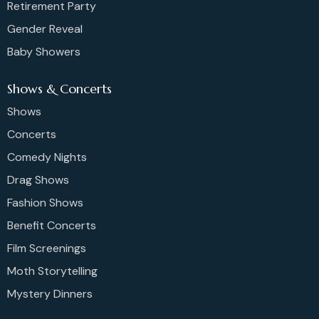
Retirement Party
Gender Reveal
Baby Showers
Shows & Concerts
Shows
Concerts
Comedy Nights
Drag Shows
Fashion Shows
Benefit Concerts
Film Screenings
Moth Storytelling
Mystery Dinners