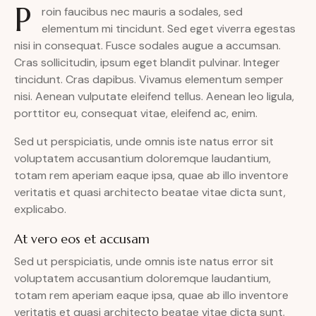
P
roin faucibus nec mauris a sodales, sed
elementum mi tincidunt. Sed eget viverra egestas
nisi in consequat. Fusce sodales augue a accumsan.
Cras sollicitudin, ipsum eget blandit pulvinar. Integer
tincidunt. Cras dapibus. Vivamus elementum semper
nisi. Aenean vulputate eleifend tellus. Aenean leo ligula,
porttitor eu, consequat vitae, eleifend ac, enim.
Sed ut perspiciatis, unde omnis iste natus error sit
voluptatem accusantium doloremque laudantium,
totam rem aperiam eaque ipsa, quae ab illo inventore
veritatis et quasi architecto beatae vitae dicta sunt,
explicabo.
At vero eos et accusam
Sed ut perspiciatis, unde omnis iste natus error sit
voluptatem accusantium doloremque laudantium,
totam rem aperiam eaque ipsa, quae ab illo inventore
veritatis et quasi architecto beatae vitae dicta sunt.