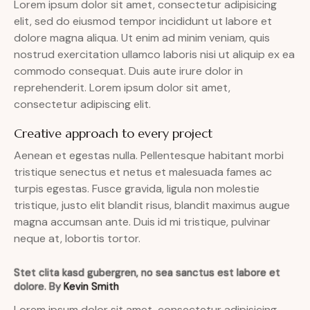
Lorem ipsum dolor sit amet, consectetur adipisicing
elit, sed do eiusmod tempor incididunt ut labore et
dolore magna aliqua. Ut enim ad minim veniam, quis
nostrud exercitation ullamco laboris nisi ut aliquip ex ea
commodo consequat. Duis aute irure dolor in
reprehenderit. Lorem ipsum dolor sit amet,
consectetur adipiscing elit.
Creative approach to every project
Aenean et egestas nulla. Pellentesque habitant morbi
tristique senectus et netus et malesuada fames ac
turpis egestas. Fusce gravida, ligula non molestie
tristique, justo elit blandit risus, blandit maximus augue
magna accumsan ante. Duis id mi tristique, pulvinar
neque at, lobortis tortor.
Stet clita kasd gubergren, no sea sanctus est labore et
dolore. By
Kevin Smith
Lorem ipsum dolor sit amet, consectetur adipisicing