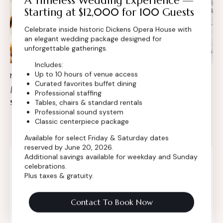
A Timeless Wedding Experience —
Starting at $12,000 for 100 Guests
Celebrate inside historic Dickens Opera House with
an elegant wedding package designed for
unforgettable gatherings.
Includes:
Up to 10 hours of venue access
NEWS
Curated favorites buffet dining
Modern catering menu for every wedding
Professional staffing
style
Tables, chairs & standard rentals
Professional sound system
Classic centerpiece package
Available for select Friday & Saturday dates
reserved by June 20, 2026.
Additional savings available for weekday and Sunday
Search
celebrations.
Plus taxes & gratuity.
Contact To Book Now
Categories