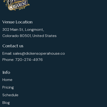
Venue Location
302 Main St, Longmont,
Colorado 80501, United States
Contact us
Email: sales@dickensoperahouse.co
Phone: 720-274-4976
Info
Home
Pricing
Schedule
Blog