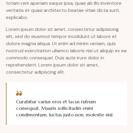
totam rem aperiam eaque ipsa, quae ab illo inventore
veritatis et quasi architecto beatae vitae dicta sunt,
explicabo.
Lorem ipsum dolor sit amet, consectetur adipisicing
elit, sed do eiusmod tempor incididunt ut labore et
dolore magna aliqua. Ut enim ad minim veniam, quis
nostrud exercitation ullamco laboris nisi ut aliquip ex ea
commodo consequat. Duis aute irure dolor in
reprehenderit. Lorem ipsum dolor sit amet,
consectetur adipiscing elit.
Curabitur varius eros et lacus rutrum
consequat. Mauris sollicitudin enim
condimentum, luctus justo non, molestie nisl.