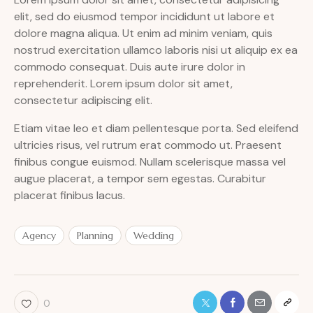
elit, sed do eiusmod tempor incididunt ut labore et
dolore magna aliqua. Ut enim ad minim veniam, quis
nostrud exercitation ullamco laboris nisi ut aliquip ex ea
commodo consequat. Duis aute irure dolor in
reprehenderit. Lorem ipsum dolor sit amet,
consectetur adipiscing elit.
Etiam vitae leo et diam pellentesque porta. Sed eleifend
ultricies risus, vel rutrum erat commodo ut. Praesent
finibus congue euismod. Nullam scelerisque massa vel
augue placerat, a tempor sem egestas. Curabitur
placerat finibus lacus.
Agency
Planning
Wedding
0