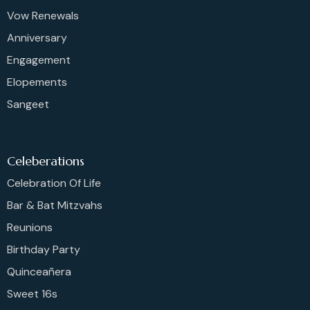
Vow Renewals
Anniversary
Engagement
Elopements
Sangeet
Celeberations
Celebration Of Life
Bar & Bat Mitzvahs
Reunions
Birthday Party
Quinceañera
Sweet 16s