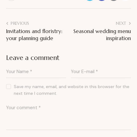
PREVIOUS
NEXT
Invitations and floristry:
Seasonal wedding menu
your planning guide
inspiration
Leave a comment
Save my name, email, and website in this browser for the
next time I comment.