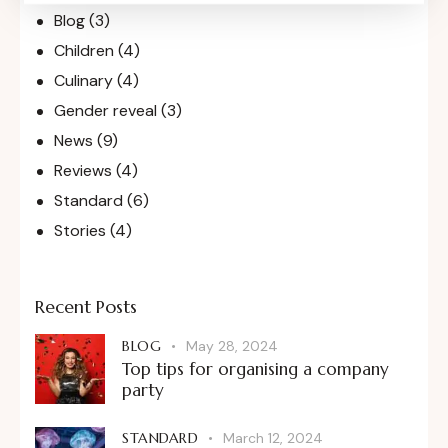
Blog
(3)
Children
(4)
Culinary
(4)
Gender reveal
(3)
News
(9)
Reviews
(4)
Standard
(6)
Stories
(4)
Recent Posts
BLOG
May 28, 2024
Top tips for organising a company
party
STANDARD
March 12, 2024