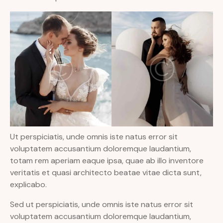
Ut perspiciatis, unde omnis iste natus error sit
voluptatem accusantium doloremque laudantium,
totam rem aperiam eaque ipsa, quae ab illo inventore
veritatis et quasi architecto beatae vitae dicta sunt,
explicabo.
Sed ut perspiciatis, unde omnis iste natus error sit
voluptatem accusantium doloremque laudantium,