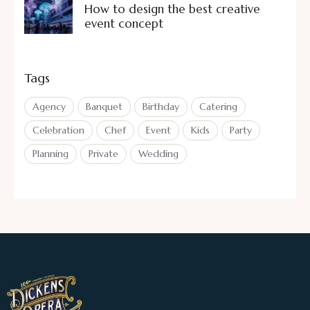
How to design the best creative
event concept
Tags
Agency
Banquet
Birthday
Catering
Celebration
Chef
Event
Kids
Party
Planning
Private
Wedding