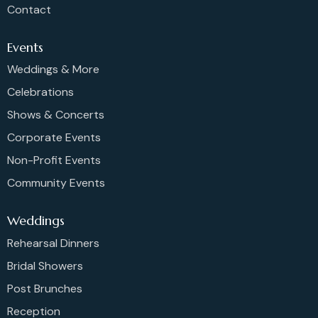
Contact
Events
Weddings & More
Celebrations
Shows & Concerts
Corporate Events
Non-Profit Events
Community Events
Weddings
Rehearsal Dinners
Bridal Showers
Post Brunches
Reception