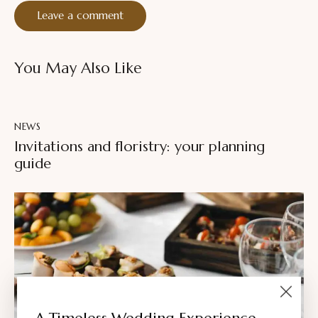
You May Also Like
NEWS
Invitations and floristry: your planning
guide