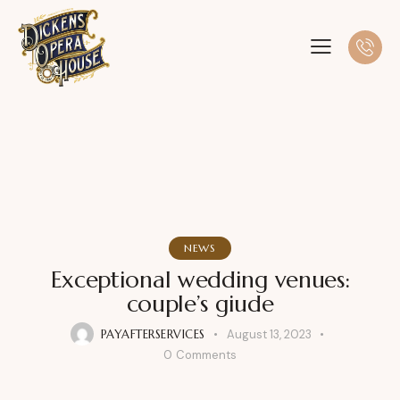
NEWS
Exceptional wedding venues:
couple’s giude
PAYAFTERSERVICES
August 13, 2023
0
Comments