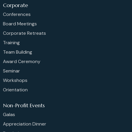
Corporate
Conferences
Board Meetings
Corporate Retreats
Training
Team Building
Award Ceremony
Seminar
Workshops
Orientation
Non-Profit Events
Galas
Appreciation Dinner