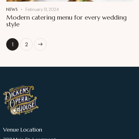
NEWS
February 13, 2024
Modern catering menu for every wedding
style
>
1
2
Venue Location