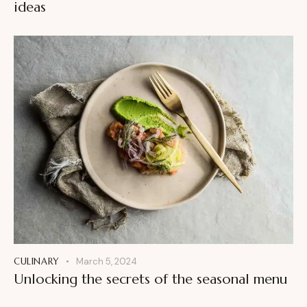
ideas
CULINARY
March 5, 2024
Unlocking the secrets of the seasonal menu