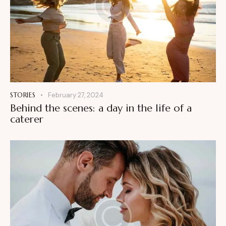
STORIES
February 27, 2024
Behind the scenes: a day in the life of a
caterer