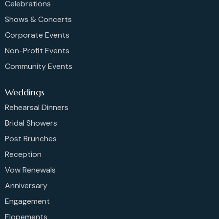
Celebrations
Shows & Concerts
Corporate Events
Non-Profit Events
Community Events
Weddings
Rehearsal Dinners
Bridal Showers
Post Brunches
Reception
Vow Renewals
Anniversary
Engagement
Elopements