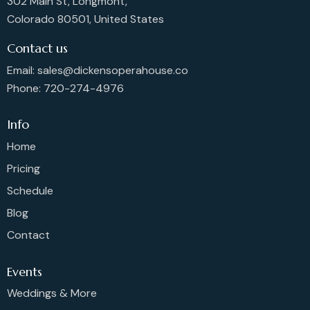
302 Main St, Longmont,
Colorado 80501, United States
Contact us
Email: sales@dickensoperahouse.co
Phone: 720-274-4976
Info
Home
Pricing
Schedule
Blog
Contact
Events
Weddings & More