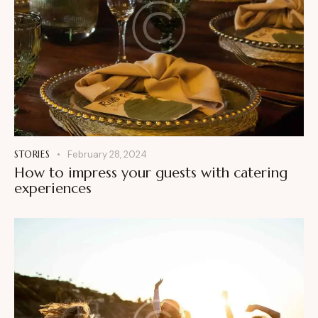
STORIES
February 28, 2024
How to impress your guests with catering
experiences