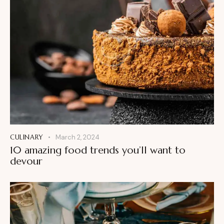
CULINARY
March 2, 2024
10 amazing food trends you’ll want to
devour