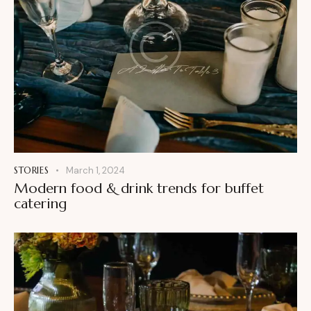
STORIES
March 1, 2024
Modern food & drink trends for buffet
catering