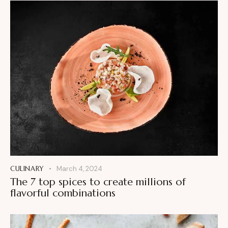
CULINARY
March 4, 2024
The 7 top spices to create millions of
flavorful combinations