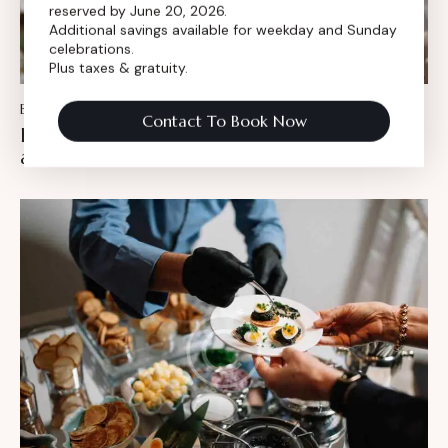
reserved by June 20, 2026.
Additional savings available for weekday and Sunday
celebrations.
Plus taxes & gratuity.
BLOG
February 15, 2024
Contact To Book Now
Fun, food & music: birthday party ideas for
adults