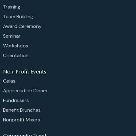
Training
Team Building
Award Ceremony
Seminar
Workshops
Orientation
Non-Profit Events
Galas
Appreciation Dinner
Fundraisers
Benefit Brunches
Nonprofit Mixers
Community Event