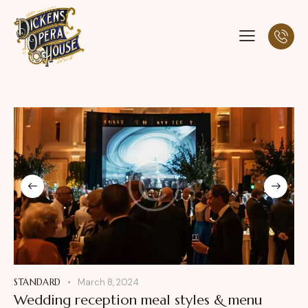
STANDARD
March 8, 2024
Wedding reception meal styles & menu