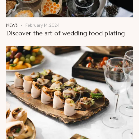
NEWS
February 14, 2024
Discover the art of wedding food plating