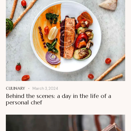
CULINARY
March 3, 2024
Behind the scenes: a day in the life of a
personal chef