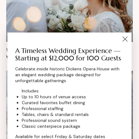
A Timeless Wedding Experience —
STORIES
February 26, 2024
Wedding food bar ideas for your event
Starting at $12,000 for 100 Guests
Celebrate inside historic Dickens Opera House with
an elegant wedding package designed for
unforgettable gatherings.
Includes:
Up to 10 hours of venue access
Curated favorites buffet dining
Professional staffing
Tables, chairs & standard rentals
Professional sound system
Classic centerpiece package
Available for select Friday & Saturday dates