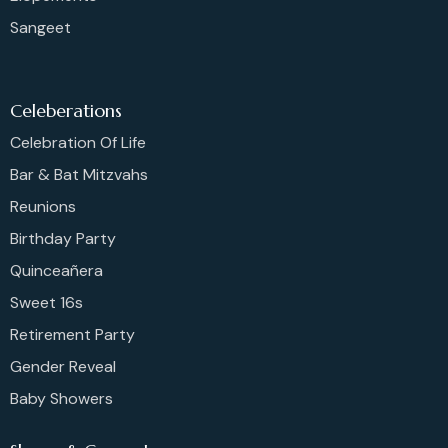
Sangeet
Celeberations
Celebration Of Life
Bar & Bat Mitzvahs
Reunions
Birthday Party
Quinceañera
Sweet 16s
Retirement Party
Gender Reveal
Baby Showers