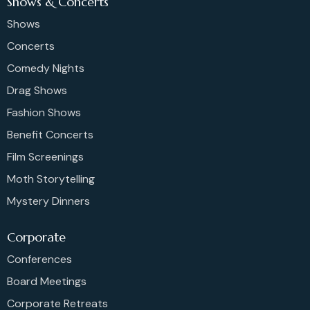
Shows & Concerts
Shows
Concerts
Comedy Nights
Drag Shows
Fashion Shows
Benefit Concerts
Film Screenings
Moth Storytelling
Mystery Dinners
Corporate
Conferences
Board Meetings
Corporate Retreats