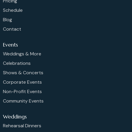
Pricing
Schedule
Blog
Contact
Events
Weddings & More
Celebrations
Shows & Concerts
Corporate Events
Non-Profit Events
Community Events
Weddings
Rehearsal Dinners