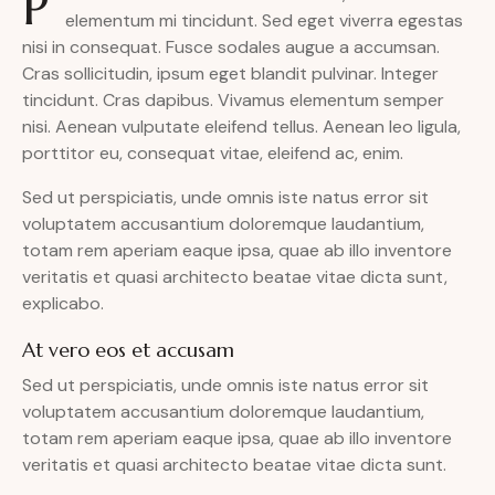
P
elementum mi tincidunt. Sed eget viverra egestas
nisi in consequat. Fusce sodales augue a accumsan.
Cras sollicitudin, ipsum eget blandit pulvinar. Integer
tincidunt. Cras dapibus. Vivamus elementum semper
nisi. Aenean vulputate eleifend tellus. Aenean leo ligula,
porttitor eu, consequat vitae, eleifend ac, enim.
Sed ut perspiciatis, unde omnis iste natus error sit
voluptatem accusantium doloremque laudantium,
totam rem aperiam eaque ipsa, quae ab illo inventore
veritatis et quasi architecto beatae vitae dicta sunt,
explicabo.
At vero eos et accusam
Sed ut perspiciatis, unde omnis iste natus error sit
voluptatem accusantium doloremque laudantium,
totam rem aperiam eaque ipsa, quae ab illo inventore
veritatis et quasi architecto beatae vitae dicta sunt.