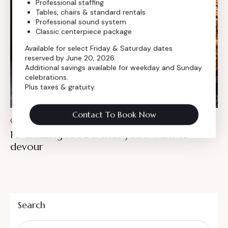
Professional staffing
Tables, chairs & standard rentals
Professional sound system
Classic centerpiece package
Available for select Friday & Saturday dates
reserved by June 20, 2026.
Additional savings available for weekday and Sunday
celebrations.
Plus taxes & gratuity.
Contact To Book Now
CULINARY
10 amazing food trends you’ll want to
devour
Search