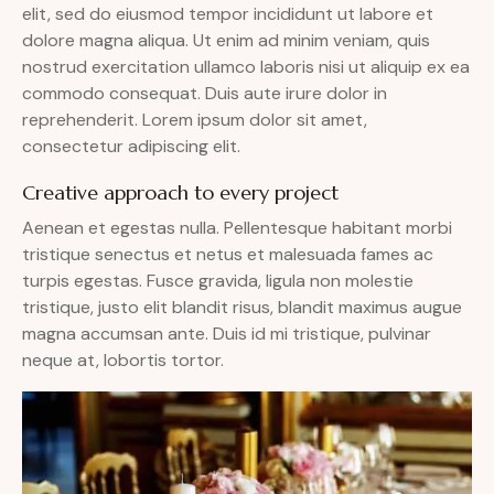
elit, sed do eiusmod tempor incididunt ut labore et
dolore magna aliqua. Ut enim ad minim veniam, quis
nostrud exercitation ullamco laboris nisi ut aliquip ex ea
commodo consequat. Duis aute irure dolor in
reprehenderit. Lorem ipsum dolor sit amet,
consectetur adipiscing elit.
Creative approach to every project
Aenean et egestas nulla. Pellentesque habitant morbi
tristique senectus et netus et malesuada fames ac
turpis egestas. Fusce gravida, ligula non molestie
tristique, justo elit blandit risus, blandit maximus augue
magna accumsan ante. Duis id mi tristique, pulvinar
neque at, lobortis tortor.