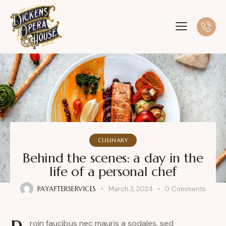
CULINARY
Behind the scenes: a day in the
life of a personal chef
PAYAFTERSERVICES
March 3, 2024
0
Comments
roin faucibus nec mauris a sodales, sed