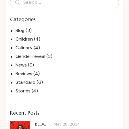
Categories
Blog
(3)
Children
(4)
Culinary
(4)
Gender reveal
(3)
News
(9)
Reviews
(4)
Standard
(6)
Stories
(4)
Recent Posts
BLOG
May 28, 2024