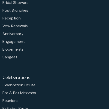
Bridal Showers
Post Brunches
Reception
Vow Renewals
Anniversary
Engagement
Elopements
Sangeet
Celeberations
Celebration Of Life
Bar & Bat Mitzvahs
Reunions
Birthday Party