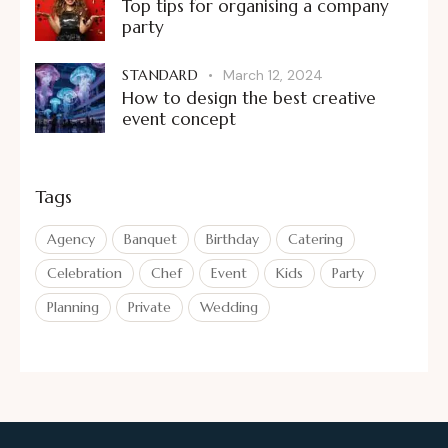
Top tips for organising a company
party
STANDARD
March 12, 2024
How to design the best creative
event concept
Tags
Agency
Banquet
Birthday
Catering
Celebration
Chef
Event
Kids
Party
Planning
Private
Wedding