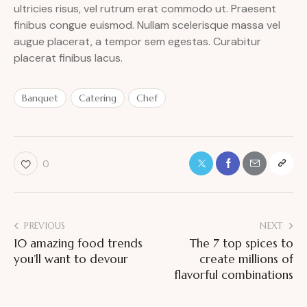
ultricies risus, vel rutrum erat commodo ut. Praesent
finibus congue euismod. Nullam scelerisque massa vel
augue placerat, a tempor sem egestas. Curabitur
placerat finibus lacus.
Banquet
Catering
Chef
0
PREVIOUS
NEXT
10 amazing food trends
The 7 top spices to
you’ll want to devour
create millions of
flavorful combinations