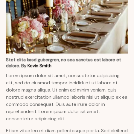
Stet clita kasd gubergren, no sea sanctus est labore et
dolore. By
Kevin Smith
Lorem ipsum dolor sit amet, consectetur adipisicing
elit, sed do eiusmod tempor incididunt ut labore et
dolore magna aliqua. Ut enim ad minim veniam, quis
nostrud exercitation ullamco laboris nisi ut aliquip ex ea
commodo consequat. Duis aute irure dolor in
reprehenderit. Lorem ipsum dolor sit amet,
consectetur adipiscing elit.
Etiam vitae leo et diam pellentesque porta. Sed eleifend