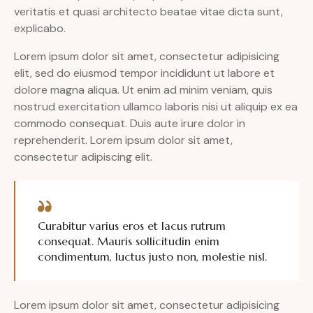
veritatis et quasi architecto beatae vitae dicta sunt,
explicabo.
Lorem ipsum dolor sit amet, consectetur adipisicing
elit, sed do eiusmod tempor incididunt ut labore et
dolore magna aliqua. Ut enim ad minim veniam, quis
nostrud exercitation ullamco laboris nisi ut aliquip ex ea
commodo consequat. Duis aute irure dolor in
reprehenderit. Lorem ipsum dolor sit amet,
consectetur adipiscing elit.
Curabitur varius eros et lacus rutrum
consequat. Mauris sollicitudin enim
condimentum, luctus justo non, molestie nisl.
Lorem ipsum dolor sit amet, consectetur adipisicing