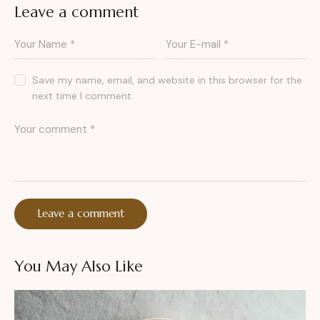
Leave a comment
Save my name, email, and website in this browser for the
next time I comment.
You May Also Like