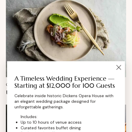
A Timeless Wedding Experience —
Starting at $12,000 for 100 Guests
CULINARY
Unlocking the secrets of the seasonal menu
Celebrate inside historic Dickens Opera House with
an elegant wedding package designed for
unforgettable gatherings.
Includes:
Up to 10 hours of venue access
Curated favorites buffet dining