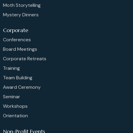
Moth Storytelling
Mystery Dinners
Corporate
Conferences
Board Meetings
Corporate Retreats
Training
Team Building
Award Ceremony
Seminar
Workshops
Orientation
Non-Profit Events