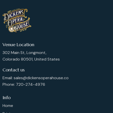
Venue Location
302 Main St, Longmont,
Colorado 80501, United States
Contact us
Email: sales@dickensoperahouse.co
Phone: 720-274-4976
Info
Home