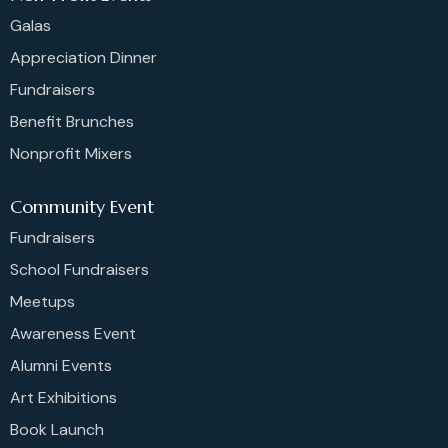
Galas
Appreciation Dinner
Fundraisers
Benefit Brunches
Nonprofit Mixers
Community Event
Fundraisers
School Fundraisers
Meetups
Awareness Event
Alumni Events
Art Exhibitions
Book Launch