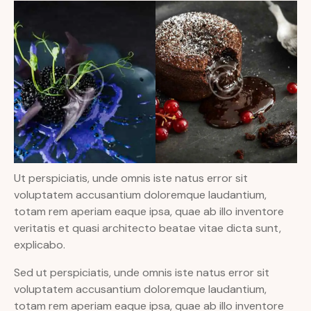
Ut perspiciatis, unde omnis iste natus error sit
voluptatem accusantium doloremque laudantium,
totam rem aperiam eaque ipsa, quae ab illo inventore
veritatis et quasi architecto beatae vitae dicta sunt,
explicabo.
Sed ut perspiciatis, unde omnis iste natus error sit
voluptatem accusantium doloremque laudantium,
totam rem aperiam eaque ipsa, quae ab illo inventore