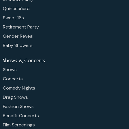
Quinceañera
Sweet 16s
Retirement Party
Gender Reveal
Baby Showers
Shows & Concerts
Shows
Concerts
Comedy Nights
Drag Shows
Fashion Shows
Benefit Concerts
Film Screenings