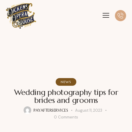
NEWS
Wedding photography tips for
brides and grooms
PAYAFTERSERVICES
August 11, 2023
0
Comments