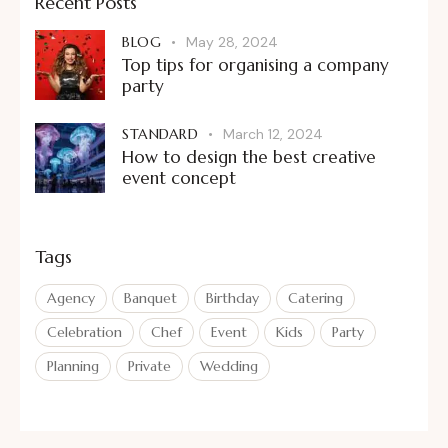
Recent Posts
BLOG
May 28, 2024
Top tips for organising a company
party
STANDARD
March 12, 2024
How to design the best creative
event concept
Tags
Agency
Banquet
Birthday
Catering
Celebration
Chef
Event
Kids
Party
Planning
Private
Wedding