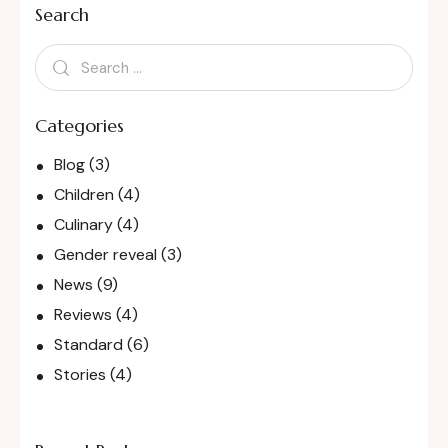
Search
Categories
Blog
(3)
Children
(4)
Culinary
(4)
Gender reveal
(3)
News
(9)
Reviews
(4)
Standard
(6)
Stories
(4)