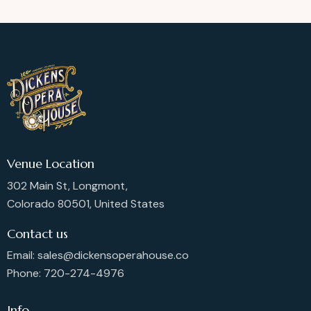
Venue Location
302 Main St, Longmont,
Colorado 80501, United States
Contact us
Email: sales@dickensoperahouse.co
Phone: 720-274-4976
Info