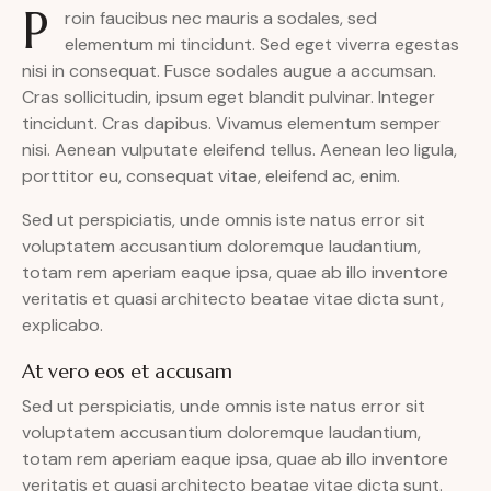
P
roin faucibus nec mauris a sodales, sed
elementum mi tincidunt. Sed eget viverra egestas
nisi in consequat. Fusce sodales augue a accumsan.
Cras sollicitudin, ipsum eget blandit pulvinar. Integer
tincidunt. Cras dapibus. Vivamus elementum semper
nisi. Aenean vulputate eleifend tellus. Aenean leo ligula,
porttitor eu, consequat vitae, eleifend ac, enim.
Sed ut perspiciatis, unde omnis iste natus error sit
voluptatem accusantium doloremque laudantium,
totam rem aperiam eaque ipsa, quae ab illo inventore
veritatis et quasi architecto beatae vitae dicta sunt,
explicabo.
At vero eos et accusam
Sed ut perspiciatis, unde omnis iste natus error sit
voluptatem accusantium doloremque laudantium,
totam rem aperiam eaque ipsa, quae ab illo inventore
veritatis et quasi architecto beatae vitae dicta sunt.