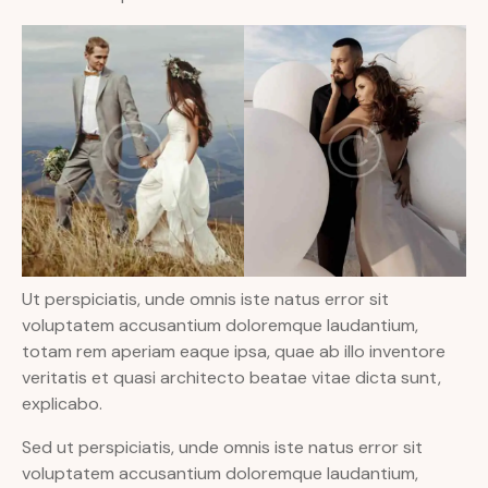
Ut perspiciatis, unde omnis iste natus error sit
voluptatem accusantium doloremque laudantium,
totam rem aperiam eaque ipsa, quae ab illo inventore
veritatis et quasi architecto beatae vitae dicta sunt,
explicabo.
Sed ut perspiciatis, unde omnis iste natus error sit
voluptatem accusantium doloremque laudantium,