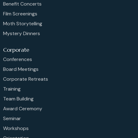
Benefit Concerts
Film Screenings
Moth Storytelling
Mystery Dinners
Corporate
Conferences
Board Meetings
Corporate Retreats
Training
Team Building
Award Ceremony
Seminar
Workshops