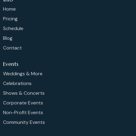
Home
Pricing
Schedule
Blog
Contact
Events
Weddings & More
Celebrations
Shows & Concerts
Corporate Events
Non-Profit Events
Community Events