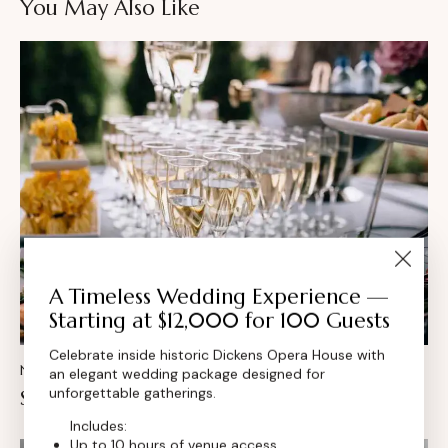
You May Also Like
A Timeless Wedding Experience —
Starting at $12,000 for 100 Guests
Celebrate inside historic Dickens Opera House with
NEWS
an elegant wedding package designed for
unforgettable gatherings.
Seasonal wedding menu inspiration
Includes:
Up to 10 hours of venue access