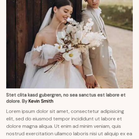
Stet clita kasd gubergren, no sea sanctus est labore et
dolore. By
Kevin Smith
Lorem ipsum dolor sit amet, consectetur adipisicing
elit, sed do eiusmod tempor incididunt ut labore et
dolore magna aliqua. Ut enim ad minim veniam, quis
nostrud exercitation ullamco laboris nisi ut aliquip ex ea