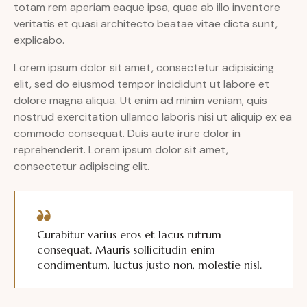
totam rem aperiam eaque ipsa, quae ab illo inventore
veritatis et quasi architecto beatae vitae dicta sunt,
explicabo.
Lorem ipsum dolor sit amet, consectetur adipisicing
elit, sed do eiusmod tempor incididunt ut labore et
dolore magna aliqua. Ut enim ad minim veniam, quis
nostrud exercitation ullamco laboris nisi ut aliquip ex ea
commodo consequat. Duis aute irure dolor in
reprehenderit. Lorem ipsum dolor sit amet,
consectetur adipiscing elit.
Curabitur varius eros et lacus rutrum
consequat. Mauris sollicitudin enim
condimentum, luctus justo non, molestie nisl.