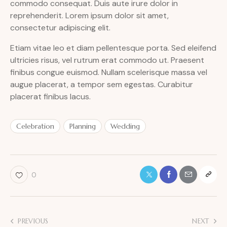
commodo consequat. Duis aute irure dolor in
reprehenderit. Lorem ipsum dolor sit amet,
consectetur adipiscing elit.
Etiam vitae leo et diam pellentesque porta. Sed eleifend
ultricies risus, vel rutrum erat commodo ut. Praesent
finibus congue euismod. Nullam scelerisque massa vel
augue placerat, a tempor sem egestas. Curabitur
placerat finibus lacus.
Celebration
Planning
Wedding
0
PREVIOUS
NEXT