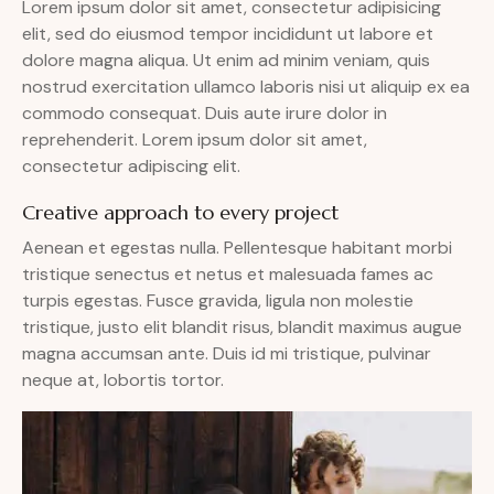
Lorem ipsum dolor sit amet, consectetur adipisicing
elit, sed do eiusmod tempor incididunt ut labore et
dolore magna aliqua. Ut enim ad minim veniam, quis
nostrud exercitation ullamco laboris nisi ut aliquip ex ea
commodo consequat. Duis aute irure dolor in
reprehenderit. Lorem ipsum dolor sit amet,
consectetur adipiscing elit.
Creative approach to every project
Aenean et egestas nulla. Pellentesque habitant morbi
tristique senectus et netus et malesuada fames ac
turpis egestas. Fusce gravida, ligula non molestie
tristique, justo elit blandit risus, blandit maximus augue
magna accumsan ante. Duis id mi tristique, pulvinar
neque at, lobortis tortor.