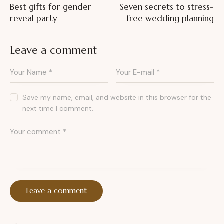
Best gifts for gender
Seven secrets to stress-
reveal party
free wedding planning
Leave a comment
Save my name, email, and website in this browser for the
next time I comment.