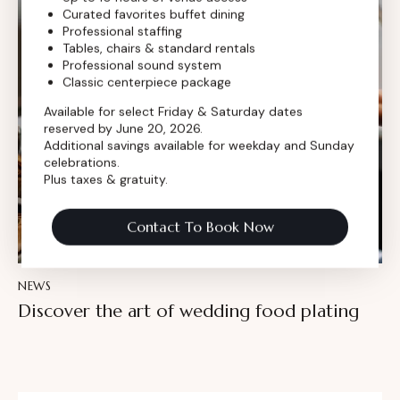
Curated favorites buffet dining
Professional staffing
Tables, chairs & standard rentals
Professional sound system
Classic centerpiece package
Available for select Friday & Saturday dates
reserved by June 20, 2026.
Additional savings available for weekday and Sunday
celebrations.
Plus taxes & gratuity.
Contact To Book Now
NEWS
Discover the art of wedding food plating