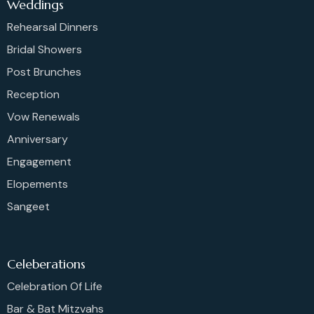
Weddings
Rehearsal Dinners
Bridal Showers
Post Brunches
Reception
Vow Renewals
Anniversary
Engagement
Elopements
Sangeet
Celeberations
Celebration Of Life
Bar & Bat Mitzvahs