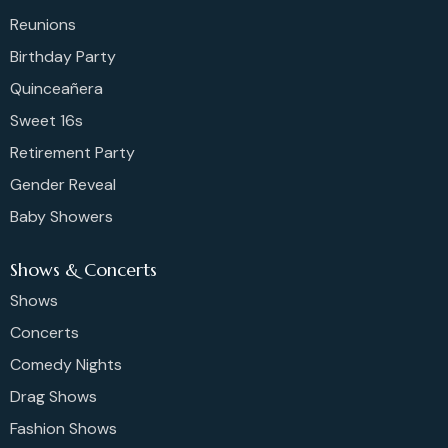
Reunions
Birthday Party
Quinceañera
Sweet 16s
Retirement Party
Gender Reveal
Baby Showers
Shows & Concerts
Shows
Concerts
Comedy Nights
Drag Shows
Fashion Shows