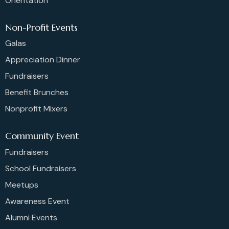
Orientation
Non-Profit Events
Galas
Appreciation Dinner
Fundraisers
Benefit Brunches
Nonprofit Mixers
Community Event
Fundraisers
School Fundraisers
Meetups
Awareness Event
Alumni Events