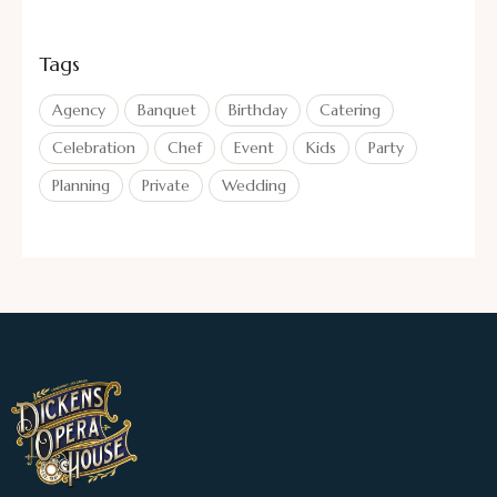
Tags
Agency
Banquet
Birthday
Catering
Celebration
Chef
Event
Kids
Party
Planning
Private
Wedding