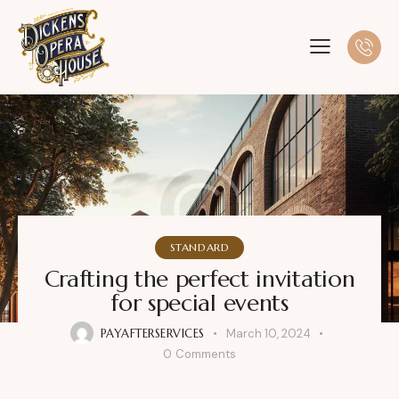
STANDARD
Crafting the perfect invitation
for special events
PAYAFTERSERVICES
March 10, 2024
0
Comments