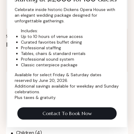
Insert Audio Title Here
Celebrate inside historic Dickens Opera House with
Audio
an elegant wedding package designed for
Player
unforgettable gatherings.
Includes:
Up to 10 hours of venue access
STANDARD
Curated favorites buffet dining
How to invite celebrities on private event
Professional staffing
Tables, chairs & standard rentals
Professional sound system
Classic centerpiece package
Available for select Friday & Saturday dates
Search
reserved by June 20, 2026.
Additional savings available for weekday and Sunday
celebrations.
Plus taxes & gratuity.
Categories
Contact To Book Now
Blog
(3)
Children
(4)