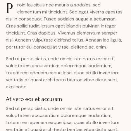
P
roin faucibus nec mauris a sodales, sed
elementum mi tincidunt. Sed eget viverra egestas
nisi in consequat. Fusce sodales augue a accumsan.
Cras sollicitudin, ipsum eget blandit pulvinar. Integer
tincidunt. Cras dapibus. Vivamus elementum semper
nisi. Aenean vulputate eleifend tellus. Aenean leo ligula,
porttitor eu, consequat vitae, eleifend ac, enim.
Sed ut perspiciatis, unde omnis iste natus error sit
voluptatem accusantium doloremque laudantium,
totam rem aperiam eaque ipsa, quae ab illo inventore
veritatis et quasi architecto beatae vitae dicta sunt,
explicabo.
At vero eos et accusam
Sed ut perspiciatis, unde omnis iste natus error sit
voluptatem accusantium doloremque laudantium,
totam rem aperiam eaque ipsa, quae ab illo inventore
veritatis et quasi architecto beatae vitae dicta sunt.