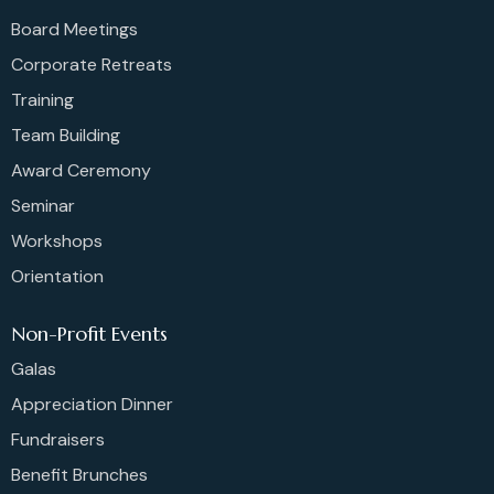
Board Meetings
Corporate Retreats
Training
Team Building
Award Ceremony
Seminar
Workshops
Orientation
Non-Profit Events
Galas
Appreciation Dinner
Fundraisers
Benefit Brunches