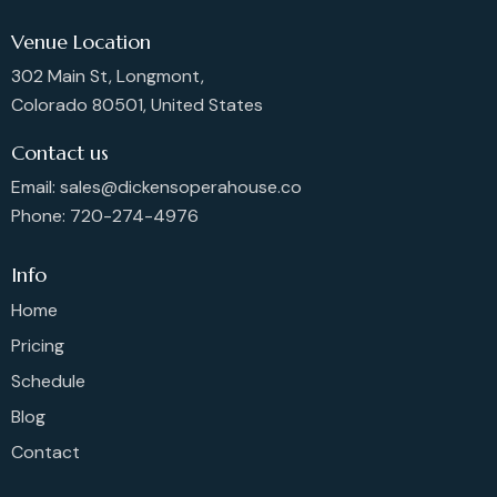
Venue Location
302 Main St, Longmont,
Colorado 80501, United States
Contact us
Email: sales@dickensoperahouse.co
Phone: 720-274-4976
Info
Home
Pricing
Schedule
Blog
Contact