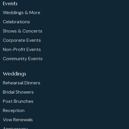
Events
Weddings & More
Celebrations
Shows & Concerts
Corporate Events
Non-Profit Events
Community Events
Weddings
Rehearsal Dinners
Bridal Showers
Post Brunches
Reception
Vow Renewals
Anniversary