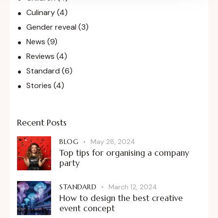
Culinary
(4)
Gender reveal
(3)
News
(9)
Reviews
(4)
Standard
(6)
Stories
(4)
Recent Posts
BLOG
May 28, 2024
Top tips for organising a company
party
STANDARD
March 12, 2024
How to design the best creative
event concept