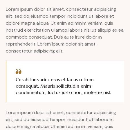
Lorem ipsum dolor sit amet, consectetur adipisicing
elit, sed do eiusmod tempor incididunt ut labore et
dolore magna aliqua. Ut enim ad minim veniam, quis
nostrud exercitation ullamco laboris nisi ut aliquip ex ea
commodo consequat. Duis aute irure dolor in
reprehenderit. Lorem ipsum dolor sit amet,
consectetur adipiscing elit.
Curabitur varius eros et lacus rutrum
consequat. Mauris sollicitudin enim
condimentum, luctus justo non, molestie nisl.
Lorem ipsum dolor sit amet, consectetur adipisicing
elit, sed do eiusmod tempor incididunt ut labore et
dolore magna aliqua. Ut enim ad minim veniam, quis