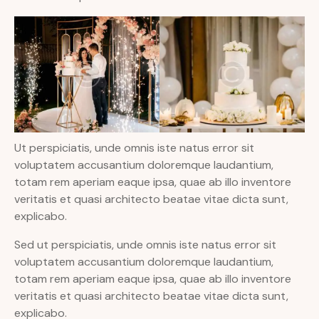
Ut perspiciatis, unde omnis iste natus error sit
voluptatem accusantium doloremque laudantium,
totam rem aperiam eaque ipsa, quae ab illo inventore
veritatis et quasi architecto beatae vitae dicta sunt,
explicabo.
Sed ut perspiciatis, unde omnis iste natus error sit
voluptatem accusantium doloremque laudantium,
totam rem aperiam eaque ipsa, quae ab illo inventore
veritatis et quasi architecto beatae vitae dicta sunt,
explicabo.