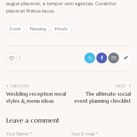
augue placerat, a tempor sem egestas. Curabitur
placerat finibus lacus.
Event
Planning
Private
1
PREVIOUS
NEXT
Wedding reception meal
The ultimate social
styles & menu ideas
event planning checklist
Leave a comment