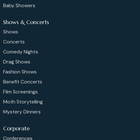
Baby Showers
Shows & Concerts
Shows
Concerts
Comedy Nights
Drag Shows
Fashion Shows
Benefit Concerts
Film Screenings
Moth Storytelling
Mystery Dinners
Corporate
Conferences