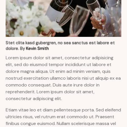
Stet clita kasd gubergren, no sea sanctus est labore et
dolore. By
Kevin Smith
Lorem ipsum dolor sit amet, consectetur adipisicing
elit, sed do eiusmod tempor incididunt ut labore et
dolore magna aliqua. Ut enim ad minim veniam, quis
nostrud exercitation ullamco laboris nisi ut aliquip ex ea
commodo consequat. Duis aute irure dolor in
reprehenderit. Lorem ipsum dolor sit amet,
consectetur adipiscing elit.
Etiam vitae leo et diam pellentesque porta. Sed eleifend
ultricies risus, vel rutrum erat commodo ut. Praesent
finibus congue euismod. Nullam scelerisque massa vel