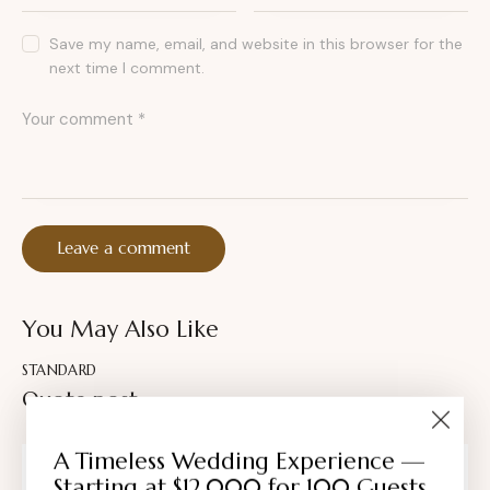
Save my name, email, and website in this browser for the
next time I comment.
You May Also Like
STANDARD
Quote post
A Timeless Wedding Experience —
AMBER NELSON
Starting at $12,000 for 100 Guests