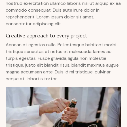
nostrud exercitation ullamco laboris nisi ut aliquip ex ea
commodo consequat. Duis aute irure dolor in
reprehenderit. Lorem ipsum dolor sit amet,
consectetur adipiscing elit.
Creative approach to every project
Aenean et egestas nulla. Pellentesque habitant morbi
tristique senectus et netus et malesuada fames ac
turpis egestas. Fusce gravida, ligula non molestie
tristique, justo elit blandit risus, blandit maximus augue
magna accumsan ante. Duis id mi tristique, pulvinar
neque at, lobortis tortor.