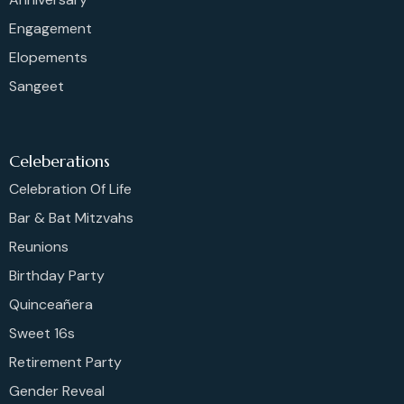
Engagement
Elopements
Sangeet
Celeberations
Celebration Of Life
Bar & Bat Mitzvahs
Reunions
Birthday Party
Quinceañera
Sweet 16s
Retirement Party
Gender Reveal