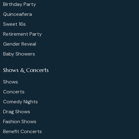
Birthday Party
Quinceañera
Sweet 16s
Retirement Party
Gender Reveal
Baby Showers
Shows & Concerts
Shows
Concerts
Comedy Nights
Drag Shows
Fashion Shows
Benefit Concerts