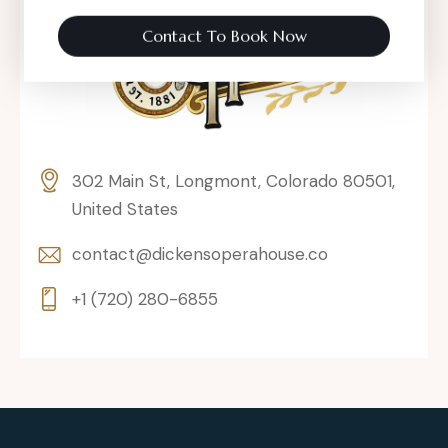
Contact To Book Now
302 Main St, Longmont, Colorado 80501,
United States
contact@dickensoperahouse.co
+1 (720) 280-6855