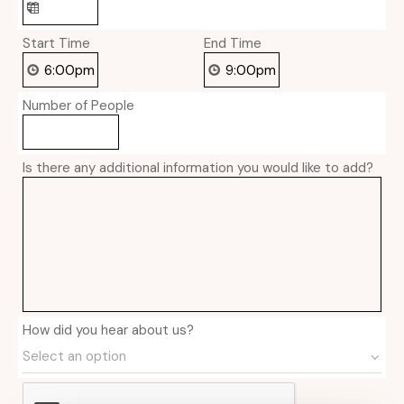
Start Time
End Time
Number of People
Is there any additional information you would like to add?
How did you hear about us?