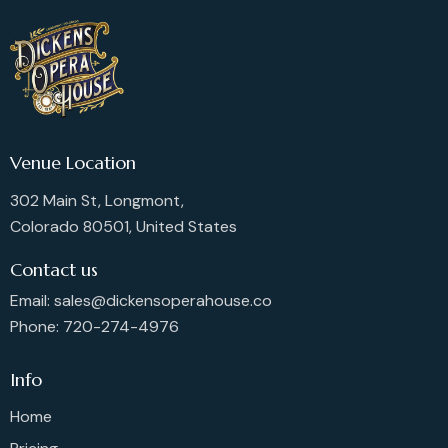
Venue Location
302 Main St, Longmont,
Colorado 80501, United States
Contact us
Email: sales@dickensoperahouse.co
Phone: 720-274-4976
Info
Home