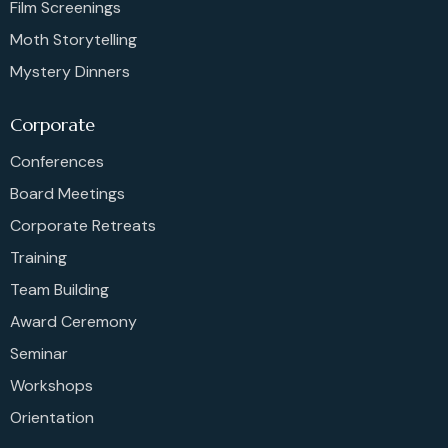
Film Screenings
Moth Storytelling
Mystery Dinners
Corporate
Conferences
Board Meetings
Corporate Retreats
Training
Team Building
Award Ceremony
Seminar
Workshops
Orientation