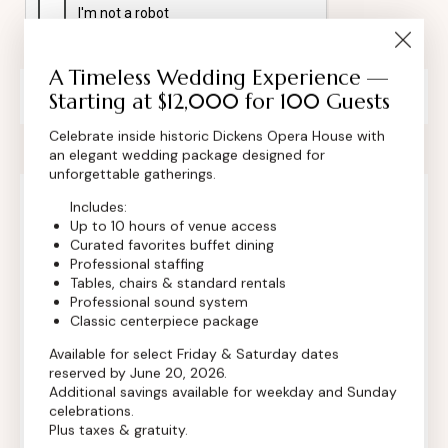
A Timeless Wedding Experience —
Private Event Software powered by Tripleseat
Starting at $12,000 for 100 Guests
Celebrate inside historic Dickens Opera House with
an elegant wedding package designed for
unforgettable gatherings.
Includes:
Contact Info
Up to 10 hours of venue access
Curated favorites buffet dining
Professional staffing
Tables, chairs & standard rentals
Professional sound system
Classic centerpiece package
Available for select Friday & Saturday dates
reserved by June 20, 2026.
Additional savings available for weekday and Sunday
celebrations.
Plus taxes & gratuity.