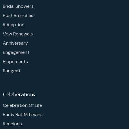
Bridal Showers
Post Brunches
Reception
Vow Renewals
Anniversary
Engagement
Elopements
Sangeet
Celeberations
Celebration Of Life
Bar & Bat Mitzvahs
Reunions