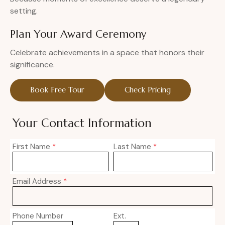
setting.
Plan Your Award Ceremony
Celebrate achievements in a space that honors their
significance.
Book Free Tour
Check Pricing
Your Contact Information
First Name
*
Last Name
*
Email Address
*
Phone Number
Ext.