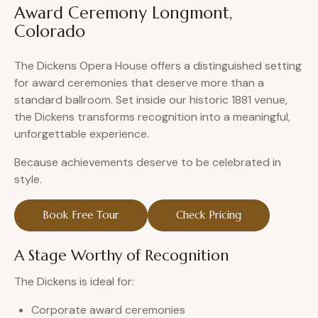
Award Ceremony Longmont,
Colorado
The Dickens Opera House offers a distinguished setting
for award ceremonies that deserve more than a
standard ballroom. Set inside our historic 1881 venue,
the Dickens transforms recognition into a meaningful,
unforgettable experience.
Because achievements deserve to be celebrated in
style.
Book Free Tour
Check Pricing
A Stage Worthy of Recognition
The Dickens is ideal for:
Corporate award ceremonies