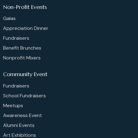
Non-Profit Events
Galas
Appreciation Dinner
Fundraisers
Benefit Brunches
Nonprofit Mixers
Community Event
Fundraisers
School Fundraisers
Meetups
Awareness Event
Alumni Events
Art Exhibitions