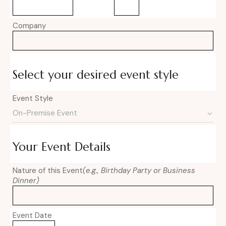
Company
Select your desired event style
Event Style
Your Event Details
Nature of this Event
(e.g., Birthday Party or Business
Dinner)
Event Date