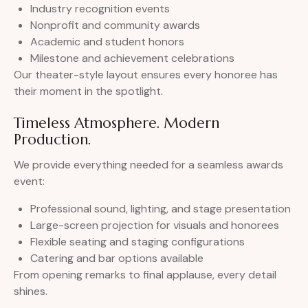
Industry recognition events
Nonprofit and community awards
Academic and student honors
Milestone and achievement celebrations
Our theater-style layout ensures every honoree has
their moment in the spotlight.
Timeless Atmosphere. Modern
Production.
We provide everything needed for a seamless awards
event:
Professional sound, lighting, and stage presentation
Large-screen projection for visuals and honorees
Flexible seating and staging configurations
Catering and bar options available
From opening remarks to final applause, every detail
shines.