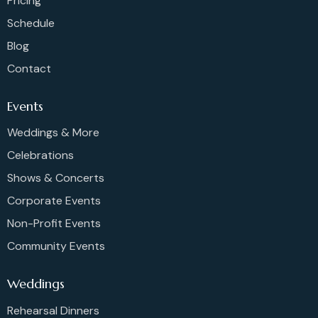
Pricing
Schedule
Blog
Contact
Events
Weddings & More
Celebrations
Shows & Concerts
Corporate Events
Non-Profit Events
Community Events
Weddings
Rehearsal Dinners