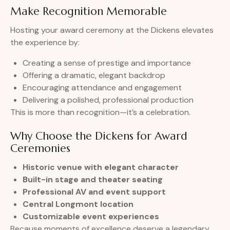
Make Recognition Memorable
Hosting your award ceremony at the Dickens elevates
the experience by:
Creating a sense of prestige and importance
Offering a dramatic, elegant backdrop
Encouraging attendance and engagement
Delivering a polished, professional production
This is more than recognition—it’s a celebration.
Why Choose the Dickens for Award
Ceremonies
Historic venue with elegant character
Built-in stage and theater seating
Professional AV and event support
Central Longmont location
Customizable event experiences
Because moments of excellence deserve a legendary