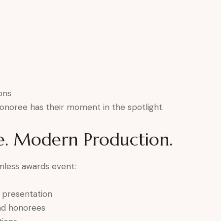
ons
onoree has their moment in the spotlight.
e. Modern Production.
mless awards event:
e presentation
and honorees