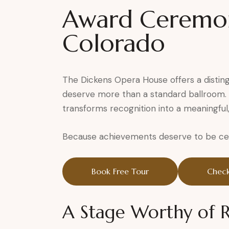
Award Ceremon
Colorado
The Dickens Opera House offers a distin
deserve more than a standard ballroom. S
transforms recognition into a meaningful
Because achievements deserve to be cele
Book Free Tour
Check
A Stage Worthy of 