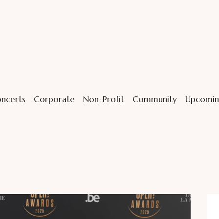
ncerts
Corporate
Non-Profit
Community
Upcomin