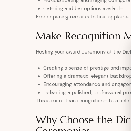
Flexible seating and staging configura
Catering and bar options available
From opening remarks to final applause, e
Make Recognition 
Hosting your award ceremony at the Dick
Creating a sense of prestige and imp
Offering a dramatic, elegant backdro
Encouraging attendance and engage
Delivering a polished, professional pr
This is more than recognition—it’s a celeb
Why Choose the Dic