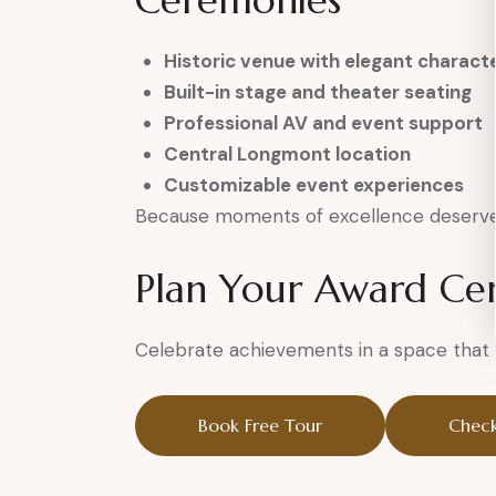
Ceremonies
Historic venue with elegant charact
Built-in stage and theater seating
Professional AV and event support
Central Longmont location
Customizable event experiences
Because moments of excellence deserve 
Plan Your Award C
Celebrate achievements in a space that h
Book Free Tour
Check