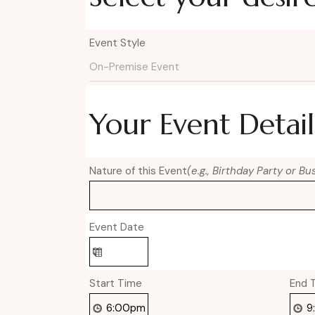
Event Style
Your Event Detail
Nature of this Event
(e.g., Birthday Party or B
Event Date
Start Time
End 