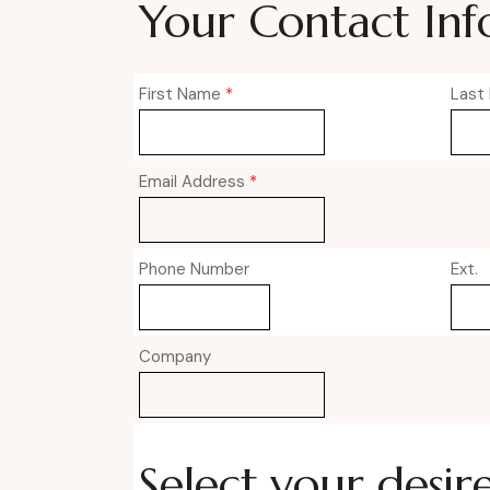
Your Contact Inf
First Name
*
Last
Email Address
*
Phone Number
Ext.
Company
Select your desir