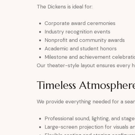
The Dickens is ideal for:
Corporate award ceremonies
Industry recognition events
Nonprofit and community awards
Academic and student honors
Milestone and achievement celebrati
Our theater-style layout ensures every h
Timeless Atmospher
We provide everything needed for a sea
Professional sound, lighting, and stag
Large-screen projection for visuals 