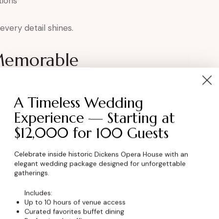
tions
very detail shines.
Memorable
ens elevates the experience by:
A Timeless Wedding
ortance
Experience — Starting at
p
$12,000 for 100 Guests
ment
oduction
Celebrate inside historic Dickens Opera House with an
elegant wedding package designed for unforgettable
ration.
gatherings.
Includes:
kens for Award
Up to 10 hours of venue access
Curated favorites buffet dining