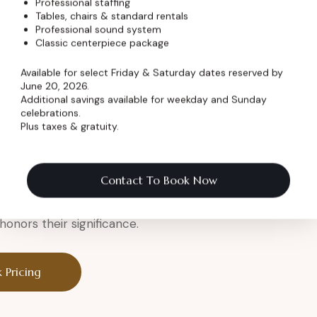
Professional staffing
Tables, chairs & standard rentals
Professional sound system
er
Classic centerpiece package
Available for select Friday & Saturday dates reserved by
June 20, 2026.
Additional savings available for weekday and Sunday
celebrations.
Plus taxes & gratuity.
a legendary setting.
eremony
Contact To Book Now
onors their significance.
 Pricing