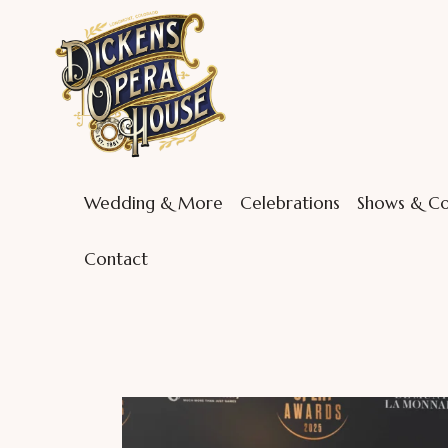
Wedding & More
Celebrations
Shows & Co
Contact