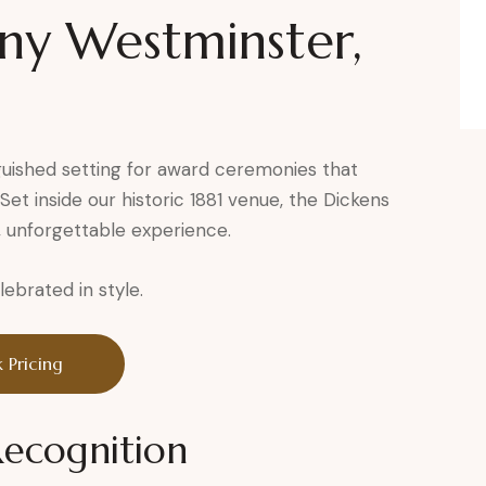
y Westminster,
guished setting for award ceremonies that
et inside our historic 1881 venue, the Dickens
, unforgettable experience.
brated in style.
 Pricing
Recognition