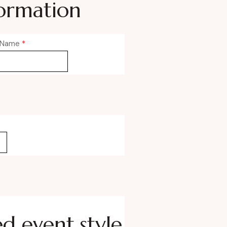
ormation
 Name
*
ed event style