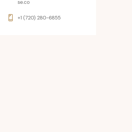
se.co
+1 (720) 280-6855