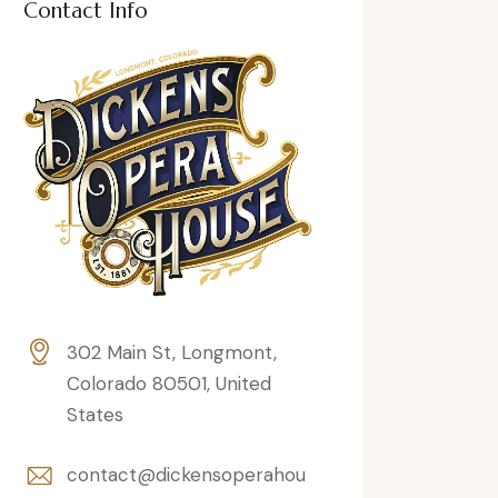
Contact Info
302 Main St, Longmont,
Colorado 80501, United
States
contact@dickensoperahou