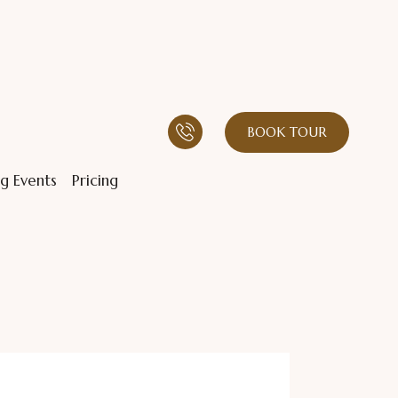
BOOK TOUR
g Events
Pricing