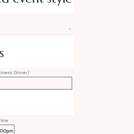
s
usiness Dinner)
Time