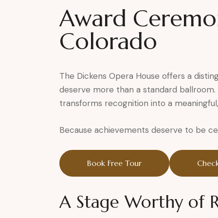
Award Ceremony
Colorado
The Dickens Opera House offers a distin
deserve more than a standard ballroom. S
transforms recognition into a meaningful
Because achievements deserve to be cele
Book Free Tour
Check
A Stage Worthy of 