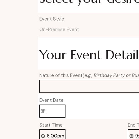
Event Style
Your Event Detail
Nature of this Event
(e.g., Birthday Party or B
Event Date
Start Time
End 