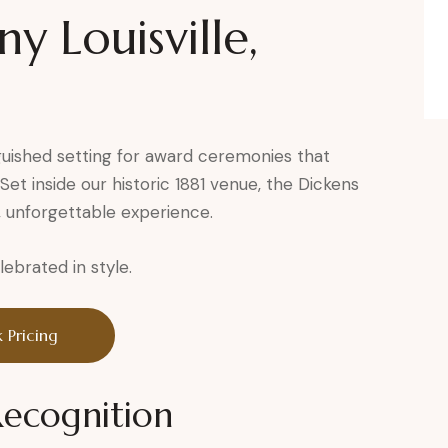
 Louisville,
guished setting for award ceremonies that
et inside our historic 1881 venue, the Dickens
, unforgettable experience.
brated in style.
 Pricing
Recognition