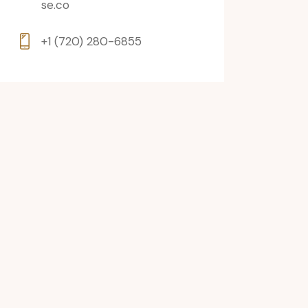
se.co
+1 (720) 280-6855