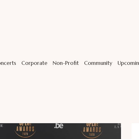
ncerts
Corporate
Non-Profit
Community
Upcomin