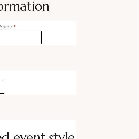
ormation
 Name
*
ed event style