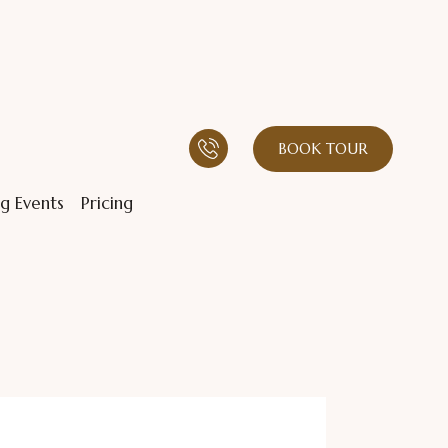
BOOK TOUR
g Events
Pricing