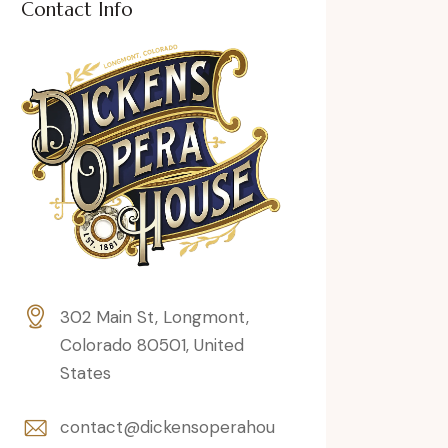
Contact Info
302 Main St, Longmont,
Colorado 80501, United
States
contact@dickensoperahou