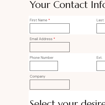
Your Contact Inf
First Name
*
Last
Email Address
*
Phone Number
Ext.
Company
Select your desir