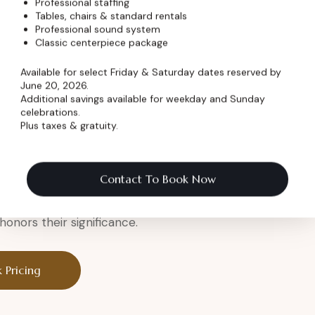
Professional staffing
Tables, chairs & standard rentals
Professional sound system
er
Classic centerpiece package
Available for select Friday & Saturday dates reserved by
June 20, 2026.
Additional savings available for weekday and Sunday
celebrations.
Plus taxes & gratuity.
a legendary setting.
eremony
Contact To Book Now
onors their significance.
 Pricing