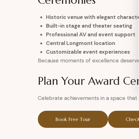
Ceremonies
Historic venue with elegant charact
Built-in stage and theater seating
Professional AV and event support
Central Longmont location
Customizable event experiences
Because moments of excellence deserve 
Plan Your Award C
Celebrate achievements in a space that h
Book Free Tour
Check