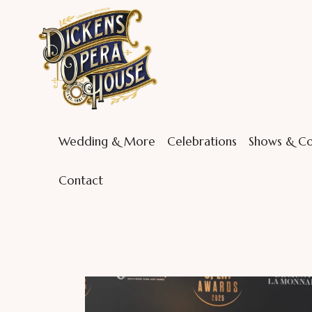
Wedding & More
Celebrations
Shows & Co
Contact