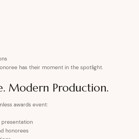
ons
onoree has their moment in the spotlight.
e. Modern Production.
mless awards event:
e presentation
and honorees