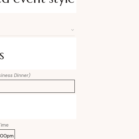
s
usiness Dinner)
Time