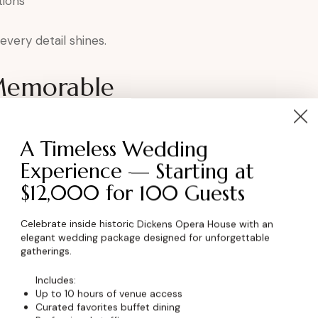
tions
very detail shines.
Memorable
ens elevates the experience by:
A Timeless Wedding
ortance
Experience — Starting at
p
$12,000 for 100 Guests
ment
oduction
Celebrate inside historic Dickens Opera House with an
elegant wedding package designed for unforgettable
ration.
gatherings.
Includes:
kens for Award
Up to 10 hours of venue access
Curated favorites buffet dining