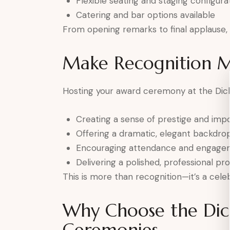
Flexible seating and staging configura
Catering and bar options available
From opening remarks to final applause, e
Make Recognition 
Hosting your award ceremony at the Dick
Creating a sense of prestige and imp
Offering a dramatic, elegant backdro
Encouraging attendance and engage
Delivering a polished, professional pr
This is more than recognition—it’s a celeb
Why Choose the Dic