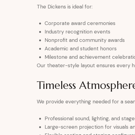
The Dickens is ideal for:
Corporate award ceremonies
Industry recognition events
Nonprofit and community awards
Academic and student honors
Milestone and achievement celebrati
Our theater-style layout ensures every h
Timeless Atmospher
We provide everything needed for a sea
Professional sound, lighting, and stag
Large-screen projection for visuals 