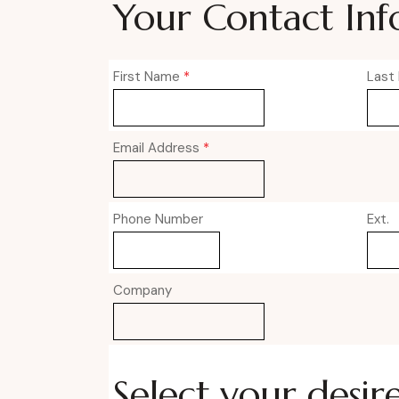
Your Contact Inf
First Name
*
Last
Email Address
*
Phone Number
Ext.
Company
Select your desir