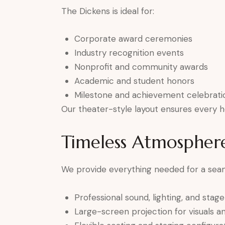
The Dickens is ideal for:
Corporate award ceremonies
Industry recognition events
Nonprofit and community awards
Academic and student honors
Milestone and achievement celebrati
Our theater-style layout ensures every h
Timeless Atmospher
We provide everything needed for a sea
Professional sound, lighting, and stag
Large-screen projection for visuals 