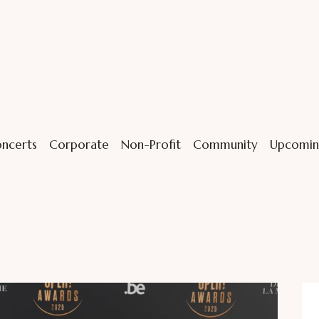
ncerts
Corporate
Non-Profit
Community
Upcomin