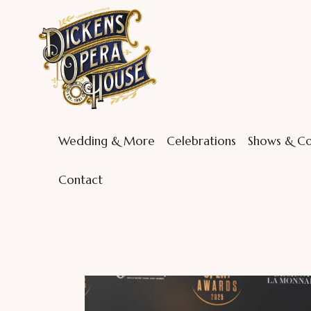
Wedding & More
Celebrations
Shows & Co
Contact