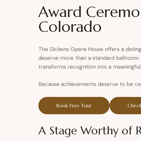
Award Ceremon
Colorado
The Dickens Opera House offers a distin
deserve more than a standard ballroom. S
transforms recognition into a meaningful
Because achievements deserve to be cele
Book Free Tour
Check
A Stage Worthy of 