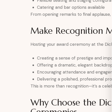
Flexible seating and staging configura
Catering and bar options available
From opening remarks to final applause, e
Make Recognition 
Hosting your award ceremony at the Dick
Creating a sense of prestige and imp
Offering a dramatic, elegant backdro
Encouraging attendance and engage
Delivering a polished, professional pr
This is more than recognition—it’s a celeb
Why Choose the Dic