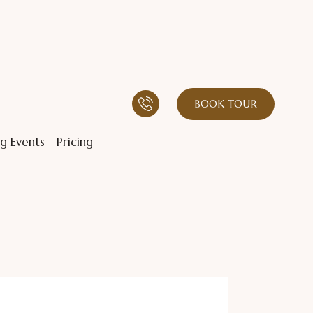
BOOK TOUR
g Events
Pricing