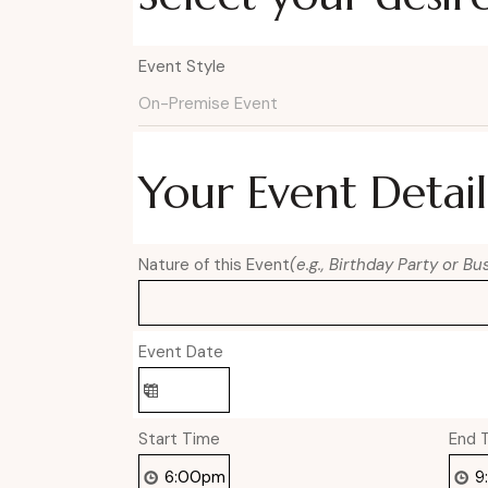
Event Style
Your Event Detail
Nature of this Event
(e.g., Birthday Party or B
Event Date
Start Time
End 