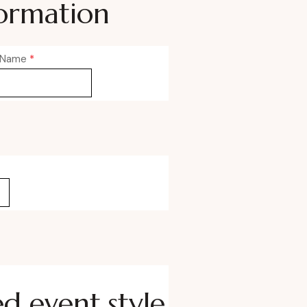
ormation
 Name
*
ed event style