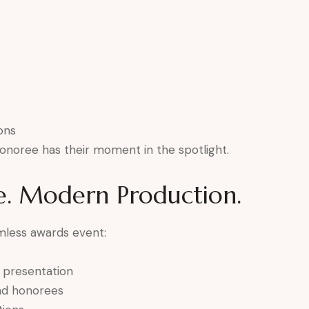
ons
onoree has their moment in the spotlight.
e. Modern Production.
mless awards event:
e presentation
and honorees