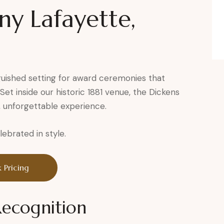
y Lafayette,
guished setting for award ceremonies that
et inside our historic 1881 venue, the Dickens
, unforgettable experience.
brated in style.
 Pricing
Recognition