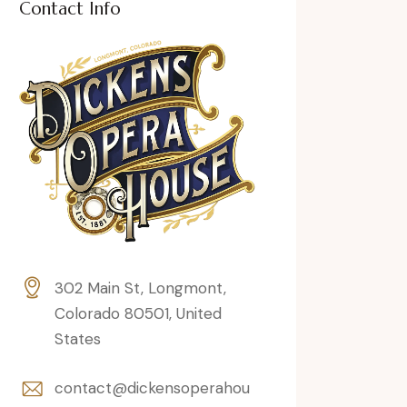
Contact Info
302 Main St, Longmont,
Colorado 80501, United
States
contact@dickensoperahou