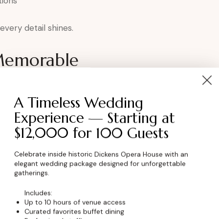
tions
very detail shines.
Memorable
ens elevates the experience by:
A Timeless Wedding
ortance
Experience — Starting at
p
$12,000 for 100 Guests
ment
oduction
Celebrate inside historic Dickens Opera House with an
elegant wedding package designed for unforgettable
ration.
gatherings.
Includes:
kens for Award
Up to 10 hours of venue access
Curated favorites buffet dining