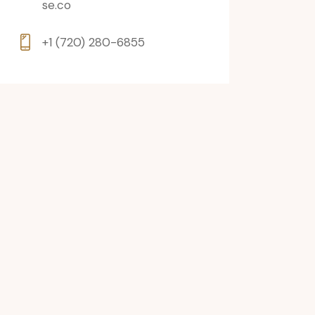
se.co
+1 (720) 280-6855