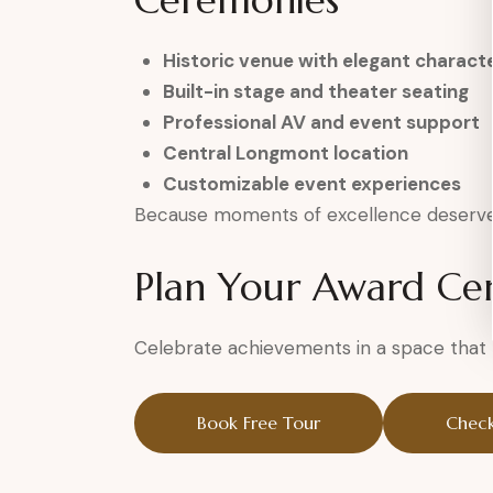
Ceremonies
Historic venue with elegant charact
Built-in stage and theater seating
Professional AV and event support
Central Longmont location
Customizable event experiences
Because moments of excellence deserve 
Plan Your Award C
Celebrate achievements in a space that h
Book Free Tour
Check