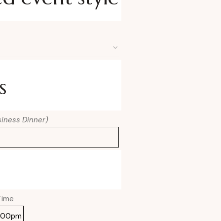
s
usiness Dinner)
Time