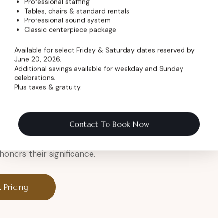
Professional staffing
Tables, chairs & standard rentals
Professional sound system
er
Classic centerpiece package
Available for select Friday & Saturday dates reserved by
June 20, 2026.
Additional savings available for weekday and Sunday
celebrations.
Plus taxes & gratuity.
a legendary setting.
eremony
Contact To Book Now
onors their significance.
 Pricing