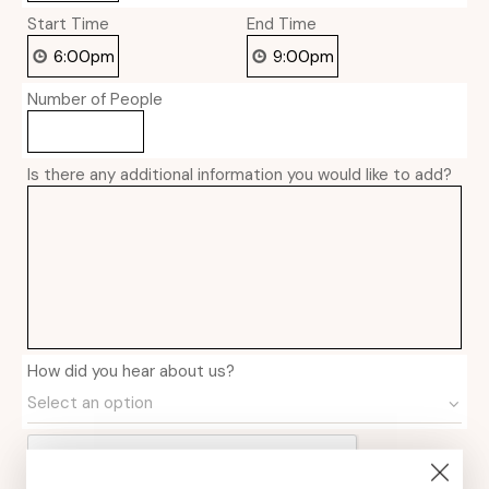
Start Time
End Time
Number of People
Is there any additional information you would like to add?
How did you hear about us?