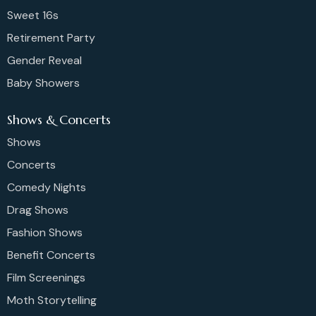
Sweet 16s
Retirement Party
Gender Reveal
Baby Showers
Shows & Concerts
Shows
Concerts
Comedy Nights
Drag Shows
Fashion Shows
Benefit Concerts
Film Screenings
Moth Storytelling