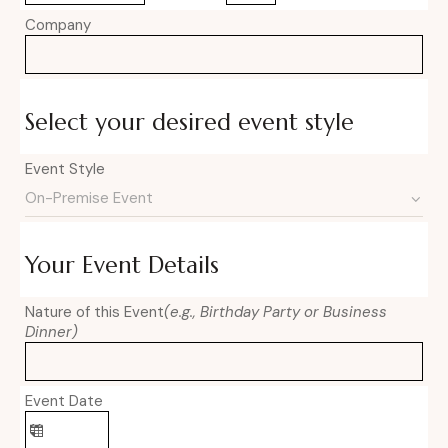
Company
Select your desired event style
Event Style
Your Event Details
Nature of this Event
(e.g., Birthday Party or Business
Dinner)
Event Date