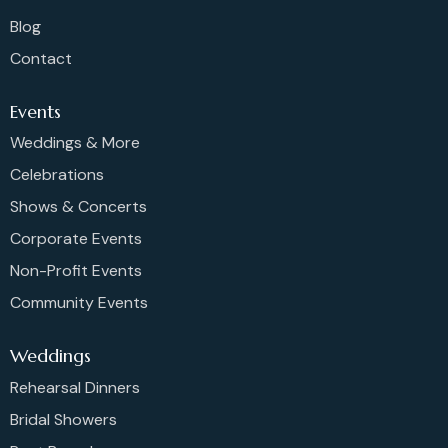
Blog
Contact
Events
Weddings & More
Celebrations
Shows & Concerts
Corporate Events
Non-Profit Events
Community Events
Weddings
Rehearsal Dinners
Bridal Showers