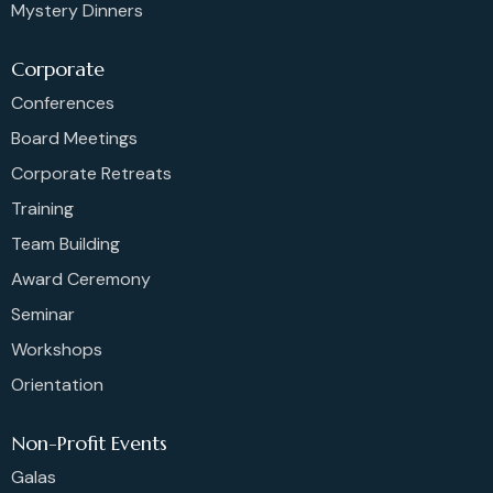
Mystery Dinners
Corporate
Conferences
Board Meetings
Corporate Retreats
Training
Team Building
Award Ceremony
Seminar
Workshops
Orientation
Non-Profit Events
Galas