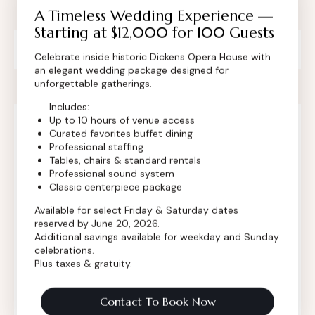
A Timeless Wedding Experience —
Starting at $12,000 for 100 Guests
Private Event Software powered by Tripleseat
Celebrate inside historic Dickens Opera House with
an elegant wedding package designed for
unforgettable gatherings.
Includes:
Up to 10 hours of venue access
Curated favorites buffet dining
Contact Info
Professional staffing
Tables, chairs & standard rentals
Professional sound system
Classic centerpiece package
Available for select Friday & Saturday dates
reserved by June 20, 2026.
Additional savings available for weekday and Sunday
celebrations.
Plus taxes & gratuity.
Contact To Book Now