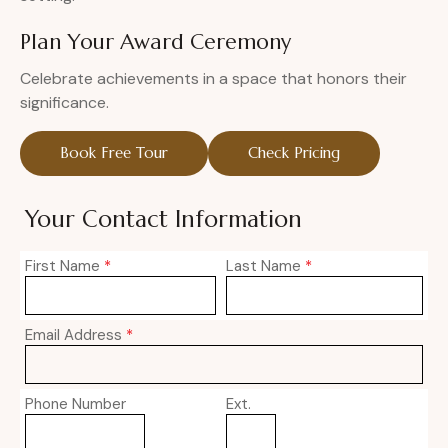
Plan Your Award Ceremony
Celebrate achievements in a space that honors their
significance.
Book Free Tour
Check Pricing
Your Contact Information
First Name
*
Last Name
*
Email Address
*
Phone Number
Ext.