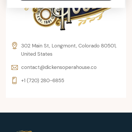
302 Main St, Longmont, Colorado 80501,
United States
contact@dickensoperahouse.co
+1 (720) 280-6855