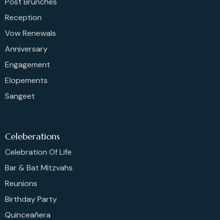
Post Brunches
Reception
Vow Renewals
Anniversary
Engagement
Elopements
Sangeet
Celeberations
Celebration Of Life
Bar & Bat Mitzvahs
Reunions
Birthday Party
Quinceañera