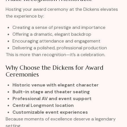
Hosting your award ceremony at the Dickens elevates
the experience by:
Creating a sense of prestige and importance
Offering a dramatic, elegant backdrop
Encouraging attendance and engagement
Delivering a polished, professional production
This is more than recognition—it’s a celebration.
Why Choose the Dickens for Award
Ceremonies
Historic venue with elegant character
Built-in stage and theater seating
Professional AV and event support
Central Longmont location
Customizable event experiences
Because moments of excellence deserve a legendary
setting.