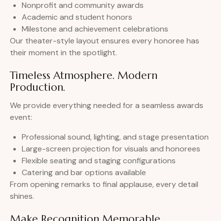
Nonprofit and community awards
Academic and student honors
Milestone and achievement celebrations
Our theater-style layout ensures every honoree has
their moment in the spotlight.
Timeless Atmosphere. Modern
Production.
We provide everything needed for a seamless awards
event:
Professional sound, lighting, and stage presentation
Large-screen projection for visuals and honorees
Flexible seating and staging configurations
Catering and bar options available
From opening remarks to final applause, every detail
shines.
Make Recognition Memorable