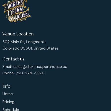
Venue Location
302 Main St, Longmont,
Colorado 80501, United States
Contact us
Email: sales@dickensoperahouse.co
Phone: 720-274-4976
Info
Home
Pricing
Schedule