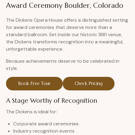
Award Ceremony Boulder, Colorado
The Dickens Opera House offers a distinguished setting
for award ceremonies that deserve more than a
standard ballroom. Set inside our historic 1881 venue,
the Dickens transforms recognition into a meaningful,
unforgettable experience.
Because achievements deserve to be celebrated in
style.
Book Free Tour
Check Pricing
A Stage Worthy of Recognition
The Dickens is ideal for:
Corporate award ceremonies
Industry recognition events