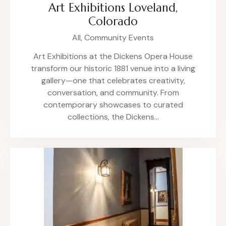
Art Exhibitions Loveland,
Colorado
All,
Community Events
Art Exhibitions at the Dickens Opera House
transform our historic 1881 venue into a living
gallery—one that celebrates creativity,
conversation, and community. From
contemporary showcases to curated
collections, the Dickens…