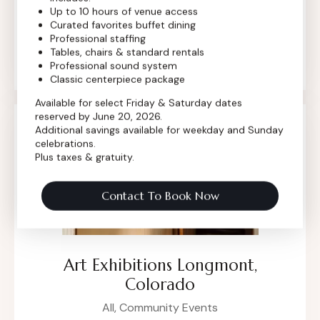
gallery—one that celebrates creativity,
Up to 10 hours of venue access
Curated favorites buffet dining
conversation, and community. From
Professional staffing
contemporary showcases to curated
Tables, chairs & standard rentals
collections, the Dickens…
Professional sound system
Classic centerpiece package
Available for select Friday & Saturday dates
reserved by June 20, 2026.
Additional savings available for weekday and Sunday
celebrations.
Plus taxes & gratuity.
Contact To Book Now
Art Exhibitions Longmont,
Colorado
All,
Community Events