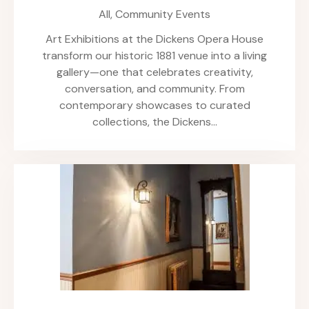
All,
Community Events
Art Exhibitions at the Dickens Opera House
transform our historic 1881 venue into a living
gallery—one that celebrates creativity,
conversation, and community. From
contemporary showcases to curated
collections, the Dickens…