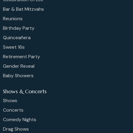
Bar & Bat Mitzvahs
Reunions
Birthday Party
Quinceañera
Sweet 16s
Retirement Party
Gender Reveal
Baby Showers
Shows & Concerts
Shows
Concerts
Comedy Nights
Drag Shows