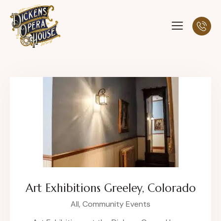
Art Exhibitions Greeley, Colorado
All,
Community Events