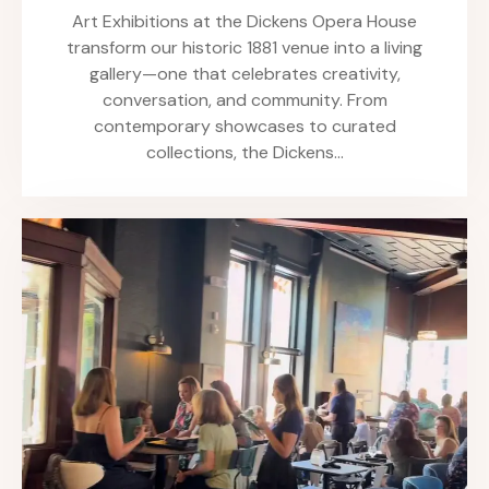
Art Exhibitions at the Dickens Opera House
transform our historic 1881 venue into a living
gallery—one that celebrates creativity,
conversation, and community. From
contemporary showcases to curated
collections, the Dickens…