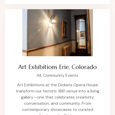
Art Exhibitions Erie, Colorado
All,
Community Events
Art Exhibitions at the Dickens Opera House
transform our historic 1881 venue into a living
gallery—one that celebrates creativity,
conversation, and community. From
contemporary showcases to curated