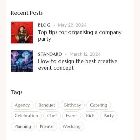
Recent Posts
BLOG
May 28, 2024
Top tips for organising a company
party
STANDARD
March 12, 2024
How to design the best creative
event concept
Tags
Agency
Banquet
Birthday
Catering
Celebration
Chef
Event
Kids
Party
Planning
Private
Wedding