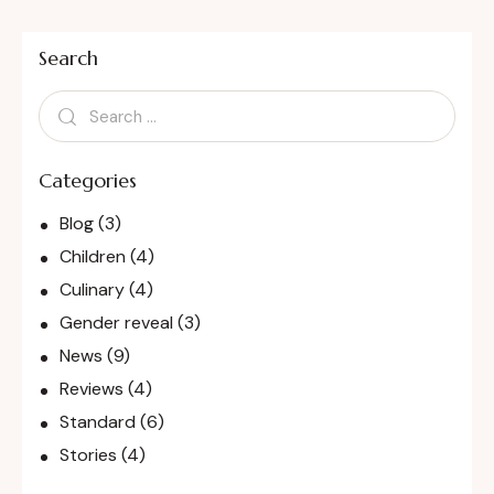
Search
Categories
Blog
(3)
Children
(4)
Culinary
(4)
Gender reveal
(3)
News
(9)
Reviews
(4)
Standard
(6)
Stories
(4)