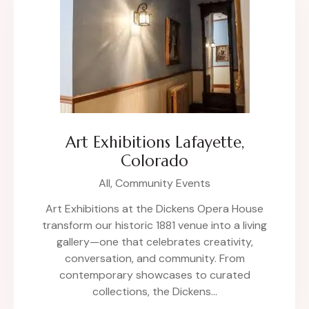
Art Exhibitions Lafayette,
Colorado
All,
Community Events
Art Exhibitions at the Dickens Opera House
transform our historic 1881 venue into a living
gallery—one that celebrates creativity,
conversation, and community. From
contemporary showcases to curated
collections, the Dickens…