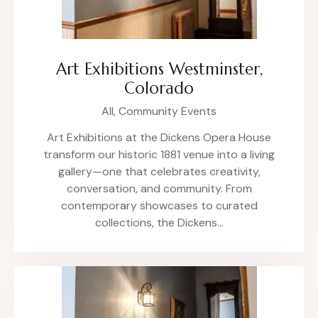
Art Exhibitions Westminster,
Colorado
All,
Community Events
Art Exhibitions at the Dickens Opera House
transform our historic 1881 venue into a living
gallery—one that celebrates creativity,
conversation, and community. From
contemporary showcases to curated
collections, the Dickens…