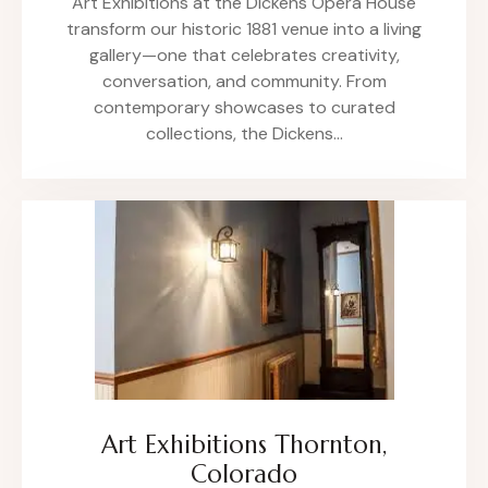
Art Exhibitions at the Dickens Opera House
transform our historic 1881 venue into a living
gallery—one that celebrates creativity,
conversation, and community. From
contemporary showcases to curated
collections, the Dickens…
Art Exhibitions Thornton,
Colorado