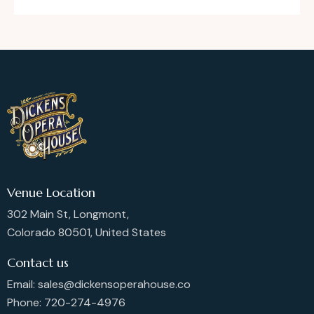
Venue Location
302 Main St, Longmont,
Colorado 80501, United States
Contact us
Email: sales@dickensoperahouse.co
Phone: 720-274-4976