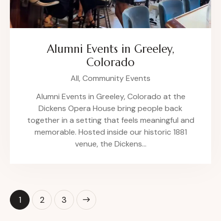
Alumni Events in Greeley,
Colorado
All,
Community Events
Alumni Events in Greeley, Colorado at the
Dickens Opera House bring people back
together in a setting that feels meaningful and
memorable. Hosted inside our historic 1881
venue, the Dickens…
1
>
2
3