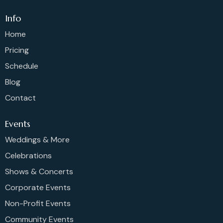
Info
Home
Pricing
Schedule
Blog
Contact
Events
Weddings & More
Celebrations
Shows & Concerts
Corporate Events
Non-Profit Events
Community Events