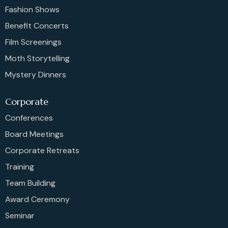
Fashion Shows
Benefit Concerts
Film Screenings
Moth Storytelling
Mystery Dinners
Corporate
Conferences
Board Meetings
Corporate Retreats
Training
Team Building
Award Ceremony
Seminar