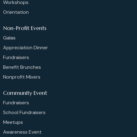
Workshops
Orientation
Non-Profit Events
Galas
Appreciation Dinner
Fundraisers
Benefit Brunches
Nonprofit Mixers
Community Event
Fundraisers
School Fundraisers
Meetups
Awareness Event