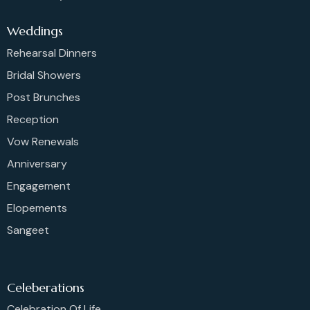
Weddings
Rehearsal Dinners
Bridal Showers
Post Brunches
Reception
Vow Renewals
Anniversary
Engagement
Elopements
Sangeet
Celeberations
Celebration Of Life