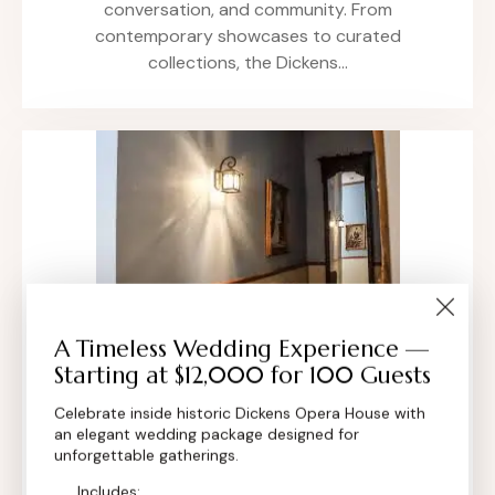
conversation, and community. From
contemporary showcases to curated
collections, the Dickens…
A Timeless Wedding Experience —
Starting at $12,000 for 100 Guests
Art Exhibitions Boulder, Colorado
Celebrate inside historic Dickens Opera House with
All,
Community Events
an elegant wedding package designed for
Art Exhibitions at the Dickens Opera House
unforgettable gatherings.
transform our historic 1881 venue into a living
Includes: