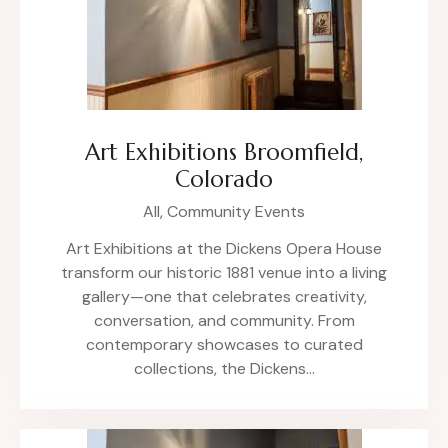
Art Exhibitions Broomfield,
Colorado
All,
Community Events
Art Exhibitions at the Dickens Opera House
transform our historic 1881 venue into a living
gallery—one that celebrates creativity,
conversation, and community. From
contemporary showcases to curated
collections, the Dickens…