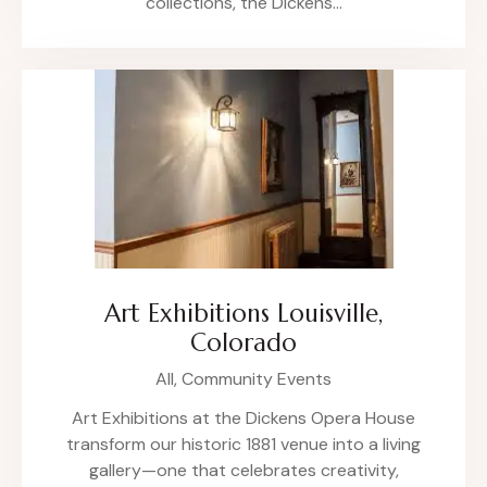
collections, the Dickens…
Art Exhibitions Louisville,
Colorado
All,
Community Events
Art Exhibitions at the Dickens Opera House
transform our historic 1881 venue into a living
gallery—one that celebrates creativity,