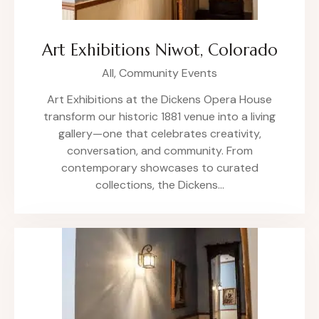
Art Exhibitions Niwot, Colorado
All,
Community Events
Art Exhibitions at the Dickens Opera House
transform our historic 1881 venue into a living
gallery—one that celebrates creativity,
conversation, and community. From
contemporary showcases to curated
collections, the Dickens…