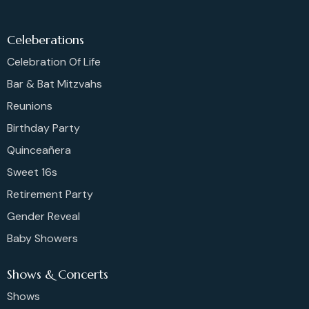
Celeberations
Celebration Of Life
Bar & Bat Mitzvahs
Reunions
Birthday Party
Quinceañera
Sweet 16s
Retirement Party
Gender Reveal
Baby Showers
Shows & Concerts
Shows