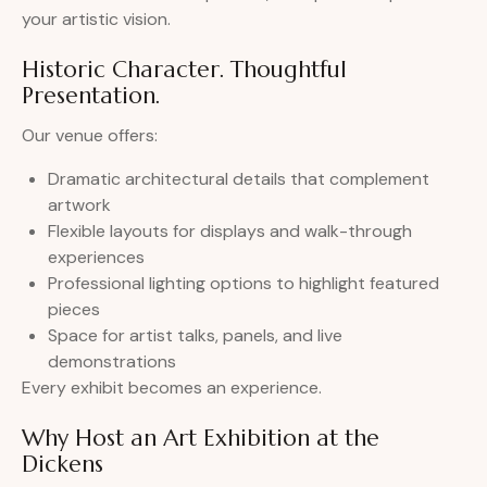
your artistic vision.
Historic Character. Thoughtful
Presentation.
Our venue offers:
Dramatic architectural details that complement
artwork
Flexible layouts for displays and walk-through
experiences
Professional lighting options to highlight featured
pieces
Space for artist talks, panels, and live
demonstrations
Every exhibit becomes an experience.
Why Host an Art Exhibition at the
Dickens