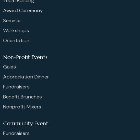
Team Building
Award Ceremony
Seminar
Workshops
Orientation
Non-Profit Events
Galas
Appreciation Dinner
Fundraisers
Benefit Brunches
Nonprofit Mixers
Community Event
Fundraisers