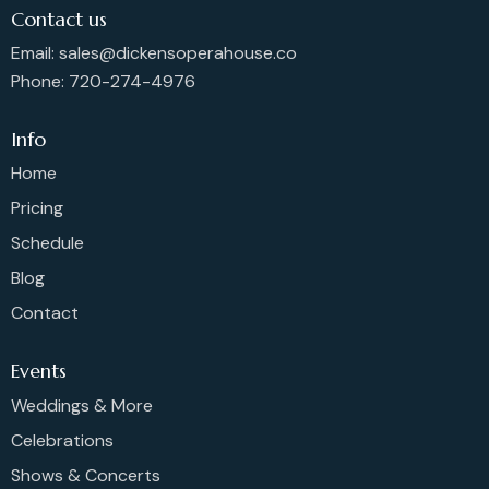
Contact us
Email: sales@dickensoperahouse.co
Phone: 720-274-4976
Info
Home
Pricing
Schedule
Blog
Contact
Events
Weddings & More
Celebrations
Shows & Concerts