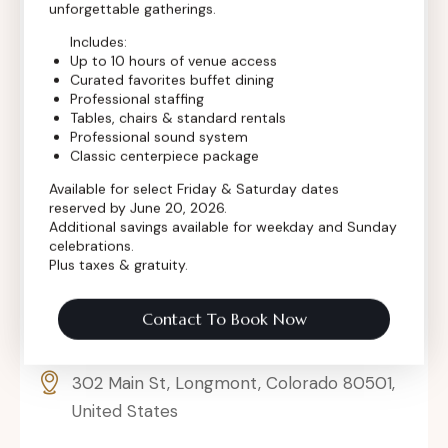
unforgettable gatherings.
Includes:
Up to 10 hours of venue access
Curated favorites buffet dining
Professional staffing
Tables, chairs & standard rentals
Professional sound system
Classic centerpiece package
Available for select Friday & Saturday dates
reserved by June 20, 2026.
Additional savings available for weekday and Sunday
celebrations.
Plus taxes & gratuity.
Contact To Book Now
302 Main St, Longmont, Colorado 80501,
United States