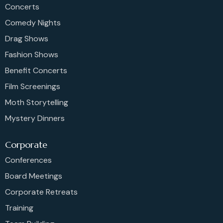
Concerts
Comedy Nights
Drag Shows
Fashion Shows
Benefit Concerts
Film Screenings
Moth Storytelling
Mystery Dinners
Corporate
Conferences
Board Meetings
Corporate Retreats
Training