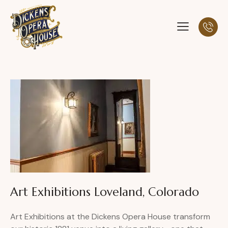
Art Exhibitions Loveland, Colorado
Art Exhibitions at the Dickens Opera House transform