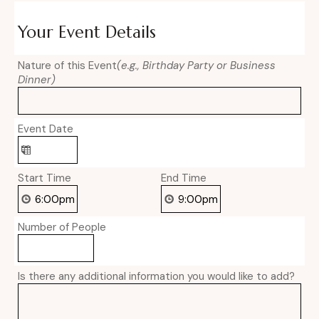
Your Event Details
Nature of this Event
(e.g., Birthday Party or Business
Dinner)
Event Date
Start Time
End Time
Number of People
Is there any additional information you would like to add?