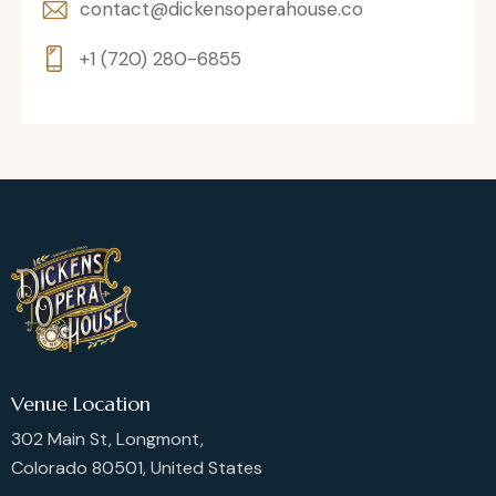
contact@dickensoperahouse.co
+1 (720) 280-6855
Venue Location
302 Main St, Longmont,
Colorado 80501, United States