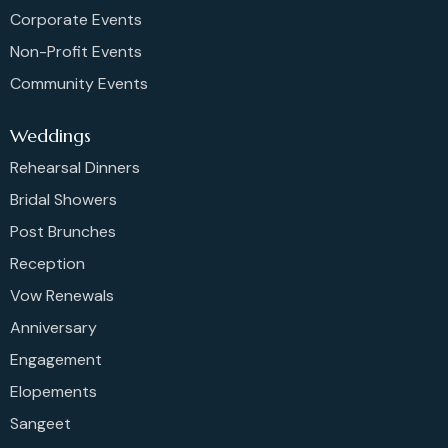
Corporate Events
Non-Profit Events
Community Events
Weddings
Rehearsal Dinners
Bridal Showers
Post Brunches
Reception
Vow Renewals
Anniversary
Engagement
Elopements
Sangeet