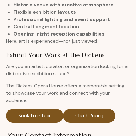
Historic venue with creative atmosphere
Flexible exhibition layouts
Professional lighting and event support
Central Longmont location
Opening-night reception capabilities
Here, art is experienced—not just viewed.
Exhibit Your Work at the Dickens
Are you an artist, curator, or organization looking for a
distinctive exhibition space?
The Dickens Opera House offers a memorable setting
to showcase your work and connect with your
audience.
Book Free Tour
Check Pricing
Your Contact Information