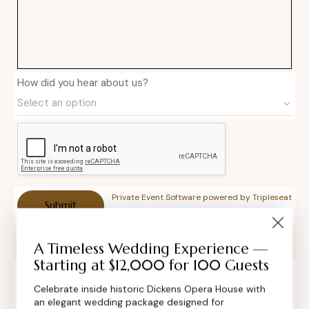
How did you hear about us?
Private Event Software powered by Tripleseat
A Timeless Wedding Experience —
Starting at $12,000 for 100 Guests
Celebrate inside historic Dickens Opera House with
Contact Info
an elegant wedding package designed for