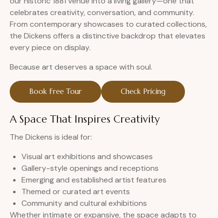
our historic 1881 venue into a living gallery—one that
celebrates creativity, conversation, and community.
From contemporary showcases to curated collections,
the Dickens offers a distinctive backdrop that elevates
every piece on display.
Because art deserves a space with soul.
Book Free Tour
Check Pricing
A Space That Inspires Creativity
The Dickens is ideal for:
Visual art exhibitions and showcases
Gallery-style openings and receptions
Emerging and established artist features
Themed or curated art events
Community and cultural exhibitions
Whether intimate or expansive, the space adapts to