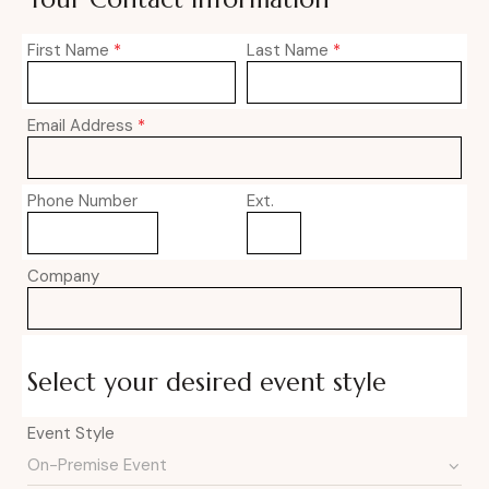
First Name
*
Last Name
*
Email Address
*
Phone Number
Ext.
Company
Select your desired event style
Event Style