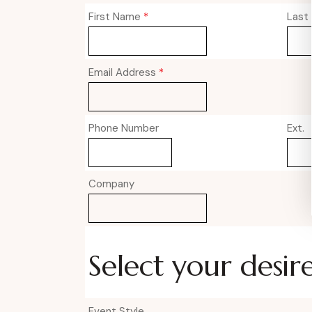
First Name
*
Last
Email Address
*
Phone Number
Ext.
Company
Select your desir
Event Style