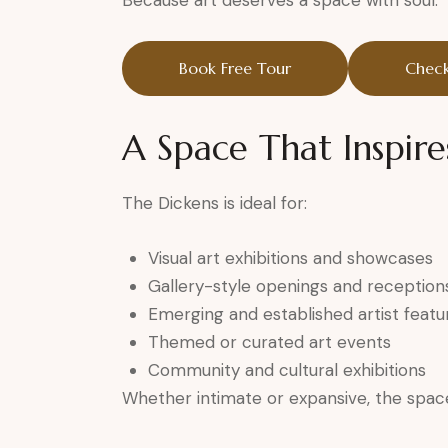
Because art deserves a space with soul.
Book Free Tour
Check
A Space That Inspire
The Dickens is ideal for:
Visual art exhibitions and showcases
Gallery-style openings and reception
Emerging and established artist featu
Themed or curated art events
Community and cultural exhibitions
Whether intimate or expansive, the space 