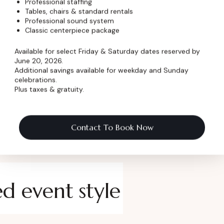
Professional staffing
Tables, chairs & standard rentals
 Name
*
Professional sound system
Classic centerpiece package
Available for select Friday & Saturday dates reserved by
June 20, 2026.
Additional savings available for weekday and Sunday
celebrations.
Plus taxes & gratuity.
Contact To Book Now
ed event style