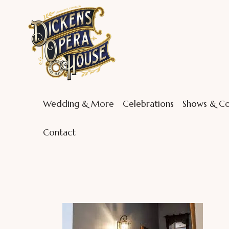
Wedding & More
Celebrations
Shows & Co
Contact