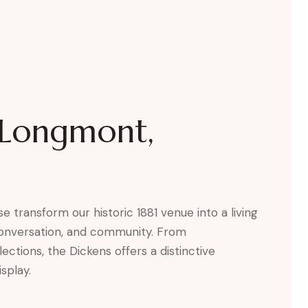
s Longmont,
e transform our historic 1881 venue into a living
 conversation, and community. From
tions, the Dickens offers a distinctive
splay.