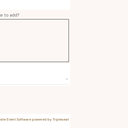
ike to add?
vate Event Software powered by Tripleseat