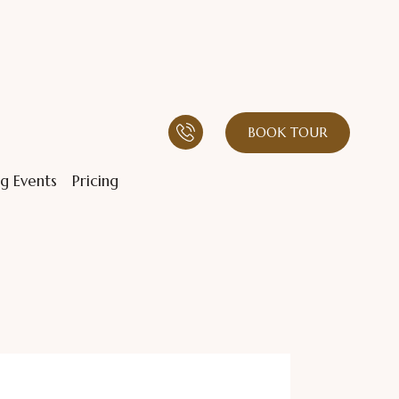
BOOK TOUR
g Events
Pricing