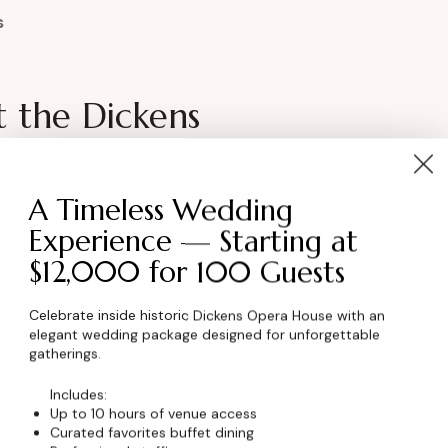
s
t the Dickens
 looking for a distinctive exhibition space?
A Timeless Wedding
able setting to showcase your work and
Experience — Starting at
$12,000 for 100 Guests
Celebrate inside historic Dickens Opera House with an
 Pricing
elegant wedding package designed for unforgettable
gatherings.
ormation
Includes:
Up to 10 hours of venue access
Curated favorites buffet dining