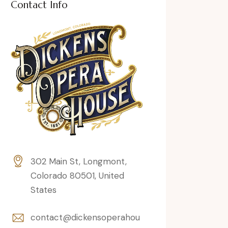
Contact Info
302 Main St, Longmont,
Colorado 80501, United
States
contact@dickensoperahou