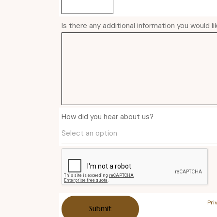
Is there any additional information you would l
How did you hear about us?
Pri