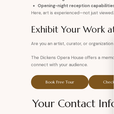
Opening-night reception capabilitie
Here, art is experienced—not just viewed.
Exhibit Your Work a
Are you an artist, curator, or organization
The Dickens Opera House offers a memor
connect with your audience.
Book Free Tour
Check
Your Contact Inf