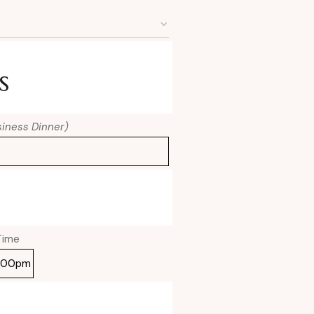
s
usiness Dinner)
Time