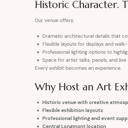
Historic Character. 
Our venue offers:
Dramatic architectural details that 
Flexible layouts for displays and wal
Professional lighting options to highli
Space for artist talks, panels, and li
Every exhibit becomes an experience.
Why Host an Art Exh
Historic venue with creative atmos
Flexible exhibition layouts
Professional lighting and event supp
Central Longmont location