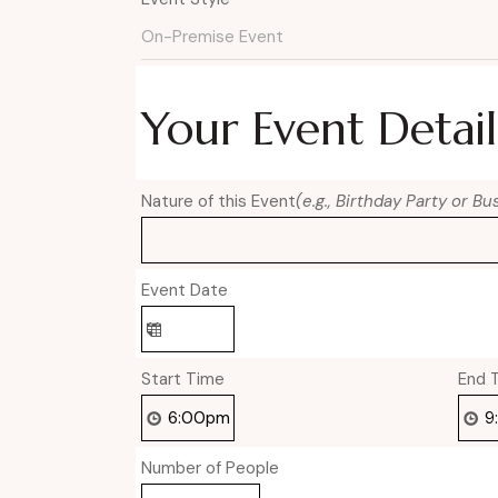
Your Event Detail
Nature of this Event
(e.g., Birthday Party or B
Event Date
Start Time
End 
Number of People