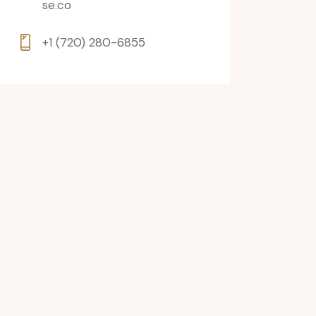
se.co
+1 (720) 280-6855