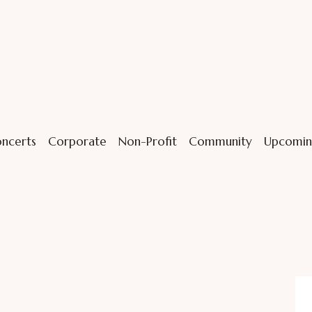
ncerts
Corporate
Non-Profit
Community
Upcomin