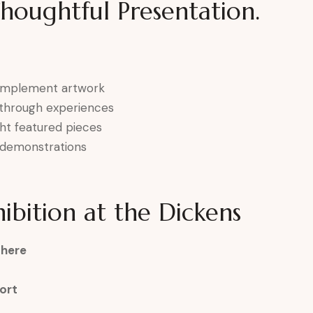
Thoughtful Presentation.
complement artwork
k-through experiences
ght featured pieces
ve demonstrations
ibition at the Dickens
phere
ort