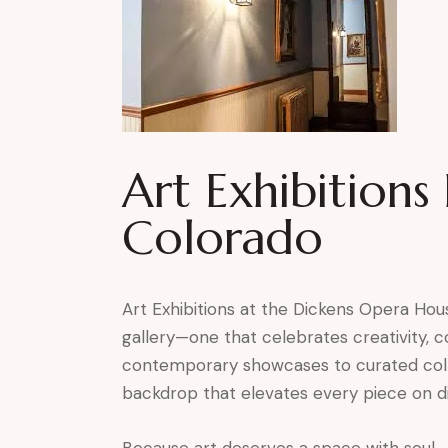
Art Exhibition
Colorado
Art Exhibitions at the Dickens Opera Hous
gallery—one that celebrates creativity,
contemporary showcases to curated collec
backdrop that elevates every piece on di