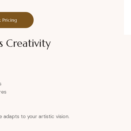
 Pricing
s Creativity
s
res
adapts to your artistic vision.