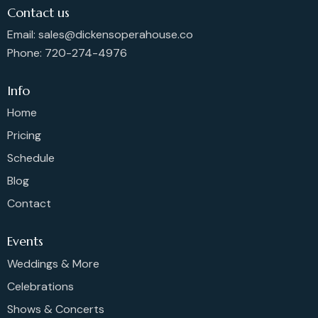
Contact us
Email: sales@dickensoperahouse.co
Phone: 720-274-4976
Info
Home
Pricing
Schedule
Blog
Contact
Events
Weddings & More
Celebrations
Shows & Concerts