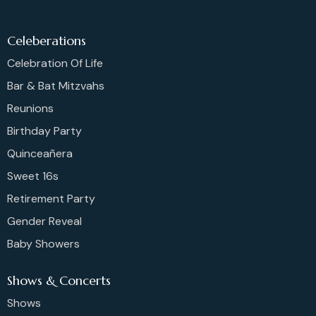
Celeberations
Celebration Of Life
Bar & Bat Mitzvahs
Reunions
Birthday Party
Quinceañera
Sweet 16s
Retirement Party
Gender Reveal
Baby Showers
Shows & Concerts
Shows