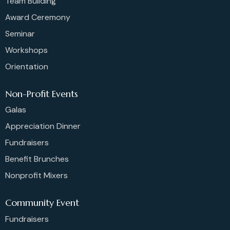
Team Building
Award Ceremony
Seminar
Workshops
Orientation
Non-Profit Events
Galas
Appreciation Dinner
Fundraisers
Benefit Brunches
Nonprofit Mixers
Community Event
Fundraisers