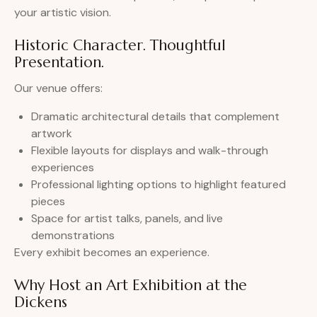
your artistic vision.
Historic Character. Thoughtful
Presentation.
Our venue offers:
Dramatic architectural details that complement
artwork
Flexible layouts for displays and walk-through
experiences
Professional lighting options to highlight featured
pieces
Space for artist talks, panels, and live
demonstrations
Every exhibit becomes an experience.
Why Host an Art Exhibition at the
Dickens