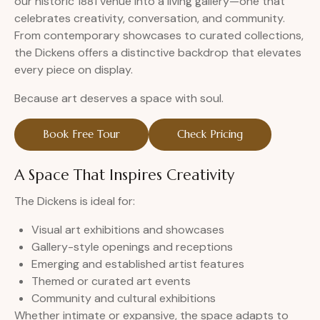
our historic 1881 venue into a living gallery—one that
celebrates creativity, conversation, and community.
From contemporary showcases to curated collections,
the Dickens offers a distinctive backdrop that elevates
every piece on display.
Because art deserves a space with soul.
Book Free Tour
Check Pricing
A Space That Inspires Creativity
The Dickens is ideal for:
Visual art exhibitions and showcases
Gallery-style openings and receptions
Emerging and established artist features
Themed or curated art events
Community and cultural exhibitions
Whether intimate or expansive, the space adapts to