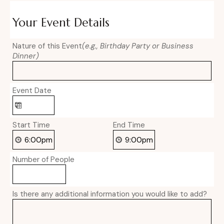
Your Event Details
Nature of this Event
(e.g., Birthday Party or Business
Dinner)
Event Date
Start Time
End Time
Number of People
Is there any additional information you would like to add?