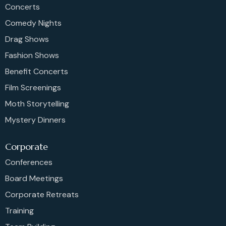
Concerts
Comedy Nights
Drag Shows
Fashion Shows
Benefit Concerts
Film Screenings
Moth Storytelling
Mystery Dinners
Corporate
Conferences
Board Meetings
Corporate Retreats
Training