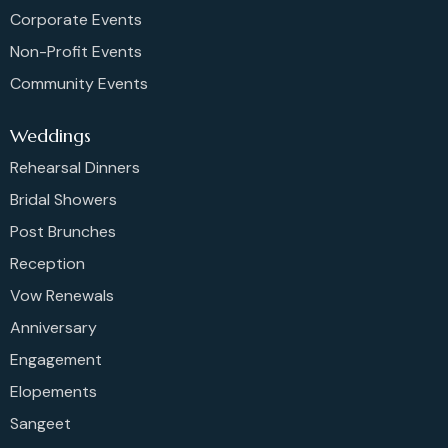
Corporate Events
Non-Profit Events
Community Events
Weddings
Rehearsal Dinners
Bridal Showers
Post Brunches
Reception
Vow Renewals
Anniversary
Engagement
Elopements
Sangeet