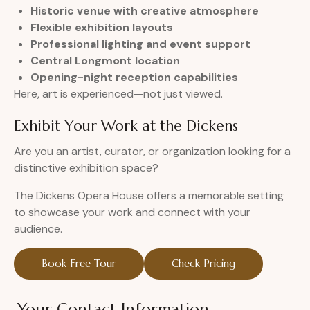
Historic venue with creative atmosphere
Flexible exhibition layouts
Professional lighting and event support
Central Longmont location
Opening-night reception capabilities
Here, art is experienced—not just viewed.
Exhibit Your Work at the Dickens
Are you an artist, curator, or organization looking for a
distinctive exhibition space?
The Dickens Opera House offers a memorable setting
to showcase your work and connect with your
audience.
Book Free Tour
Check Pricing
Your Contact Information