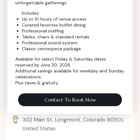
unforgettable gatherings.
Includes:
Up to 10 hours of venue access
Curated favorites buffet dining
Professional staffing
Tables, chairs & standard rentals
Professional sound system
Classic centerpiece package
Available for select Friday & Saturday dates
reserved by June 20, 2026.
Additional savings available for weekday and Sunday
celebrations.
Plus taxes & gratuity.
Contact To Book Now
302 Main St, Longmont, Colorado 80501,
United States