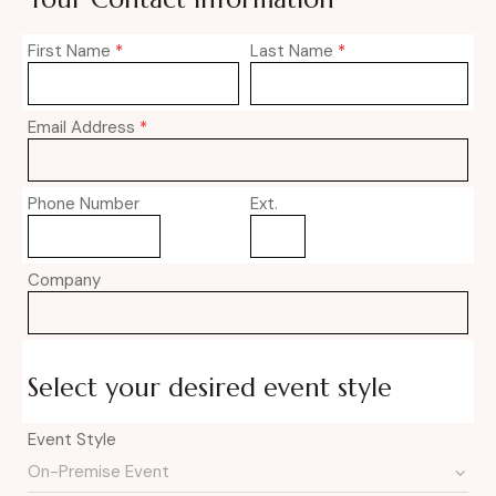
First Name
*
Last Name
*
Email Address
*
Phone Number
Ext.
Company
Select your desired event style
Event Style