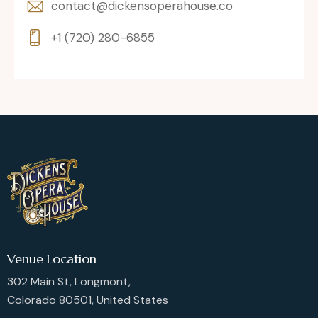
contact@dickensoperahouse.co
+1 (720) 280-6855
Venue Location
302 Main St, Longmont,
Colorado 80501, United States