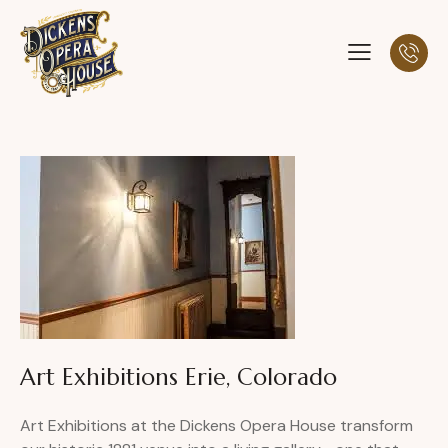
Art Exhibitions Erie, Colorado
Art Exhibitions at the Dickens Opera House transform