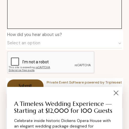
How did you hear about us?
Private Event Software powered by Tripleseat
A Timeless Wedding Experience —
Starting at $12,000 for 100 Guests
Celebrate inside historic Dickens Opera House with
Contact Info
an elegant wedding package designed for