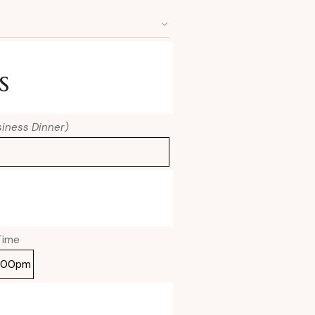
s
usiness Dinner)
Time