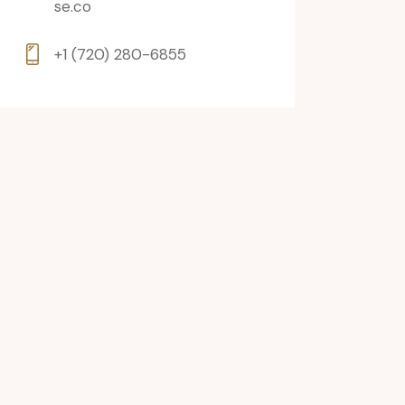
se.co
+1 (720) 280-6855