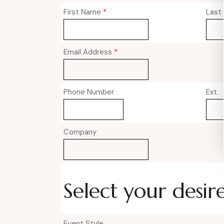
First Name
*
Last
Email Address
*
Phone Number
Ext.
Company
Select your desir
Event Style