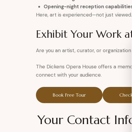
Opening-night reception capabilitie
Here, art is experienced—not just viewed.
Exhibit Your Work a
Are you an artist, curator, or organization
The Dickens Opera House offers a memor
connect with your audience.
Book Free Tour
Check
Your Contact Inf