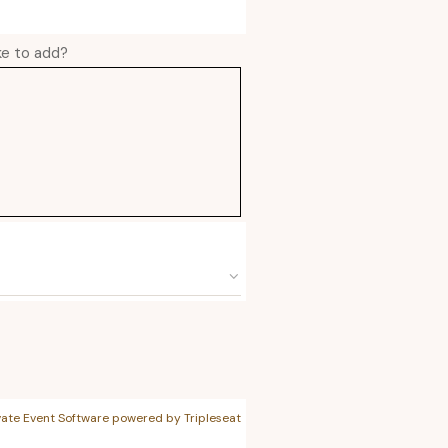
ike to add?
vate Event Software powered by Tripleseat