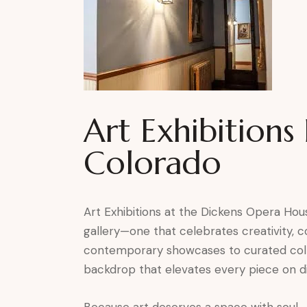
Art Exhibitions
Colorado
Art Exhibitions at the Dickens Opera Hous
gallery—one that celebrates creativity,
contemporary showcases to curated collec
backdrop that elevates every piece on di