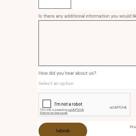
Is there any additional information you would l
How did you hear about us?
Pri