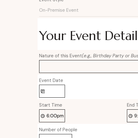
Your Event Detail
Nature of this Event
(e.g., Birthday Party or B
Event Date
Start Time
End 
Number of People