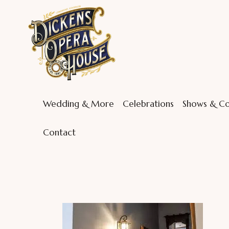
Wedding & More
Celebrations
Shows & Co
Contact