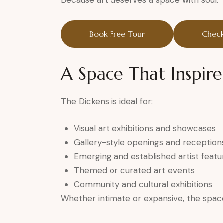
Because art deserves a space with soul.
Book Free Tour
Check
A Space That Inspire
The Dickens is ideal for:
Visual art exhibitions and showcases
Gallery-style openings and reception
Emerging and established artist featu
Themed or curated art events
Community and cultural exhibitions
Whether intimate or expansive, the space 