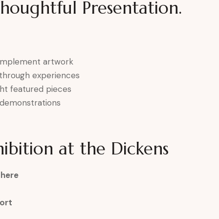
Thoughtful Presentation.
complement artwork
k-through experiences
ght featured pieces
ve demonstrations
ibition at the Dickens
phere
ort