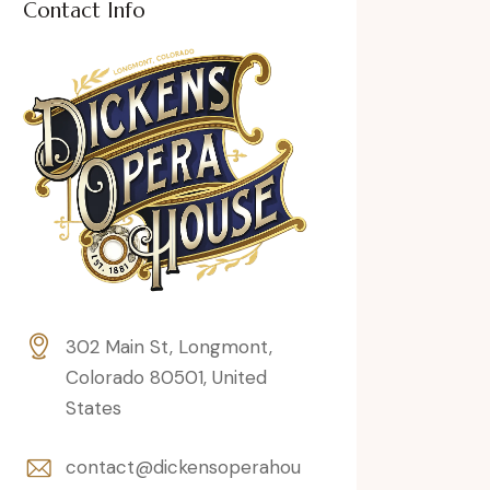
Contact Info
302 Main St, Longmont,
Colorado 80501, United
States
contact@dickensoperahou