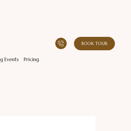
BOOK TOUR
g Events
Pricing