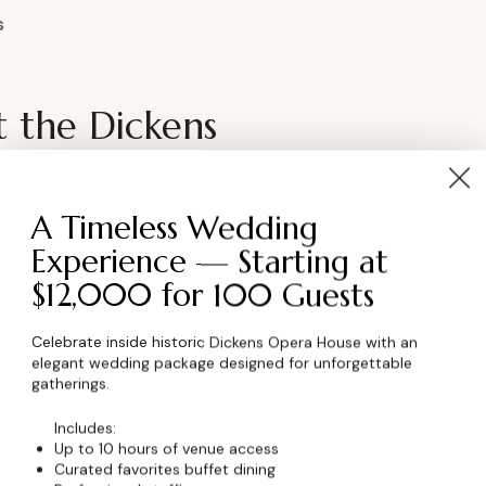
s
t the Dickens
 looking for a distinctive exhibition space?
A Timeless Wedding
able setting to showcase your work and
Experience — Starting at
$12,000 for 100 Guests
Celebrate inside historic Dickens Opera House with an
 Pricing
elegant wedding package designed for unforgettable
gatherings.
ormation
Includes:
Up to 10 hours of venue access
Curated favorites buffet dining