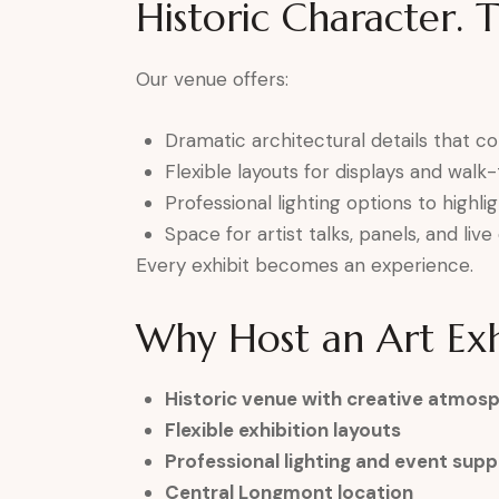
Historic Character. 
Our venue offers:
Dramatic architectural details that 
Flexible layouts for displays and wal
Professional lighting options to highli
Space for artist talks, panels, and li
Every exhibit becomes an experience.
Why Host an Art Exh
Historic venue with creative atmos
Flexible exhibition layouts
Professional lighting and event supp
Central Longmont location