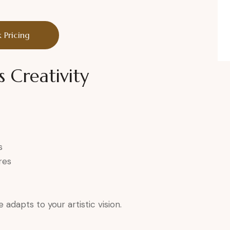
 Pricing
s Creativity
s
res
adapts to your artistic vision.