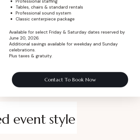
Professional staffing
Tables, chairs & standard rentals
 Name
*
Professional sound system
Classic centerpiece package
Available for select Friday & Saturday dates reserved by
June 20, 2026.
Additional savings available for weekday and Sunday
celebrations.
Plus taxes & gratuity.
Contact To Book Now
ed event style