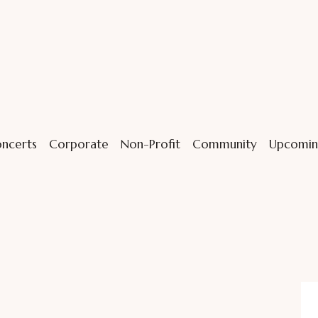
ncerts
Corporate
Non-Profit
Community
Upcomin