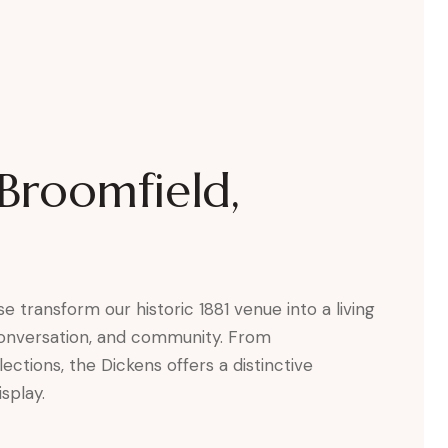
 Broomfield,
e transform our historic 1881 venue into a living
 conversation, and community. From
tions, the Dickens offers a distinctive
splay.