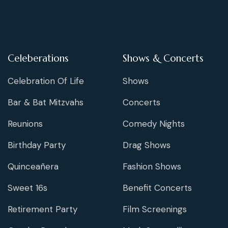
Celeberations
Shows & Concerts
Celebration Of Life
Shows
Bar & Bat Mitzvahs
Concerts
Reunions
Comedy Nights
Birthday Party
Drag Shows
Quinceañera
Fashion Shows
Sweet 16s
Benefit Concerts
Retirement Party
Film Screenings