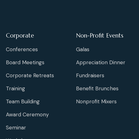
Corporate
Non-Profit Events
Conferences
Galas
Board Meetings
Appreciation Dinner
Corporate Retreats
Fundraisers
Training
Benefit Brunches
Team Building
Nonprofit Mixers
Award Ceremony
Seminar