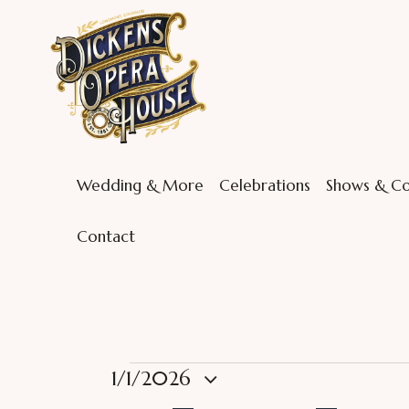
Wedding & More
Celebrations
Shows & Co
Contact
1/1/2026
S