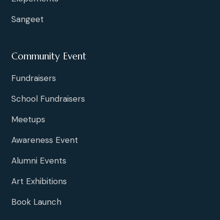
N
Sangeet
a
v
Community Event
i
Fundraisers
g
School Fundraisers
a
Meetups
t
Awareness Event
Alumni Events
i
Art Exhibitions
o
Book Launch
n