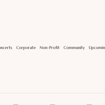
ncerts
Corporate
Non-Profit
Community
Upcomin