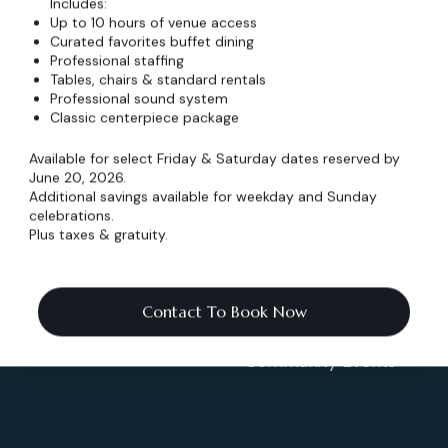
v
v
v
Includes:
n
n
n
s
s
s
e
e
e
Up to 10 hours of venue access
t
t
t
n
n
n
Curated favorites buffet dining
s
s
s
Professional staffing
t
t
t
Tables, chairs & standard rentals
s
s
s
Professional sound system
Info
Events
Classic centerpiece package
Home
Weddings & More
Available for select Friday & Saturday dates reserved by
ates
June 20, 2026.
Pricing
Celebrations
Additional savings available for weekday and Sunday
celebrations.
Schedule
Shows & Concerts
Plus taxes & gratuity.
Blog
Corporate Events
.co
Contact To Book Now
Contact
Non-Profit Events
Community Events