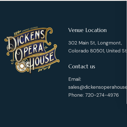
v
v
n
n
s
s
e
e
E
t
t
n
n
s
s
t
t
v
s
s
Venue Location
e
302 Main St, Longmont,
n
Colorado 80501, United St
t
Contact us
s
Email:
sales@dickensoperahouse
Phone: 720-274-4976