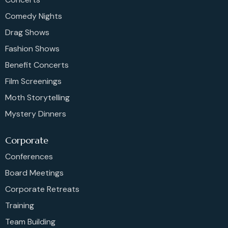
Comedy Nights
Drag Shows
Fashion Shows
Benefit Concerts
Film Screenings
Moth Storytelling
Mystery Dinners
Corporate
Conferences
Board Meetings
Corporate Retreats
Training
Team Building