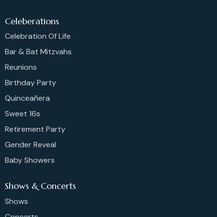
Celeberations
Celebration Of Life
Bar & Bat Mitzvahs
Reunions
Birthday Party
Quinceañera
Sweet 16s
Retirement Party
Gender Reveal
Baby Showers
Shows & Concerts
Shows
Concerts