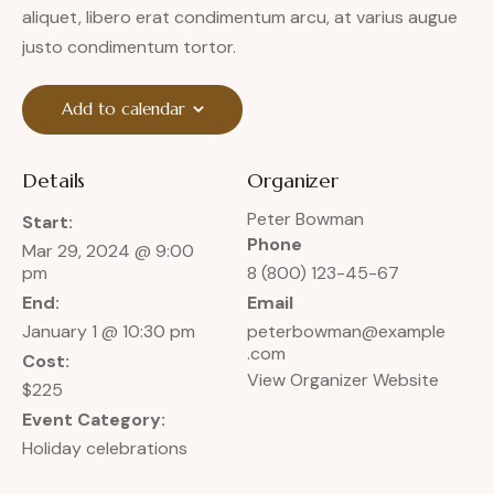
aliquet, libero erat condimentum arcu, at varius augue
justo condimentum tortor.
Add to calendar
Details
Organizer
Peter Bowman
Start:
Phone
Mar 29, 2024 @ 9:00
pm
8 (800) 123-45-67
End:
Email
January 1 @ 10:30 pm
peterbowman@example
.com
Cost:
View Organizer Website
$225
Event Category:
Holiday celebrations