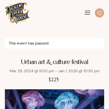
This event has passed.
Urban art & culture festival
Mar 29, 2024 @ 9:00 pm
-
Jan 1, 2026 @ 10:30 pm
$225