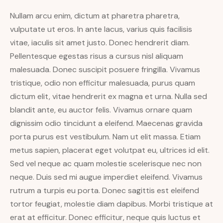
Nullam arcu enim, dictum at pharetra pharetra,
vulputate ut eros. In ante lacus, varius quis facilisis
vitae, iaculis sit amet justo. Donec hendrerit diam.
Pellentesque egestas risus a cursus nisl aliquam
malesuada. Donec suscipit posuere fringilla. Vivamus
tristique, odio non efficitur malesuada, purus quam
dictum elit, vitae hendrerit ex magna et urna. Nulla sed
blandit ante, eu auctor felis. Vivamus ornare quam
dignissim odio tincidunt a eleifend. Maecenas gravida
porta purus est vestibulum. Nam ut elit massa. Etiam
metus sapien, placerat eget volutpat eu, ultrices id elit.
Sed vel neque ac quam molestie scelerisque nec non
neque. Duis sed mi augue imperdiet eleifend. Vivamus
rutrum a turpis eu porta. Donec sagittis est eleifend
tortor feugiat, molestie diam dapibus. Morbi tristique at
erat at efficitur. Donec efficitur, neque quis luctus et