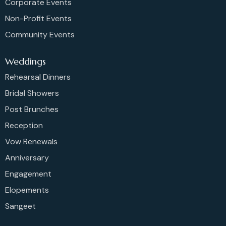
Corporate Events
Non-Profit Events
Community Events
Weddings
Rehearsal Dinners
Bridal Showers
Post Brunches
Reception
Vow Renewals
Anniversary
Engagement
Elopements
Sangeet