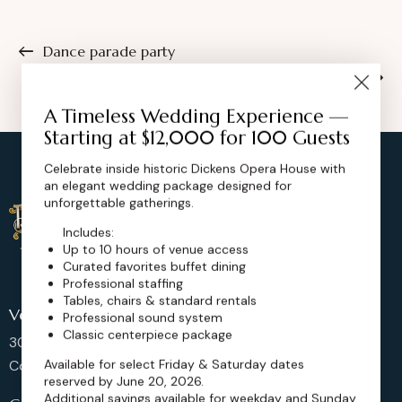
Dance parade party
Dance music festival
A Timeless Wedding Experience —
Starting at $12,000 for 100 Guests
Celebrate inside historic Dickens Opera House with
an elegant wedding package designed for
unforgettable gatherings.
Includes:
Up to 10 hours of venue access
Curated favorites buffet dining
Professional staffing
Tables, chairs & standard rentals
Venue Location
Professional sound system
Classic centerpiece package
302 Main St, Longmont,
Available for select Friday & Saturday dates
Colorado 80501, United States
reserved by June 20, 2026.
Additional savings available for weekday and Sunday