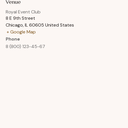
Venue
Royal Event Club
8 E 9th Street
Chicago
,
IL
60605
United States
+ Google Map
Phone
8 (800) 123-45-67