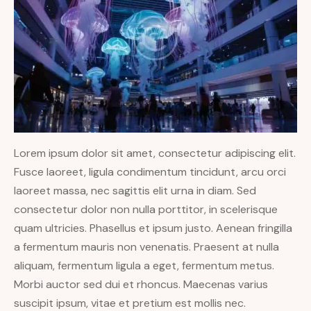
Lorem ipsum dolor sit amet, consectetur adipiscing elit.
Fusce laoreet, ligula condimentum tincidunt, arcu orci
laoreet massa, nec sagittis elit urna in diam. Sed
consectetur dolor non nulla porttitor, in scelerisque
quam ultricies. Phasellus et ipsum justo. Aenean fringilla
a fermentum mauris non venenatis. Praesent at nulla
aliquam, fermentum ligula a eget, fermentum metus.
Morbi auctor sed dui et rhoncus. Maecenas varius
suscipit ipsum, vitae et pretium est mollis nec.