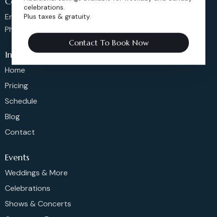
Contact us
celebrations.
Email: sales@dickensoperahouse.co
Plus taxes & gratuity.
Phone: 720-274-4976
Contact To Book Now
Info
Home
Pricing
Schedule
Blog
Contact
Events
Weddings & More
Celebrations
Shows & Concerts