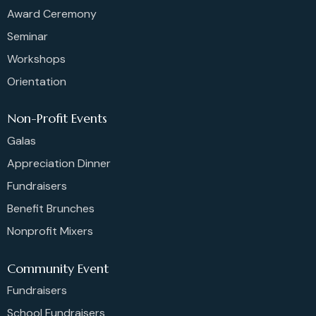
Award Ceremony
Seminar
Workshops
Orientation
Non-Profit Events
Galas
Appreciation Dinner
Fundraisers
Benefit Brunches
Nonprofit Mixers
Community Event
Fundraisers
School Fundraisers