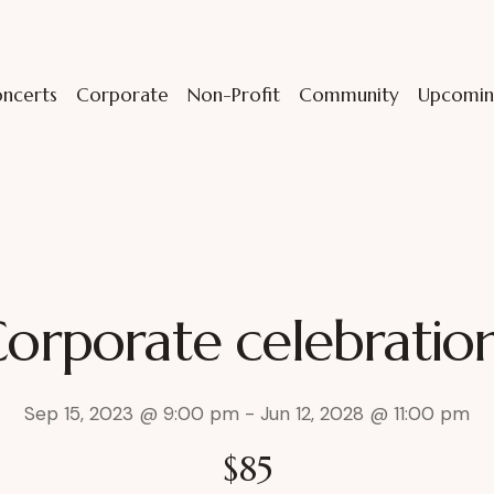
ncerts
Corporate
Non-Profit
Community
Upcomin
orporate celebratio
Sep 15, 2023 @ 9:00 pm
-
Jun 12, 2028 @ 11:00 pm
$85