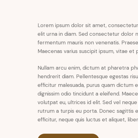
Lorem ipsum dolor sit amet, consectetur a
elit urna in diam. Sed consectetur dolor no
fermentum mauris non venenatis. Praesen
Maecenas varius suscipit ipsum, vitae et 
Nullam arcu enim, dictum at pharetra pharet
hendrerit diam. Pellentesque egestas risus
efficitur malesuada, purus quam dictum el
dignissim odio tincidunt a eleifend. Maec
volutpat eu, ultrices id elit. Sed vel ne
rutrum a turpis eu porta. Donec sagittis e
efficitur, neque quis luctus et aliquet, 