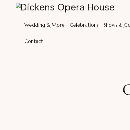
Wedding & More
Celebrations
Shows & Co
Contact
C