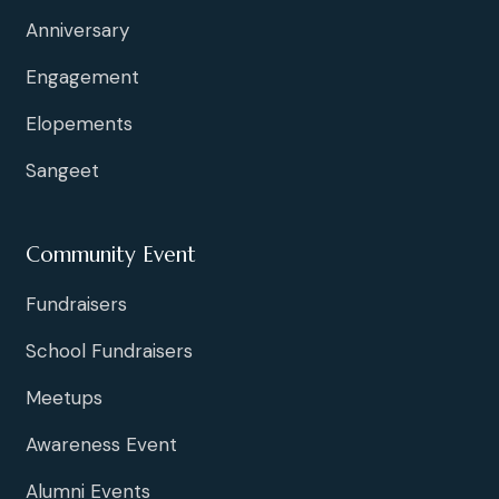
Anniversary
Engagement
Elopements
Sangeet
Community Event
Fundraisers
School Fundraisers
Meetups
Awareness Event
Alumni Events