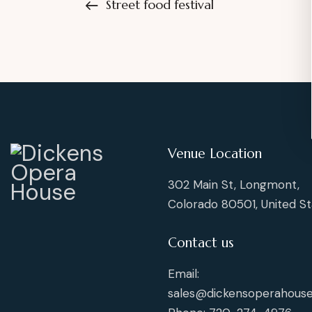
Street food festival
Venue Location
302 Main St, Longmont,
Colorado 80501, United St
Contact us
Email:
sales@dickensoperahouse