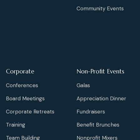
Community Events
Corporate
Non-Profit Events
Conferences
Galas
Board Meetings
Appreciation Dinner
Corporate Retreats
Fundraisers
Training
Benefit Brunches
Team Building
Nonprofit Mixers