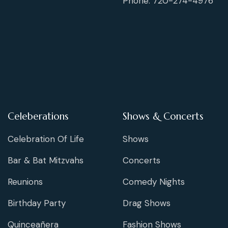
Phone: 720-274-4976
Celeberations
Shows & Concerts
Celebration Of Life
Shows
Bar & Bat Mitzvahs
Concerts
Reunions
Comedy Nights
Birthday Party
Drag Shows
Quinceañera
Fashion Shows