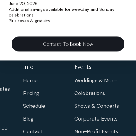
June 20, 2026.
Additional savings available for weekday and Sunday
celebrations.
Plus taxes & gratuity.
Contact To Book Now
Info
Events
Home
Weddings & More
ates
Pricing
Celebrations
Schedule
Shows & Concerts
Blog
Corporate Events
.co
Contact
Non-Profit Events