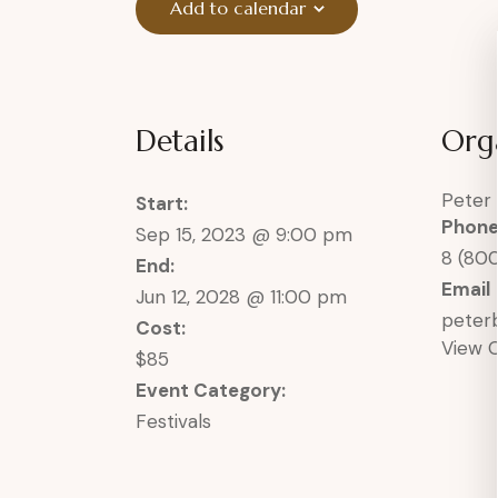
Add to calendar
Details
Org
Peter
Start:
Phon
Sep 15, 2023 @ 9:00 pm
8 (80
End:
Email
Jun 12, 2028 @ 11:00 pm
pete
Cost:
View 
$85
Event Category:
Festivals