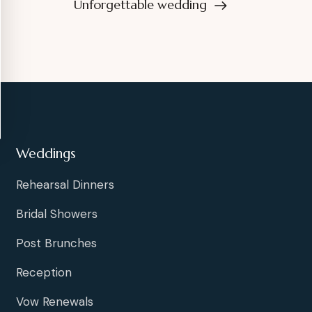
Unforgettable wedding
Weddings
Rehearsal Dinners
Bridal Showers
Post Brunches
Reception
Vow Renewals