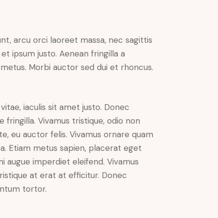
nt, arcu orci laoreet massa, nec sagittis
 et ipsum justo. Aenean fringilla a
metus. Morbi auctor sed dui et rhoncus.
vitae, iaculis sit amet justo. Donec
fringilla. Vivamus tristique, odio non
nte, eu auctor felis. Vivamus ornare quam
sa. Etiam metus sapien, placerat eget
 mi augue imperdiet eleifend. Vivamus
istique at erat at efficitur. Donec
entum tortor.