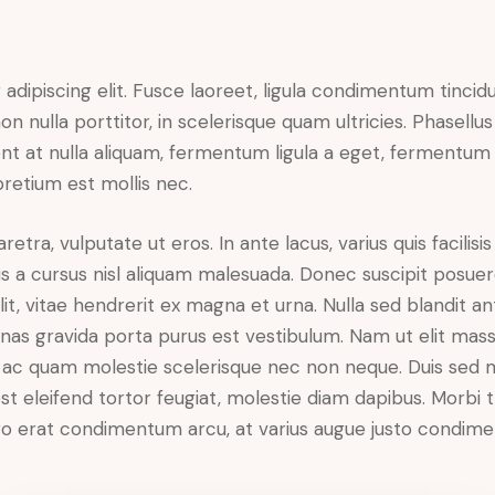
dipiscing elit. Fusce laoreet, ligula condimentum tincidu
n nulla porttitor, in scelerisque quam ultricies. Phasellus
t at nulla aliquam, fermentum ligula a eget, fermentum 
pretium est mollis nec.
ra, vulputate ut eros. In ante lacus, varius quis facilisis 
 a cursus nisl aliquam malesuada. Donec suscipit posuere 
it, vitae hendrerit ex magna et urna. Nulla sed blandit a
enas gravida porta purus est vestibulum. Nam ut elit mas
que ac quam molestie scelerisque nec non neque. Duis sed
st eleifend tortor feugiat, molestie diam dapibus. Morbi tr
libero erat condimentum arcu, at varius augue justo condim