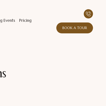
g Events
Pricing
BOOK A TOUR
ns