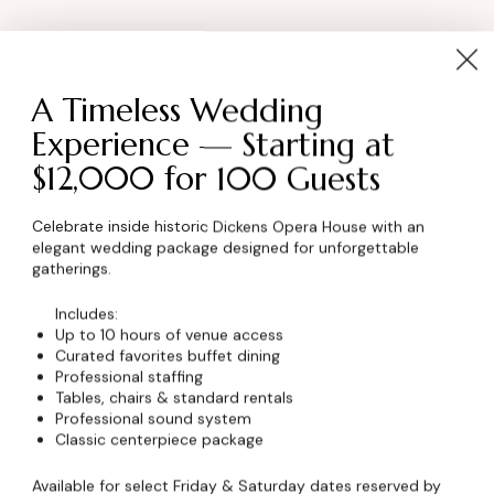
A Timeless Wedding
anizer
Venue
Experience — Starting at
$12,000 for 100 Guests
 Bowman
Royal Event Club
8 E 9th Street
e
Celebrate inside historic Dickens Opera House with an
elegant wedding package designed for unforgettable
Chicago
,
IL
60605
United
0) 123-45-67
gatherings.
States
+ Google Map
Includes:
rbowman@example.com
Phone
Up to 10 hours of venue access
Organizer Website
Curated favorites buffet dining
8 (800) 123-45-67
Professional staffing
Tables, chairs & standard rentals
Professional sound system
Classic centerpiece package
Available for select Friday & Saturday dates reserved by