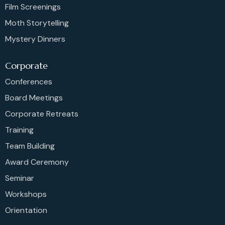
Film Screenings
Moth Storytelling
Mystery Dinners
Corporate
Conferences
Board Meetings
Corporate Retreats
Training
Team Building
Award Ceremony
Seminar
Workshops
Orientation