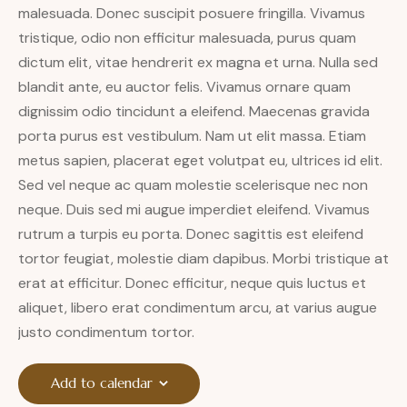
malesuada. Donec suscipit posuere fringilla. Vivamus
tristique, odio non efficitur malesuada, purus quam
dictum elit, vitae hendrerit ex magna et urna. Nulla sed
blandit ante, eu auctor felis. Vivamus ornare quam
dignissim odio tincidunt a eleifend. Maecenas gravida
porta purus est vestibulum. Nam ut elit massa. Etiam
metus sapien, placerat eget volutpat eu, ultrices id elit.
Sed vel neque ac quam molestie scelerisque nec non
neque. Duis sed mi augue imperdiet eleifend. Vivamus
rutrum a turpis eu porta. Donec sagittis est eleifend
tortor feugiat, molestie diam dapibus. Morbi tristique at
erat at efficitur. Donec efficitur, neque quis luctus et
aliquet, libero erat condimentum arcu, at varius augue
justo condimentum tortor.
Add to calendar