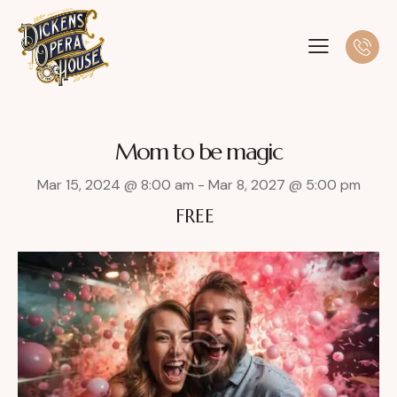
Mom to be magic
Mar 15, 2024 @ 8:00 am
-
Mar 8, 2027 @ 5:00 pm
FREE