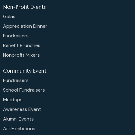
Non-Profit Events
Galas
Appreciation Dinner
Fundraisers
Benefit Brunches
Nonprofit Mixers
Community Event
Fundraisers
School Fundraisers
Meetups
Awareness Event
Alumni Events
Art Exhibitions