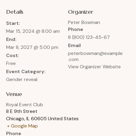
Details
Organizer
Peter Bowman
Start:
Phone
Mar 15, 2024 @ 8:00 am
8 (800) 123-45-67
End:
Email
Mar 8, 2027 @ 5:00 pm
peterbowman@example
Cost:
.com
Free
View Organizer Website
Event Category:
Gender reveal
Venue
Royal Event Club
8 E 9th Street
Chicago
,
IL
60605
United States
+ Google Map
Phone