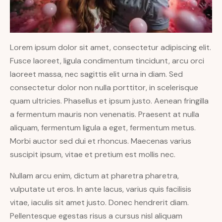
Lorem ipsum dolor sit amet, consectetur adipiscing elit.
Fusce laoreet, ligula condimentum tincidunt, arcu orci
laoreet massa, nec sagittis elit urna in diam. Sed
consectetur dolor non nulla porttitor, in scelerisque
quam ultricies. Phasellus et ipsum justo. Aenean fringilla
a fermentum mauris non venenatis. Praesent at nulla
aliquam, fermentum ligula a eget, fermentum metus.
Morbi auctor sed dui et rhoncus. Maecenas varius
suscipit ipsum, vitae et pretium est mollis nec.
Nullam arcu enim, dictum at pharetra pharetra,
vulputate ut eros. In ante lacus, varius quis facilisis
vitae, iaculis sit amet justo. Donec hendrerit diam.
Pellentesque egestas risus a cursus nisl aliquam