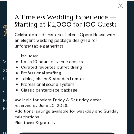
A Timeless Wedding Experience —
Starting at $12,000 for 100 Guests
Celebrate inside historic Dickens Opera House with
an elegant wedding package designed for
unforgettable gatherings.
Includes:
Venue Location
Up to 10 hours of venue access
Curated favorites buffet dining
302 Main St, Longmont,
Professional staffing
Colorado 80501, United States
Tables, chairs & standard rentals
Professional sound system
Classic centerpiece package
Contact us
Available for select Friday & Saturday dates
Email: sales@dickensoperahouse.co
reserved by June 20, 2026.
Phone: 720-274-4976
Additional savings available for weekday and Sunday
celebrations.
Plus taxes & gratuity.
Info
Home