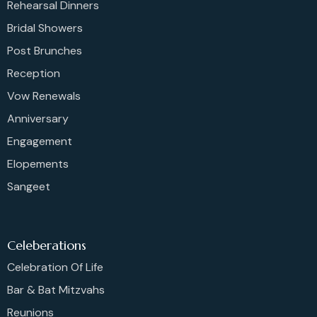
Rehearsal Dinners
Bridal Showers
Post Brunches
Reception
Vow Renewals
Anniversary
Engagement
Elopements
Sangeet
Celeberations
Celebration Of Life
Bar & Bat Mitzvahs
Reunions