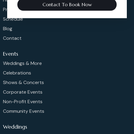
Contact To Book Now
Pricing
Schedule
Blog
Contact
Events
Weddings & More
Celebrations
Shows & Concerts
Corporate Events
Non-Profit Events
Community Events
Weddings