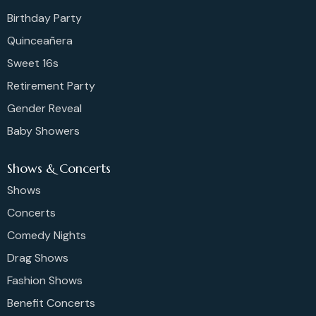
Birthday Party
Quinceañera
Sweet 16s
Retirement Party
Gender Reveal
Baby Showers
Shows & Concerts
Shows
Concerts
Comedy Nights
Drag Shows
Fashion Shows
Benefit Concerts