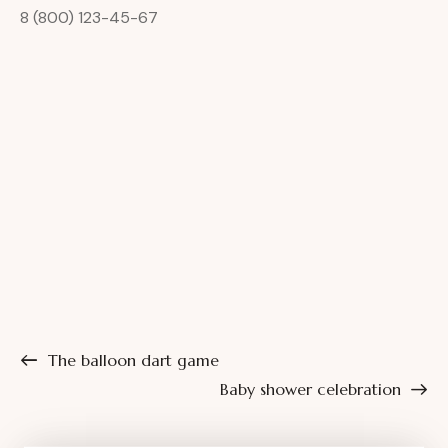
8 (800) 123-45-67
The balloon dart game
Baby shower celebration