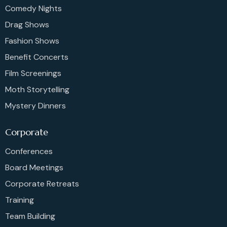
Comedy Nights
Drag Shows
Fashion Shows
Benefit Concerts
Film Screenings
Moth Storytelling
Mystery Dinners
Corporate
Conferences
Board Meetings
Corporate Retreats
Training
Team Building