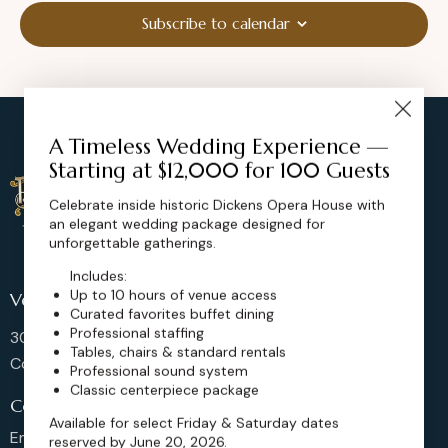
Subscribe to calendar
A Timeless Wedding Experience —
Starting at $12,000 for 100 Guests
Celebrate inside historic Dickens Opera House with
an elegant wedding package designed for
unforgettable gatherings.
Includes:
Up to 10 hours of venue access
Venue Location
Curated favorites buffet dining
Professional staffing
302 Main St, Longmont,
Tables, chairs & standard rentals
Colorado 80501, United States
Professional sound system
Classic centerpiece package
Contact us
Available for select Friday & Saturday dates
Email: sales@dickensoperahouse.co
reserved by June 20, 2026.