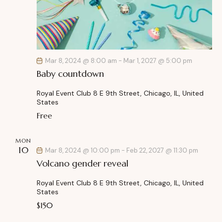
r
e
N
c
.
a
h
v
a
i
g
n
Mar 8, 2024 @ 8:00 am
-
Mar 1, 2027 @ 5:00 pm
a
d
Baby countdown
t
V
i
i
Royal Event Club
8 E 9th Street, Chicago, IL, United
o
States
e
n
Free
w
s
MON
N
10
Mar 8, 2024 @ 10:00 pm
-
Feb 22, 2027 @ 11:30 pm
a
Volcano gender reveal
v
i
Royal Event Club
8 E 9th Street, Chicago, IL, United
States
g
$150
a
t