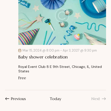
Mar 15, 2024 @ 8:00 pm
-
Apr 3, 2027 @ 9:30 pm
Baby shower celebration
Royal Event Club
8 E 9th Street, Chicago, IL, United
States
Free
Events
Previous
Today
Next
Events