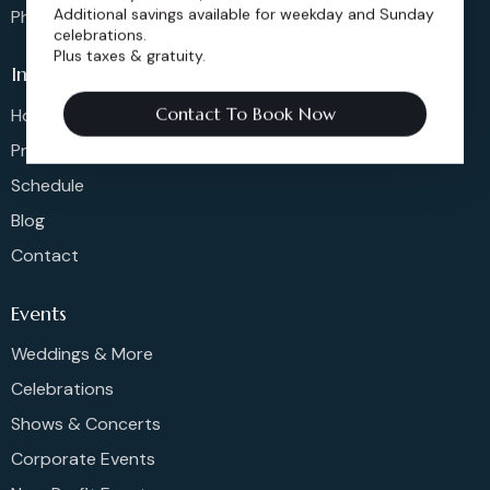
Additional savings available for weekday and Sunday
Phone: 720-274-4976
celebrations.
Plus taxes & gratuity.
Info
Contact To Book Now
Home
Pricing
Schedule
Blog
Contact
Events
Weddings & More
Celebrations
Shows & Concerts
Corporate Events