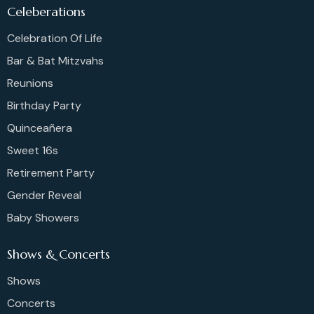
Celeberations
Celebration Of Life
Bar & Bat Mitzvahs
Reunions
Birthday Party
Quinceañera
Sweet 16s
Retirement Party
Gender Reveal
Baby Showers
Shows & Concerts
Shows
Concerts