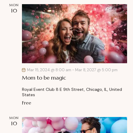
MON
i
10
o
n
Mar 15, 2024 @ 8:00 am
-
Mar 8, 2027 @ 5:00 pm
Mom to be magic
Royal Event Club
8 E 9th Street, Chicago, IL, United
States
Free
MON
10