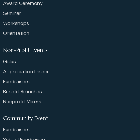
Award Ceremony
Seminar
Workshops
Orientation
Non-Profit Events
Galas
Appreciation Dinner
Fundraisers
Benefit Brunches
Nonprofit Mixers
Community Event
Fundraisers
School Fundraisers