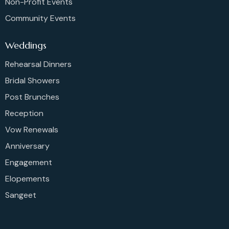
Non-Profit Events
Community Events
Weddings
Rehearsal Dinners
Bridal Showers
Post Brunches
Reception
Vow Renewals
Anniversary
Engagement
Elopements
Sangeet