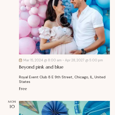
Mar 15, 2024 @ 8:00 am
-
Apr 28, 2027 @ 5:00 pm
Beyond pink and blue
Royal Event Club
8 E 9th Street, Chicago, IL, United
States
Free
MON
10