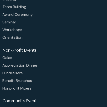
Team Building
Award Ceremony
Seminar
Workshops
Orientation
Non-Profit Events
Galas
Appreciation Dinner
Fundraisers
Benefit Brunches
Nonprofit Mixers
Community Event