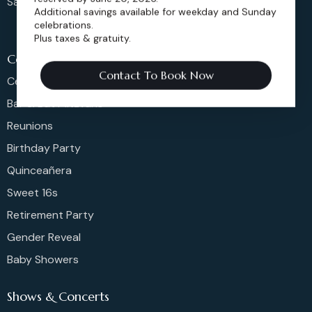
Sangeet
Additional savings available for weekday and Sunday
celebrations.
Plus taxes & gratuity.
Celeberations
Contact To Book Now
Celebration Of Life
Bar & Bat Mitzvahs
Reunions
Birthday Party
Quinceañera
Sweet 16s
Retirement Party
Gender Reveal
Baby Showers
Shows & Concerts