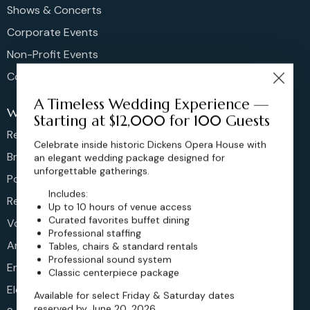
Shows & Concerts
Corporate Events
Non-Profit Events
Community Events
A Timeless Wedding Experience —
Weddings
Starting at $12,000 for 100 Guests
Rehearsal Dinners
Celebrate inside historic Dickens Opera House with
Bridal Showers
an elegant wedding package designed for
unforgettable gatherings.
Post Brunches
Includes:
Reception
Up to 10 hours of venue access
Curated favorites buffet dining
Vow Renewals
Professional staffing
Anniversary
Tables, chairs & standard rentals
Professional sound system
Engagement
Classic centerpiece package
Elopements
Available for select Friday & Saturday dates
reserved by June 20, 2026.