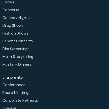
Shows
Concerts
Comedy Nights
Drag Shows
Fashion Shows
Benefit Concerts
Film Screenings
Moth Storytelling
Mystery Dinners
Corporate
Conferences
Board Meetings
Corporate Retreats
Training