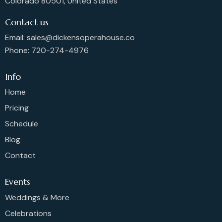
Colorado 80501, United States
o
n
Contact us
Email: sales@dickensoperahouse.co
Phone: 720-274-4976
Info
Home
Pricing
Schedule
Blog
Contact
Events
Weddings & More
Celebrations