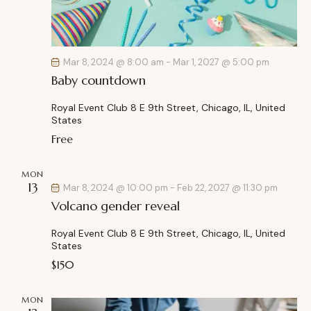
Mar 8, 2024 @ 8:00 am
-
Mar 1, 2027 @ 5:00 pm
Baby countdown
Royal Event Club
8 E 9th Street, Chicago, IL, United
States
Free
MON
13
Mar 8, 2024 @ 10:00 pm
-
Feb 22, 2027 @ 11:30 pm
Volcano gender reveal
Royal Event Club
8 E 9th Street, Chicago, IL, United
States
$150
MON