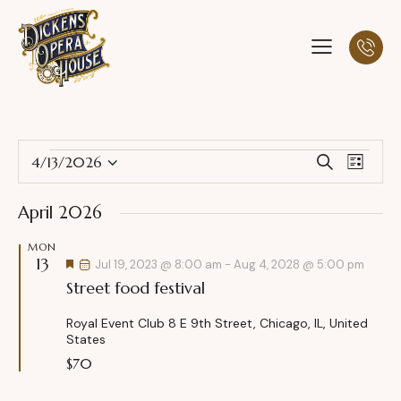
E
E
4/13/2026
S
L
S
v
v
e
i
a
e
e
e
s
April 2026
r
l
n
t
n
c
e
t
MON
t
h
13
c
F
V
Jul 19, 2023 @ 8:00 am
-
Aug 4, 2028 @ 5:00 pm
s
e
t
Street food festival
i
a
S
t
d
e
u
e
Royal Event Club
8 E 9th Street, Chicago, IL, United
a
w
r
States
a
e
t
s
d
$70
r
e
N
c
.
a