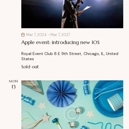
Mar 7, 2024
-
Mar 7, 2027
Apple event: introducing new IOS
Royal Event Club
8 E 9th Street, Chicago, IL, United
States
Sold out
MON
13