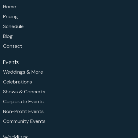
Home
Pricing
Schedule
Blog
Contact
Events
Weddings & More
Celebrations
Shows & Concerts
Corporate Events
Non-Profit Events
Community Events
Weddings