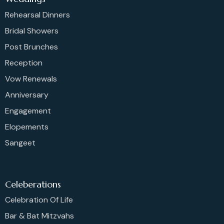
Rehearsal Dinners
Bridal Showers
Post Brunches
Reception
Vow Renewals
Anniversary
Engagement
Elopements
Sangeet
Celeberations
Celebration Of Life
Bar & Bat Mitzvahs