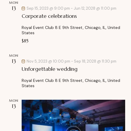
MON
h
v
13
Sep 15, 2023 @ 9:00 pm
-
Jun 12, 2028 @ 11:00 pm
a
i
Corporate celebrations
g
n
a
d
Royal Event Club
8 E 9th Street, Chicago, IL, United
t
States
V
i
$85
i
o
e
n
MON
w
13
Nov 5, 2023 @ 10:00 pm
-
Sep 18, 2028 @ 11:30 pm
s
Unforgettable wedding
N
a
Royal Event Club
8 E 9th Street, Chicago, IL, United
States
v
i
MON
g
13
a
t
i