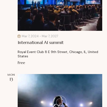
o
n
Mar 7, 2024
-
Mar 7, 2027
International AI summit
Royal Event Club
8 E 9th Street, Chicago, IL, United
States
Free
MON
13