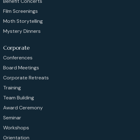
Benefit Concerts
Film Screenings
Moth Storytelling
Mystery Dinners
Corporate
Conferences
Board Meetings
Corporate Retreats
Training
Team Building
Award Ceremony
Seminar
Workshops
Orientation