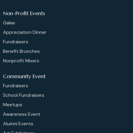
Non-Profit Events
Galas
Appreciation Dinner
Fundraisers
Benefit Brunches
Nonprofit Mixers
Community Event
Fundraisers
School Fundraisers
Meetups
Awareness Event
Alumni Events