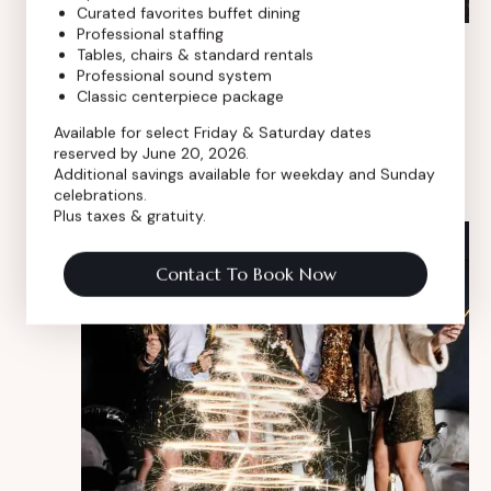
Curated favorites buffet dining
Professional staffing
Mar 12, 2024 @ 8:00 am
-
Mar 8, 2027 @ 5:00 pm
Tables, chairs & standard rentals
Little bundle big party
Professional sound system
Classic centerpiece package
Royal Event Club
8 E 9th Street, Chicago, IL, United
Available for select Friday & Saturday dates
States
reserved by June 20, 2026.
Free
Additional savings available for weekday and Sunday
celebrations.
Plus taxes & gratuity.
MON
13
Contact To Book Now