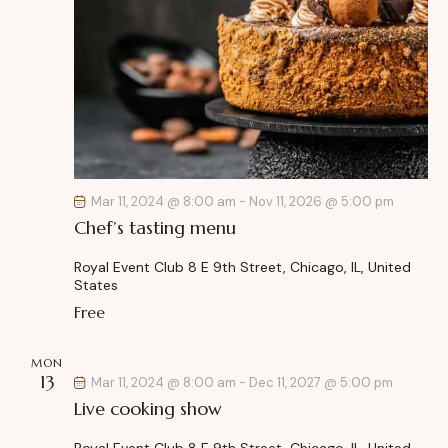
Mar 11, 2024 @ 8:00 am
-
Nov 11, 2026 @ 5:00 pm
Chef’s tasting menu
Royal Event Club
8 E 9th Street, Chicago, IL, United
States
Free
MON
13
Mar 11, 2024 @ 8:00 am
-
Dec 11, 2027 @ 5:00 pm
Live cooking show
Royal Event Club
8 E 9th Street, Chicago, IL, United