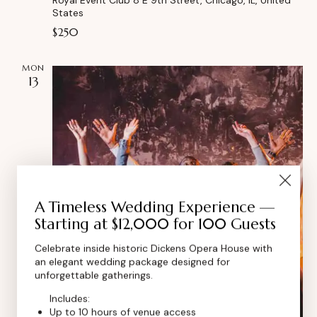
States
$250
MON
13
A Timeless Wedding Experience —
Starting at $12,000 for 100 Guests
Celebrate inside historic Dickens Opera House with
an elegant wedding package designed for
unforgettable gatherings.
Includes:
Up to 10 hours of venue access