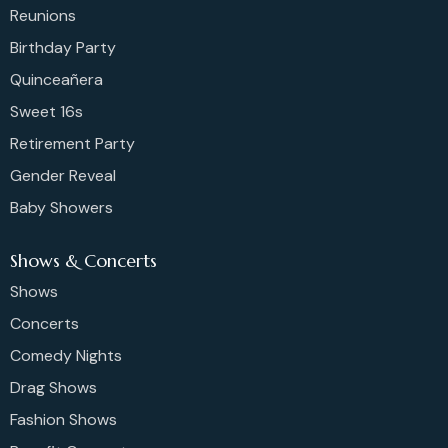
Reunions
Birthday Party
Quinceañera
Sweet 16s
Retirement Party
Gender Reveal
Baby Showers
Shows & Concerts
Shows
Concerts
Comedy Nights
Drag Shows
Fashion Shows