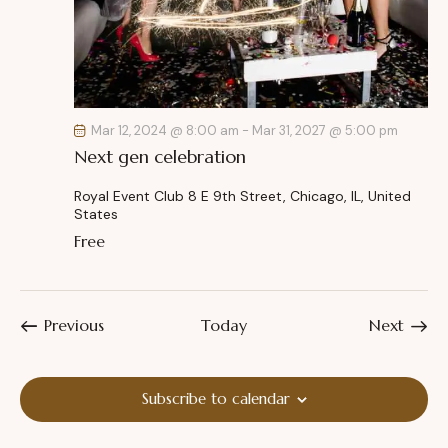
Mar 12, 2024 @ 8:00 am
-
Mar 31, 2027 @ 5:00 pm
Next gen celebration
Royal Event Club
8 E 9th Street, Chicago, IL, United
States
Free
Events
Event
Previous
Today
Next
Subscribe to calendar