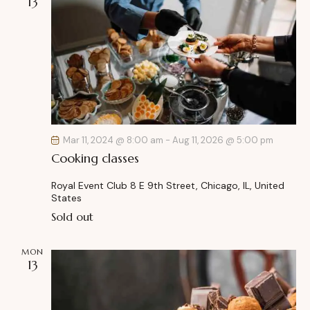
13
Mar 11, 2024 @ 8:00 am
-
Aug 11, 2026 @ 5:00 pm
Cooking classes
Royal Event Club
8 E 9th Street, Chicago, IL, United
States
Sold out
MON
13