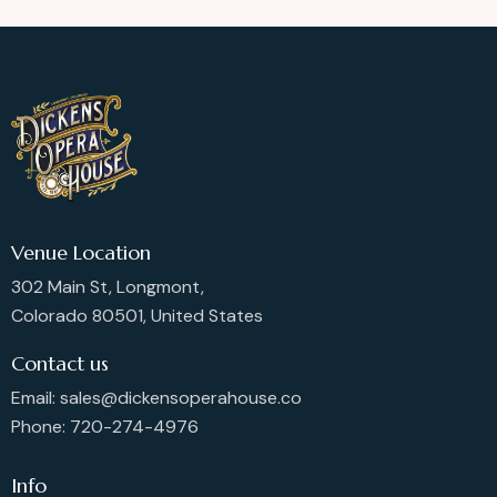
Venue Location
302 Main St, Longmont,
Colorado 80501, United States
Contact us
Email: sales@dickensoperahouse.co
Phone: 720-274-4976
Info