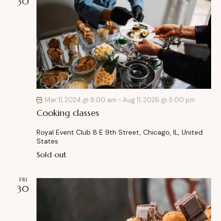
30
Mar 11, 2024 @ 8:00 am
-
Aug 11, 2026 @ 5:00 pm
Cooking classes
Royal Event Club
8 E 9th Street, Chicago, IL, United
States
Sold out
FRI
30