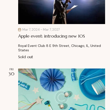
Mar 7, 2024
-
Mar 7, 2027
Apple event: introducing new IOS
Royal Event Club
8 E 9th Street, Chicago, IL, United
States
Sold out
FRI
30