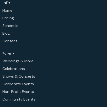
Info
Home
Pricing
Schedule
Blog
Contact
Events
Weddings & More
Celebrations
Shows & Concerts
Corporate Events
Non-Profit Events
Community Events