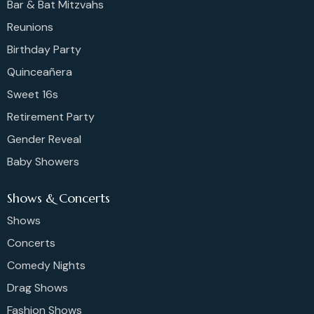
Bar & Bat Mitzvahs
Reunions
Birthday Party
Quinceañera
Sweet 16s
Retirement Party
Gender Reveal
Baby Showers
Shows & Concerts
Shows
Concerts
Comedy Nights
Drag Shows
Fashion Shows