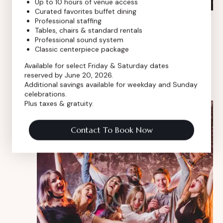
Up to 10 hours of venue access
Curated favorites buffet dining
Professional staffing
Mar 12, 2024
-
Mar 12, 2026
Tables, chairs & standard rentals
Social media conference
Professional sound system
Classic centerpiece package
Royal Event Club
8 E 9th Street, Chicago, IL, United
States
Available for select Friday & Saturday dates
reserved by June 20, 2026.
$350
Additional savings available for weekday and Sunday
celebrations.
Plus taxes & gratuity.
FRI
30
Contact To Book Now