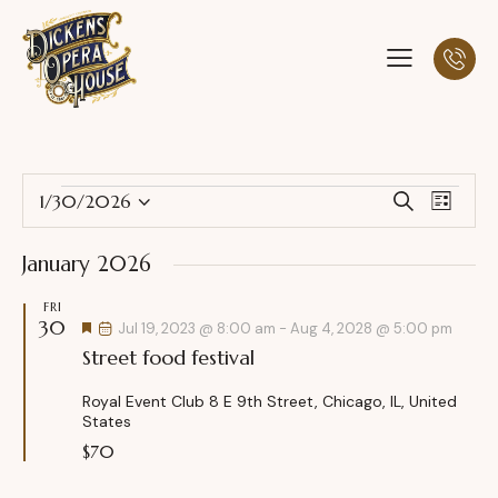
E
E
1/30/2026
S
L
S
v
v
e
i
a
e
e
e
s
January 2026
r
l
n
t
n
c
e
t
FRI
t
h
30
c
F
V
Jul 19, 2023 @ 8:00 am
-
Aug 4, 2028 @ 5:00 pm
s
e
t
Street food festival
i
a
S
t
d
e
u
e
Royal Event Club
8 E 9th Street, Chicago, IL, United
a
w
r
States
a
e
t
s
d
$70
r
e
N
c
.
a