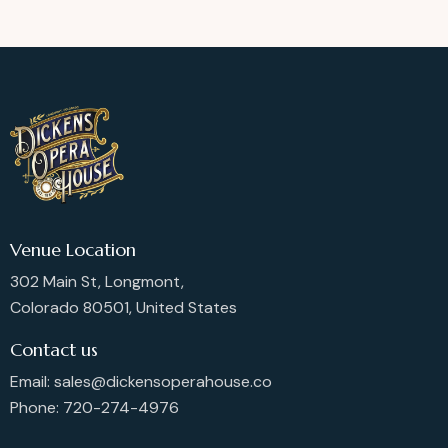
Venue Location
302 Main St, Longmont,
Colorado 80501, United States
Contact us
Email: sales@dickensoperahouse.co
Phone: 720-274-4976