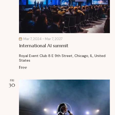
o
n
Mar 7, 2024
-
Mar 7, 2027
International AI summit
Royal Event Club
8 E 9th Street, Chicago, IL, United
States
Free
FRI
30