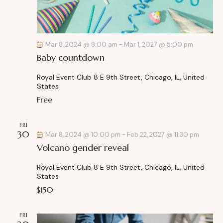
Mar 8, 2024 @ 8:00 am
-
Mar 1, 2027 @ 5:00 pm
Baby countdown
Royal Event Club
8 E 9th Street, Chicago, IL, United
States
Free
FRI
30
Mar 8, 2024 @ 10:00 pm
-
Feb 22, 2027 @ 11:30 pm
Volcano gender reveal
Royal Event Club
8 E 9th Street, Chicago, IL, United
States
$150
FRI