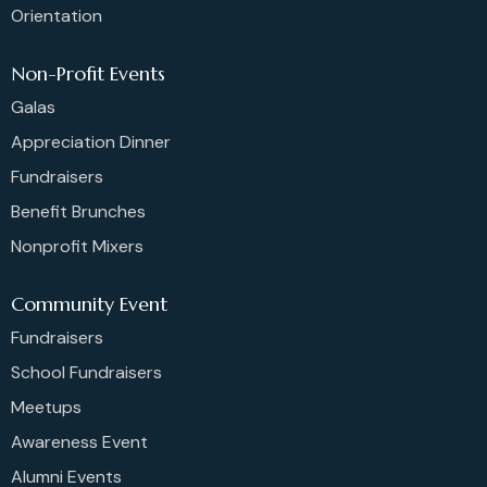
Orientation
Non-Profit Events
Galas
Appreciation Dinner
Fundraisers
Benefit Brunches
Nonprofit Mixers
Community Event
Fundraisers
School Fundraisers
Meetups
Awareness Event
Alumni Events