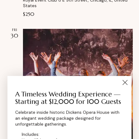
States
$250
FRI
30
A Timeless Wedding Experience —
Starting at $12,000 for 100 Guests
Celebrate inside historic Dickens Opera House with
an elegant wedding package designed for
unforgettable gatherings.
Includes: