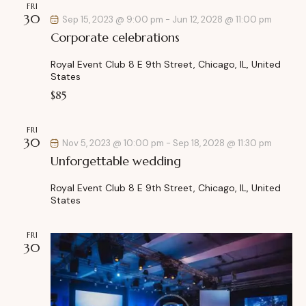
FRI
h
v
30
Sep 15, 2023 @ 9:00 pm
-
Jun 12, 2028 @ 11:00 pm
a
i
Corporate celebrations
g
n
a
d
Royal Event Club
8 E 9th Street, Chicago, IL, United
t
States
V
i
$85
i
o
e
n
FRI
w
30
Nov 5, 2023 @ 10:00 pm
-
Sep 18, 2028 @ 11:30 pm
s
Unforgettable wedding
N
a
Royal Event Club
8 E 9th Street, Chicago, IL, United
States
v
i
FRI
g
30
a
t
i