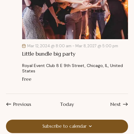
Mar 12, 2024 @ 8:00 am
-
Mar 8, 2027 @ 5:00 pm
Little bundle big party
Royal Event Club
8 E 9th Street, Chicago, IL, United
States
Free
Events
Event
Previous
Today
Next
Subscribe to calendar