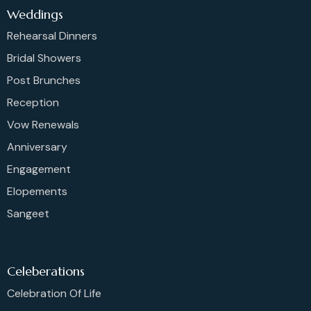
Weddings
Rehearsal Dinners
Bridal Showers
Post Brunches
Reception
Vow Renewals
Anniversary
Engagement
Elopements
Sangeet
Celeberations
Celebration Of Life