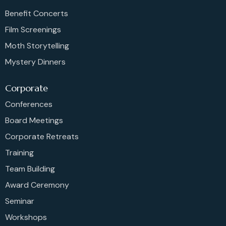
Benefit Concerts
Film Screenings
Moth Storytelling
Mystery Dinners
Corporate
Conferences
Board Meetings
Corporate Retreats
Training
Team Building
Award Ceremony
Seminar
Workshops