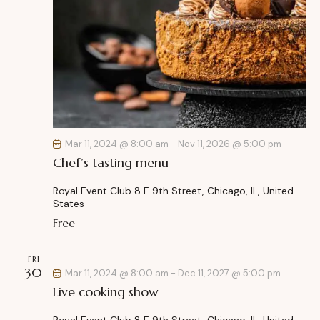
Mar 11, 2024 @ 8:00 am
-
Nov 11, 2026 @ 5:00 pm
Chef’s tasting menu
Royal Event Club
8 E 9th Street, Chicago, IL, United
States
Free
FRI
30
Mar 11, 2024 @ 8:00 am
-
Dec 11, 2027 @ 5:00 pm
Live cooking show
Royal Event Club
8 E 9th Street, Chicago, IL, United