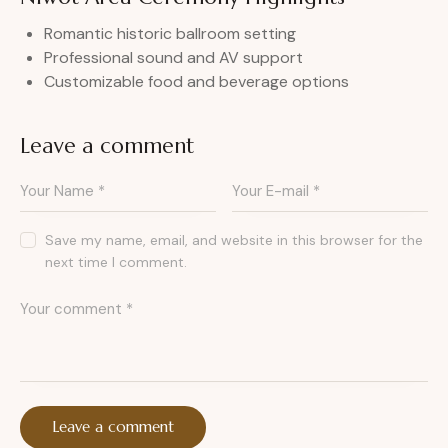
Romantic historic ballroom setting
Professional sound and AV support
Customizable food and beverage options
Leave a comment
Save my name, email, and website in this browser for the
next time I comment.