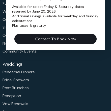
Events
Available for select Friday & Saturday dates
Weddings & More
reserved by June 20, 2026.
Additional savings available for weekday and Sunday
Celebrations
celebrations.
Plus taxes & gratuity.
Shows & Concerts
Corporate Events
Contact To Book Now
Non-Profit Events
Community Events
Weddings
Rehearsal Dinners
Bridal Showers
Post Brunches
Reception
Vow Renewals