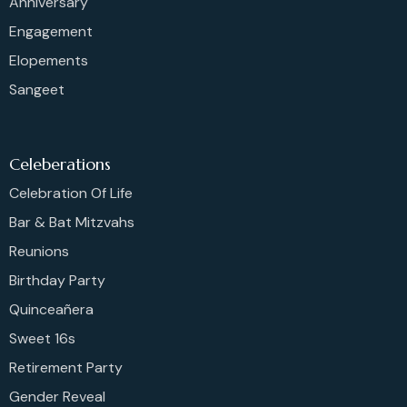
Anniversary
Engagement
Elopements
Sangeet
Celeberations
Celebration Of Life
Bar & Bat Mitzvahs
Reunions
Birthday Party
Quinceañera
Sweet 16s
Retirement Party
Gender Reveal