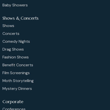
Baby Showers
Shows & Concerts
Shows
Concerts
Comedy Nights
Drag Shows
Fashion Shows
Benefit Concerts
Film Screenings
Moth Storytelling
Mystery Dinners
Corporate
Conferences