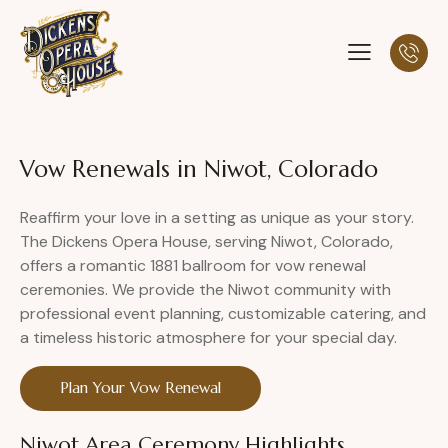
Vow Renewals in Niwot, Colorado
Reaffirm your love in a setting as unique as your story.
The Dickens Opera House, serving Niwot, Colorado,
offers a romantic 1881 ballroom for vow renewal
ceremonies. We provide the Niwot community with
professional event planning, customizable catering, and
a timeless historic atmosphere for your special day.
Plan Your Vow Renewal
Niwot Area Ceremony Highlights