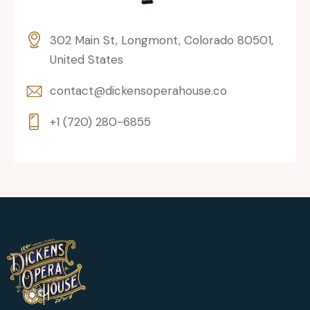
302 Main St, Longmont, Colorado 80501,
United States
contact@dickensoperahouse.co
+1 (720) 280-6855