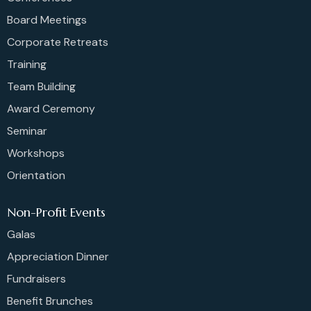
Board Meetings
Corporate Retreats
Training
Team Building
Award Ceremony
Seminar
Workshops
Orientation
Non-Profit Events
Galas
Appreciation Dinner
Fundraisers
Benefit Brunches