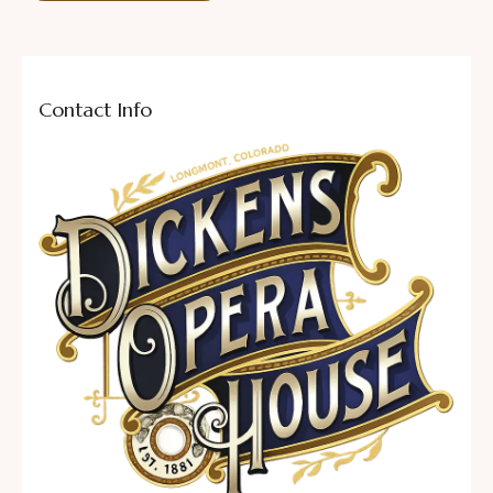
Contact Info