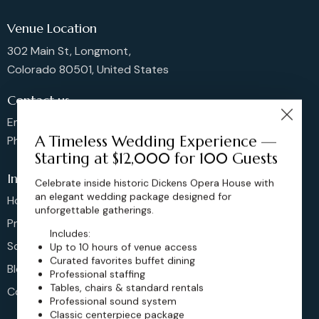
Venue Location
302 Main St, Longmont,
Colorado 80501, United States
Contact us
Email: sales@dickensoperahouse.co
A Timeless Wedding Experience —
Phone: 720-274-4976
Starting at $12,000 for 100 Guests
Info
Celebrate inside historic Dickens Opera House with
an elegant wedding package designed for
Home
unforgettable gatherings.
Pricing
Includes:
Schedule
Up to 10 hours of venue access
Curated favorites buffet dining
Blog
Professional staffing
Tables, chairs & standard rentals
Contact
Professional sound system
Classic centerpiece package