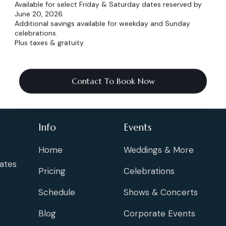
Available for select Friday & Saturday dates reserved by
June 20, 2026.
Additional savings available for weekday and Sunday
celebrations.
Plus taxes & gratuity.
Contact To Book Now
Info
Events
Home
Weddings & More
ates
Pricing
Celebrations
Schedule
Shows & Concerts
Blog
Corporate Events