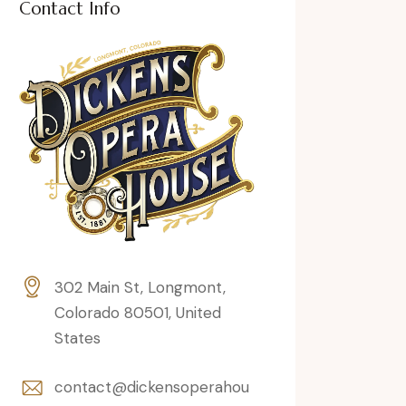
Contact Info
302 Main St, Longmont,
Colorado 80501, United
States
contact@dickensoperahou