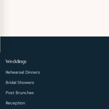
Weddings
Rehearsal Dinners
Bridal Showers
Post Brunches
Reception