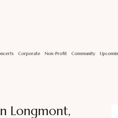
ncerts
Corporate
Non-Profit
Community
Upcomin
in Longmont,