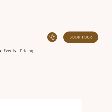
BOOK TOUR
g Events
Pricing