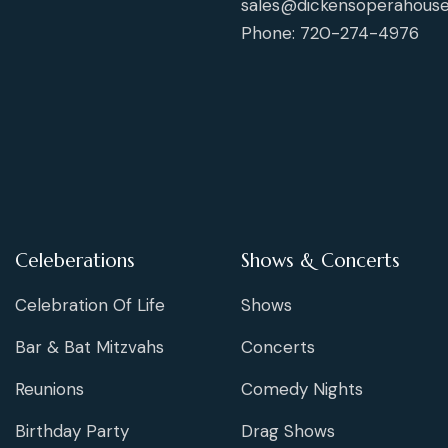
sales@dickensoperahouse
Phone: 720-274-4976
Celeberations
Shows & Concerts
Celebration Of Life
Shows
Bar & Bat Mitzvahs
Concerts
Reunions
Comedy Nights
Birthday Party
Drag Shows