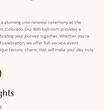
 a stunning vow renewal ceremony at the
t, Colorado. Our 1881 ballroom provides a
brating your journey together. Whether you’re
 celebration, we offer full-service event
ique historic charm that will make your day truly
ghts
g