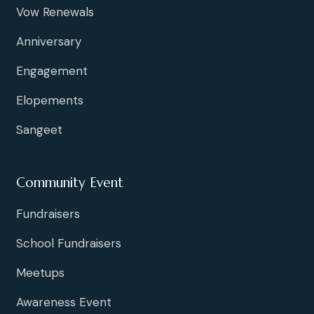
Vow Renewals
Anniversary
Engagement
Elopements
Sangeet
Community Event
Fundraisers
School Fundraisers
Meetups
Awareness Event