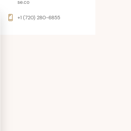
se.co
+1 (720) 280-6855