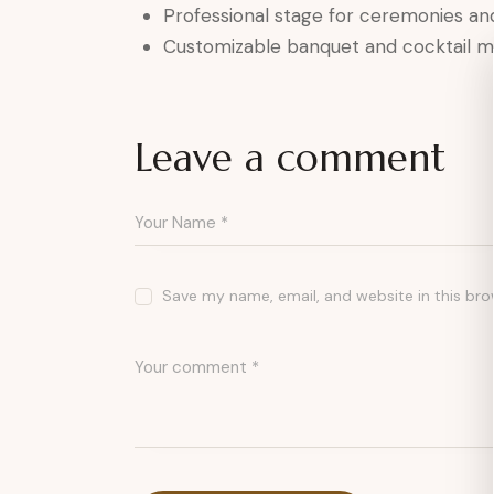
Professional stage for ceremonies a
Customizable banquet and cocktail 
Leave a comment
Save my name, email, and website in this bro