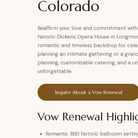
Colorado
Reaffirm your love and commitment with
historic Dickens Opera House in Longmon
romantic and timeless backdrop for cele
planning an intimate gathering or a grand
planning, customizable catering, and a un
unforgettable.
Inquire About a Vow Renewal
Vow Renewal Highli
Romantic 1881 historic ballroom settin