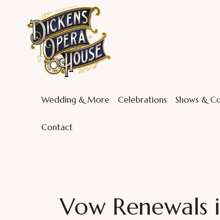
Wedding & More
Celebrations
Shows & Co
Contact
Vow Renewals 