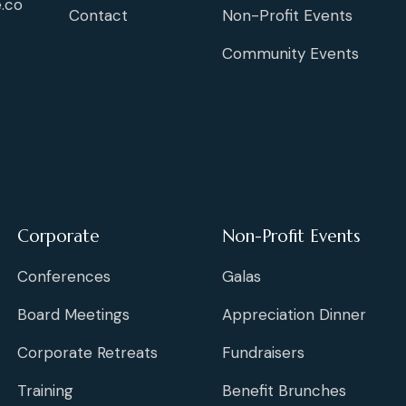
.co
Contact
Non-Profit Events
Community Events
Corporate
Non-Profit Events
Conferences
Galas
Board Meetings
Appreciation Dinner
Corporate Retreats
Fundraisers
Training
Benefit Brunches