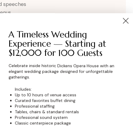
nd speeches
menus
A Timeless Wedding
Experience — Starting at
$12,000 for 100 Guests
Celebrate inside historic Dickens Opera House with an
elegant wedding package designed for unforgettable
gatherings.
wser for the next time I comment.
Includes:
Up to 10 hours of venue access
Curated favorites buffet dining
Professional staffing
Tables, chairs & standard rentals
Professional sound system
Classic centerpiece package