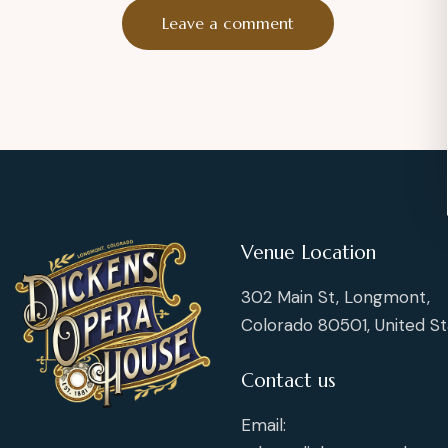
Venue Location
302 Main St, Longmont,
Colorado 80501, United St
Contact us
Email: