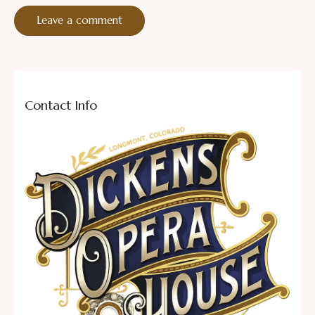
Contact Info