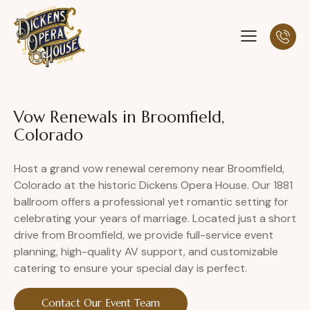
Vow Renewals in Broomfield,
Colorado
Host a grand vow renewal ceremony near Broomfield,
Colorado at the historic Dickens Opera House. Our 1881
ballroom offers a professional yet romantic setting for
celebrating your years of marriage. Located just a short
drive from Broomfield, we provide full-service event
planning, high-quality AV support, and customizable
catering to ensure your special day is perfect.
Contact Our Event Team