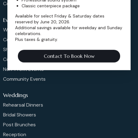
Contact
Classic centerpiece package
Available for select Friday & Saturday dates
Events
reserved by June 20, 2026.
Additional savings available for weekday and Sunday
Weddings & More
celebrations.
Celebrations
Plus taxes & gratuity.
Shows & Concerts
Contact To Book Now
Corporate Events
Non-Profit Events
Community Events
Weddings
Rehearsal Dinners
Bridal Showers
Post Brunches
Reception