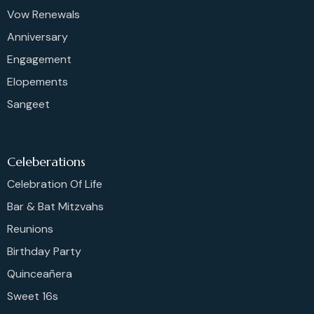
Vow Renewals
Anniversary
Engagement
Elopements
Sangeet
Celeberations
Celebration Of Life
Bar & Bat Mitzvahs
Reunions
Birthday Party
Quinceañera
Sweet 16s