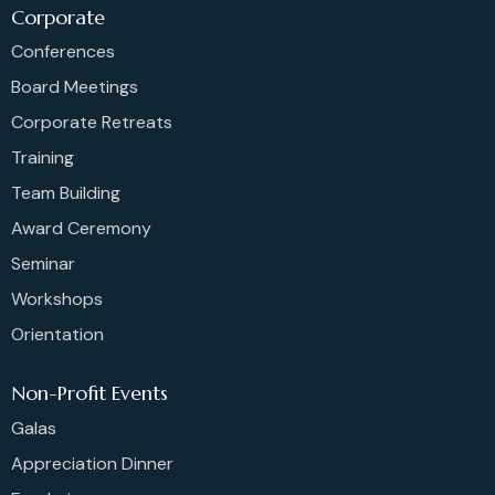
Corporate
Conferences
Board Meetings
Corporate Retreats
Training
Team Building
Award Ceremony
Seminar
Workshops
Orientation
Non-Profit Events
Galas
Appreciation Dinner