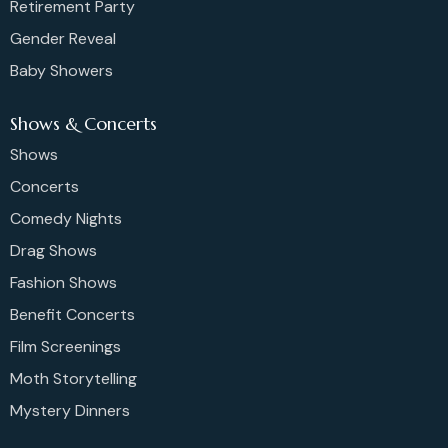
Retirement Party
Gender Reveal
Baby Showers
Shows & Concerts
Shows
Concerts
Comedy Nights
Drag Shows
Fashion Shows
Benefit Concerts
Film Screenings
Moth Storytelling
Mystery Dinners