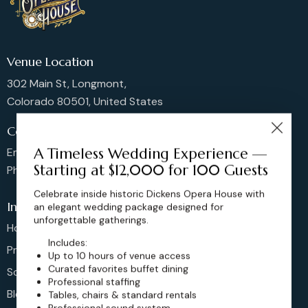
Venue Location
302 Main St, Longmont,
Colorado 80501, United States
Contact us
A Timeless Wedding Experience —
Email: sales@dickensoperahouse.co
Starting at $12,000 for 100 Guests
Phone: 720-274-4976
Celebrate inside historic Dickens Opera House with
Info
an elegant wedding package designed for
unforgettable gatherings.
Home
Includes:
Pricing
Up to 10 hours of venue access
Curated favorites buffet dining
Schedule
Professional staffing
Blog
Tables, chairs & standard rentals
Professional sound system