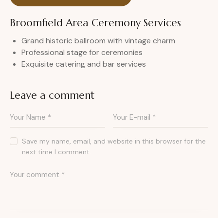
Broomfield Area Ceremony Services
Grand historic ballroom with vintage charm
Professional stage for ceremonies
Exquisite catering and bar services
Leave a comment
Save my name, email, and website in this browser for the
next time I comment.