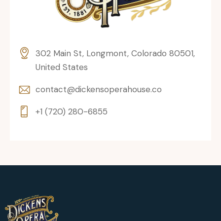
302 Main St, Longmont, Colorado 80501,
United States
contact@dickensoperahouse.co
+1 (720) 280-6855