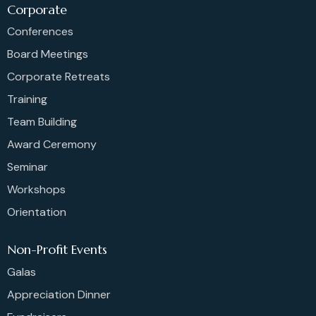
Corporate
Conferences
Board Meetings
Corporate Retreats
Training
Team Building
Award Ceremony
Seminar
Workshops
Orientation
Non-Profit Events
Galas
Appreciation Dinner