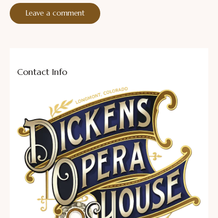
Contact Info