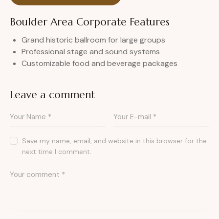
Boulder Area Corporate Features
Grand historic ballroom for large groups
Professional stage and sound systems
Customizable food and beverage packages
Leave a comment
Save my name, email, and website in this browser for the
next time I comment.