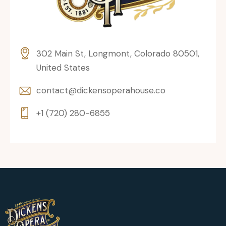
302 Main St, Longmont, Colorado 80501,
United States
contact@dickensoperahouse.co
+1 (720) 280-6855