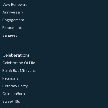
Vow Renewals
Anniversary
Engagement
Elopements
Sangeet
Celeberations
Celebration Of Life
Bar & Bat Mitzvahs
Reunions
Birthday Party
Quinceañera
Sweet 16s