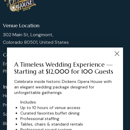
Venue Location
302 Main St, Longmont,
Colorado 80501, United States
Contact us
Email: sales@dickensoperahouse.co
A Timeless Wedding Experience —
Starting at $12,000 for 100 Guests
Phone: 720-274-4976
Celebrate inside historic Dickens Opera House with
Info
an elegant wedding package designed for
unforgettable gatherings.
Home
Includes:
Pricing
Up to 10 hours of venue access
Curated favorites buffet dining
Schedule
Professional staffing
Blog
Tables, chairs & standard rentals
Professional sound system