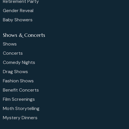
Retirement Party
Gender Reveal
Baby Showers
Shows & Concerts
Shows
Concerts
Comedy Nights
Drag Shows
Fashion Shows
Benefit Concerts
Film Screenings
Moth Storytelling
Mystery Dinners