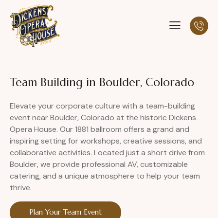
Team Building in Boulder, Colorado
Elevate your corporate culture with a team-building
event near Boulder, Colorado at the historic Dickens
Opera House. Our 1881 ballroom offers a grand and
inspiring setting for workshops, creative sessions, and
collaborative activities. Located just a short drive from
Boulder, we provide professional AV, customizable
catering, and a unique atmosphere to help your team
thrive.
Plan Your Team Event