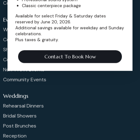
Contact
Classic centerpiece package
Available for select Friday & Saturday dates
Events
reserved by June 20, 2026.
Additional savings available for weekday and Sunday
Weddings & More
celebrations.
Celebrations
Plus taxes & gratuity.
Shows & Concerts
Contact To Book Now
Corporate Events
Non-Profit Events
Community Events
Weddings
Rehearsal Dinners
Bridal Showers
Post Brunches
Reception