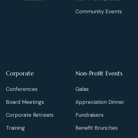
Community Events
Corporate
Non-Profit Events
Conferences
Galas
Board Meetings
Appreciation Dinner
Corporate Retreats
Fundraisers
Training
Benefit Brunches