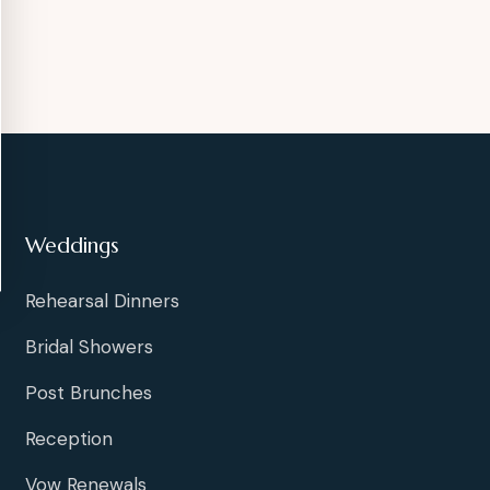
Weddings
Rehearsal Dinners
Bridal Showers
Post Brunches
Reception
Vow Renewals