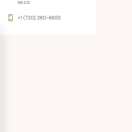
se.co
+1 (720) 280-6855