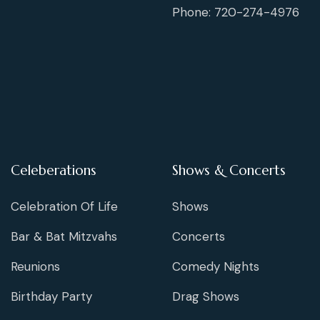
Phone: 720-274-4976
Celeberations
Shows & Concerts
Celebration Of Life
Shows
Bar & Bat Mitzvahs
Concerts
Reunions
Comedy Nights
Birthday Party
Drag Shows