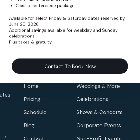
Classic centerpiece package
Available for select Friday & Saturday dates reserved by
June 20, 2026.
Additional savings available for weekday and Sunday
celebrations.
Plus taxes & gratuity.
Contact To Book Now
Info
Events
Home
Weddings & More
ates
Pricing
Celebrations
Schedule
Shows & Concerts
Blog
Corporate Events
.co
Contact
Non-Profit Events