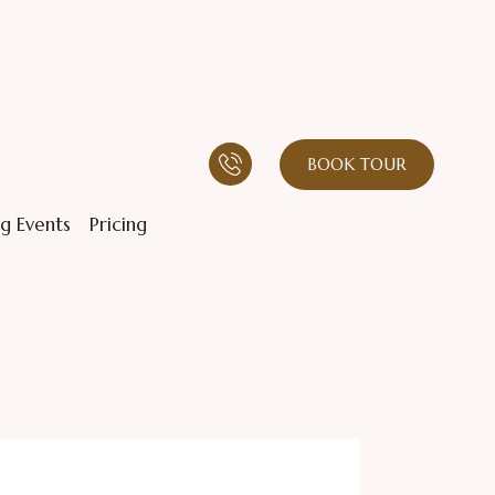
BOOK TOUR
g Events
Pricing