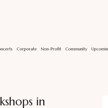
ncerts
Corporate
Non-Profit
Community
Upcomin
kshops in