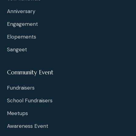
Anniversary
Engagement
Elopements
Sangeet
Community Event
Fundraisers
School Fundraisers
Meetups
Awareness Event