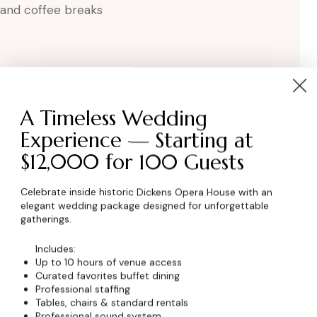
, and coffee breaks
A Timeless Wedding
Experience — Starting at
$12,000 for 100 Guests
wser for the next time I comment.
Celebrate inside historic Dickens Opera House with an
elegant wedding package designed for unforgettable
gatherings.
Includes:
Up to 10 hours of venue access
Curated favorites buffet dining
Professional staffing
Tables, chairs & standard rentals
Professional sound system