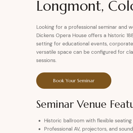
Longmont, Col
Looking for a professional seminar and
Dickens Opera House offers a historic 18
setting for educational events, corporate
versatile space can be configured for cl
sessions.
Book Your Seminar
Seminar Venue Feat
Historic ballroom with flexible seati
Professional AV, projectors, and soun