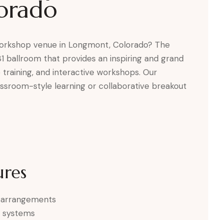
orado
 workshop venue in Longmont, Colorado? The
81 ballroom that provides an inspiring and grand
 training, and interactive workshops. Our
assroom-style learning or collaborative breakout
ures
ng arrangements
d systems