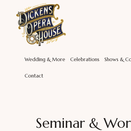
Wedding & More
Celebrations
Shows & Co
Contact
Seminar & Wor