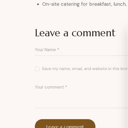
On-site catering for breakfast, lunch
Leave a comment
Save my name, email, and website in this bro