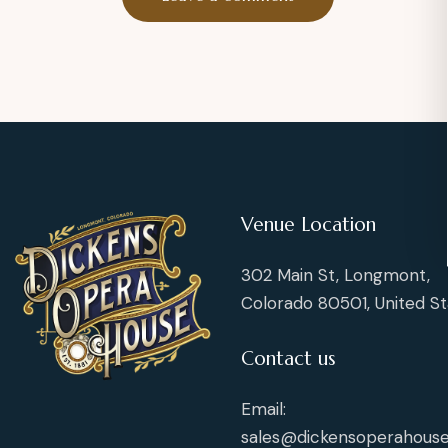
Venue Location
302 Main St, Longmont,
Colorado 80501, United St
Contact us
Email:
sales@dickensoperahouse