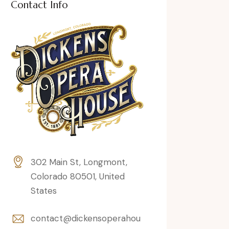
Contact Info
302 Main St, Longmont,
Colorado 80501, United
States
contact@dickensoperahou