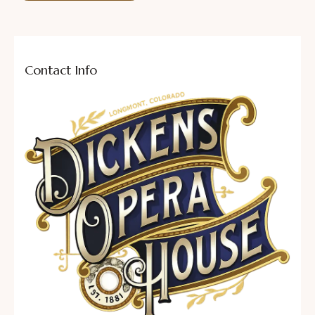
Contact Info