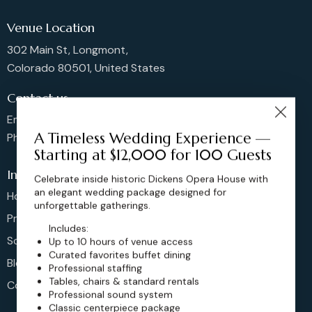
Venue Location
302 Main St, Longmont,
Colorado 80501, United States
Contact us
Email: sales@dickensoperahouse.co
A Timeless Wedding Experience —
Phone: 720-274-4976
Starting at $12,000 for 100 Guests
Info
Celebrate inside historic Dickens Opera House with
an elegant wedding package designed for
Home
unforgettable gatherings.
Pricing
Includes:
Schedule
Up to 10 hours of venue access
Curated favorites buffet dining
Blog
Professional staffing
Tables, chairs & standard rentals
Contact
Professional sound system
Classic centerpiece package