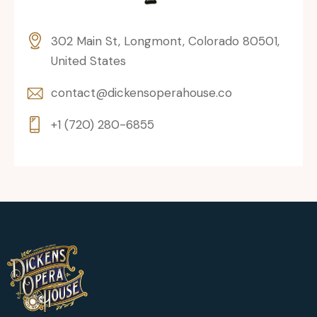
302 Main St, Longmont, Colorado 80501,
United States
contact@dickensoperahouse.co
+1 (720) 280-6855