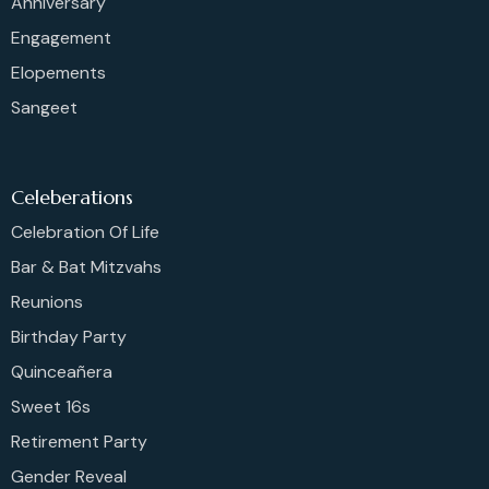
Anniversary
Engagement
Elopements
Sangeet
Celeberations
Celebration Of Life
Bar & Bat Mitzvahs
Reunions
Birthday Party
Quinceañera
Sweet 16s
Retirement Party
Gender Reveal