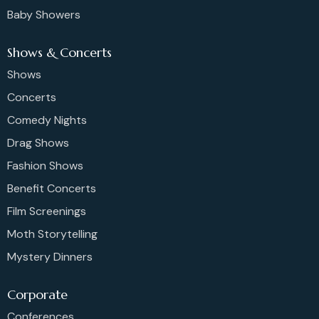
Baby Showers
Shows & Concerts
Shows
Concerts
Comedy Nights
Drag Shows
Fashion Shows
Benefit Concerts
Film Screenings
Moth Storytelling
Mystery Dinners
Corporate
Conferences