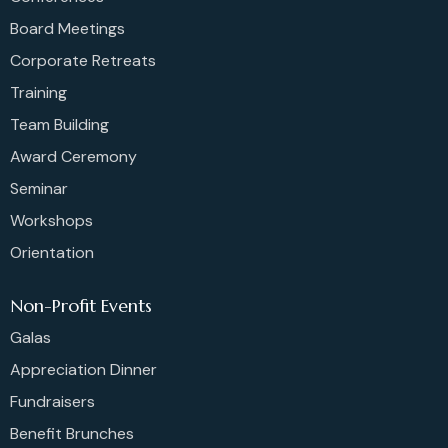
Board Meetings
Corporate Retreats
Training
Team Building
Award Ceremony
Seminar
Workshops
Orientation
Non-Profit Events
Galas
Appreciation Dinner
Fundraisers
Benefit Brunches