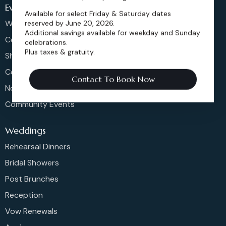
Events
Available for select Friday & Saturday dates
Weddings & More
reserved by June 20, 2026.
Additional savings available for weekday and Sunday
Celebrations
celebrations.
Plus taxes & gratuity.
Shows & Concerts
Corporate Events
Contact To Book Now
Non-Profit Events
Community Events
Weddings
Rehearsal Dinners
Bridal Showers
Post Brunches
Reception
Vow Renewals