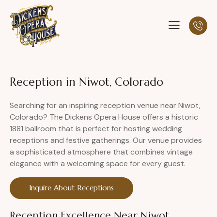
Reception in Niwot, Colorado
Searching for an inspiring reception venue near Niwot,
Colorado? The Dickens Opera House offers a historic
1881 ballroom that is perfect for hosting wedding
receptions and festive gatherings. Our venue provides
a sophisticated atmosphere that combines vintage
elegance with a welcoming space for every guest.
Inquire About Receptions
Reception Excellence Near Niwot