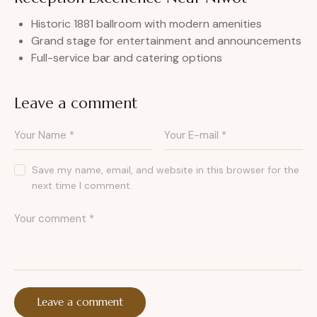
Historic 1881 ballroom with modern amenities
Grand stage for entertainment and announcements
Full-service bar and catering options
Leave a comment
Save my name, email, and website in this browser for the
next time I comment.