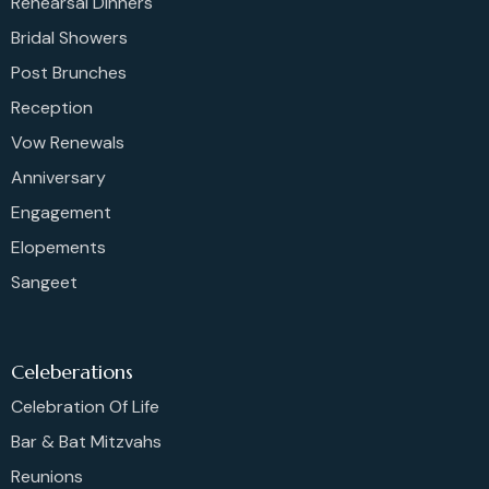
Rehearsal Dinners
Bridal Showers
Post Brunches
Reception
Vow Renewals
Anniversary
Engagement
Elopements
Sangeet
Celeberations
Celebration Of Life
Bar & Bat Mitzvahs
Reunions