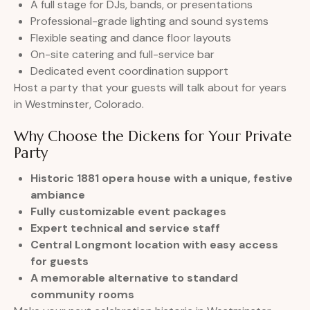
A full stage for DJs, bands, or presentations
Professional-grade lighting and sound systems
Flexible seating and dance floor layouts
On-site catering and full-service bar
Dedicated event coordination support
Host a party that your guests will talk about for years
in Westminster, Colorado.
Why Choose the Dickens for Your Private
Party
Historic 1881 opera house with a unique, festive
ambiance
Fully customizable event packages
Expert technical and service staff
Central Longmont location with easy access
for guests
A memorable alternative to standard
community rooms