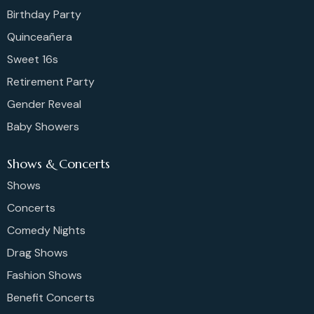
Birthday Party
Quinceañera
Sweet 16s
Retirement Party
Gender Reveal
Baby Showers
Shows & Concerts
Shows
Concerts
Comedy Nights
Drag Shows
Fashion Shows
Benefit Concerts