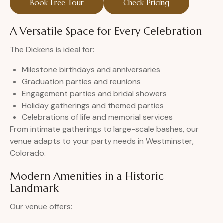
Book Free Tour
Check Pricing
A Versatile Space for Every Celebration
The Dickens is ideal for:
Milestone birthdays and anniversaries
Graduation parties and reunions
Engagement parties and bridal showers
Holiday gatherings and themed parties
Celebrations of life and memorial services
From intimate gatherings to large-scale bashes, our
venue adapts to your party needs in Westminster,
Colorado.
Modern Amenities in a Historic
Landmark
Our venue offers: