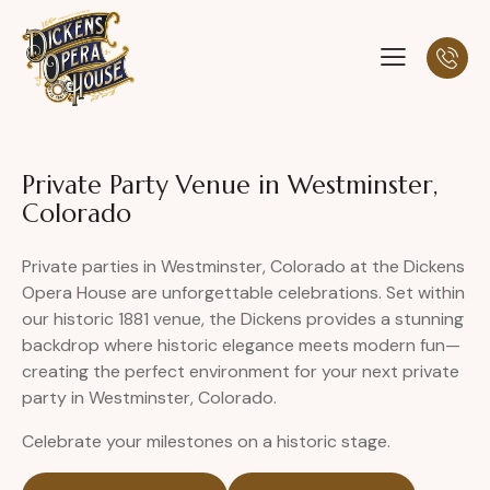
Private Party Venue in Westminster,
Colorado
Private parties in Westminster, Colorado at the Dickens
Opera House are unforgettable celebrations. Set within
our historic 1881 venue, the Dickens provides a stunning
backdrop where historic elegance meets modern fun—
creating the perfect environment for your next private
party in Westminster, Colorado.
Celebrate your milestones on a historic stage.