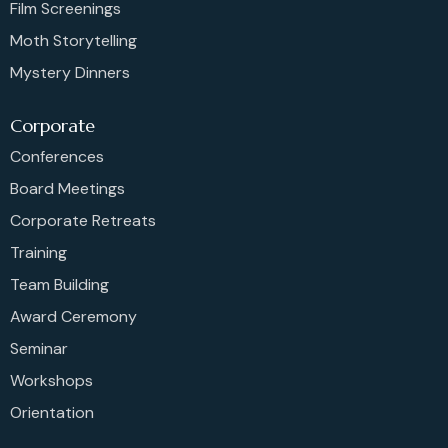
Film Screenings
Moth Storytelling
Mystery Dinners
Corporate
Conferences
Board Meetings
Corporate Retreats
Training
Team Building
Award Ceremony
Seminar
Workshops
Orientation