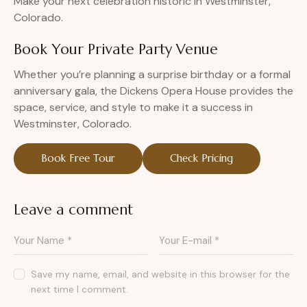
Make your next celebration historic in Westminster,
Colorado.
Book Your Private Party Venue
Whether you’re planning a surprise birthday or a formal
anniversary gala, the Dickens Opera House provides the
space, service, and style to make it a success in
Westminster, Colorado.
Book Free Tour
Check Pricing
Leave a comment
Save my name, email, and website in this browser for the
next time I comment.