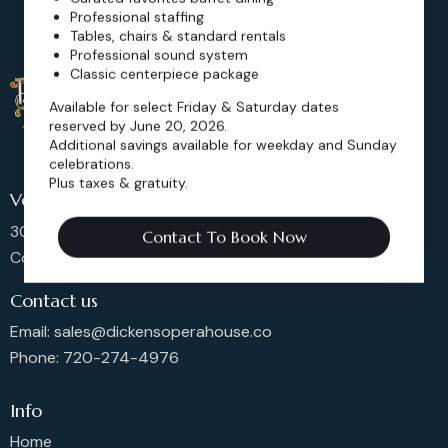
Professional staffing
Tables, chairs & standard rentals
Professional sound system
Classic centerpiece package
Available for select Friday & Saturday dates
reserved by June 20, 2026.
Additional savings available for weekday and Sunday
celebrations.
Plus taxes & gratuity.
Venue Location
302 Main St, Longmont,
Contact To Book Now
Colorado 80501, United States
Contact us
Email: sales@dickensoperahouse.co
Phone: 720-274-4976
Info
Home