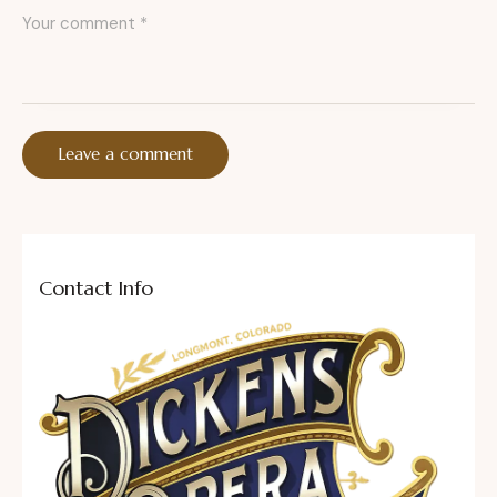
Contact Info