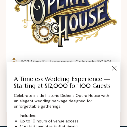
302 Main St, Longmont, Colorado 80501,
United States
A Timeless Wedding Experience —
contact@dickensoperahouse.co
Starting at $12,000 for 100 Guests
+1 (720) 280-6855
Celebrate inside historic Dickens Opera House with
an elegant wedding package designed for
unforgettable gatherings.
Includes:
Up to 10 hours of venue access
Curated favorites buffet dining