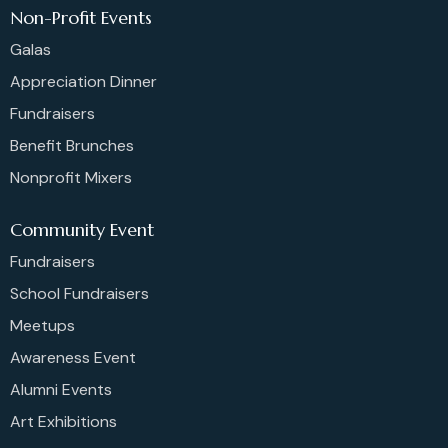
Non-Profit Events
Galas
Appreciation Dinner
Fundraisers
Benefit Brunches
Nonprofit Mixers
Community Event
Fundraisers
School Fundraisers
Meetups
Awareness Event
Alumni Events
Art Exhibitions