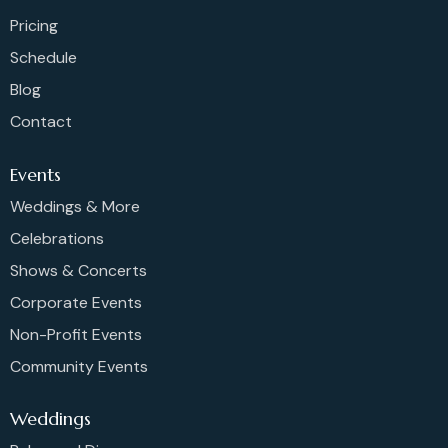
Pricing
Schedule
Blog
Contact
Events
Weddings & More
Celebrations
Shows & Concerts
Corporate Events
Non-Profit Events
Community Events
Weddings