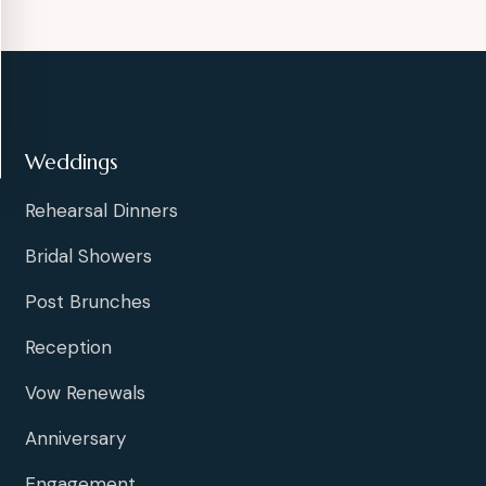
Weddings
Rehearsal Dinners
Bridal Showers
Post Brunches
Reception
Vow Renewals
Anniversary
Engagement