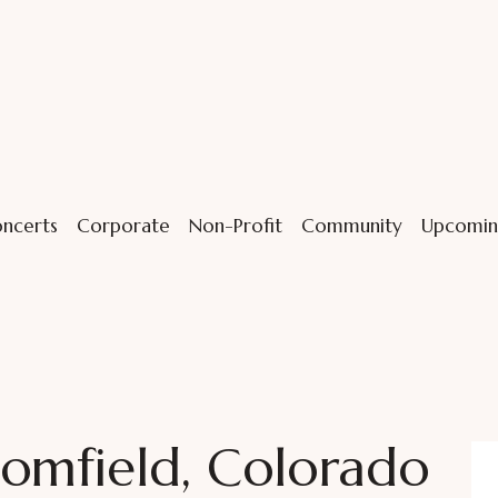
ncerts
Corporate
Non-Profit
Community
Upcomin
omfield, Colorado