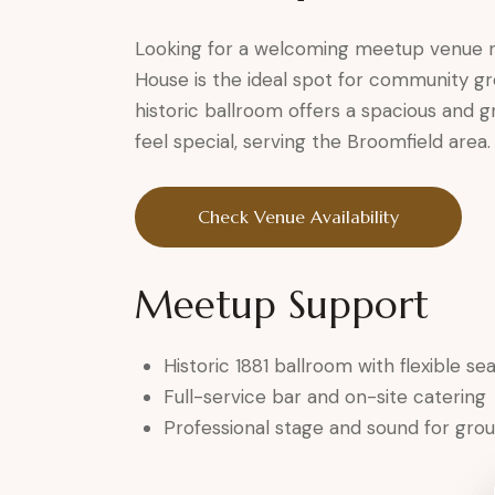
Looking for a welcoming meetup venue n
House is the ideal spot for community gr
historic ballroom offers a spacious and
feel special, serving the Broomfield area.
Check Venue Availability
Meetup Support
Historic 1881 ballroom with flexible se
Full-service bar and on-site catering
Professional stage and sound for group