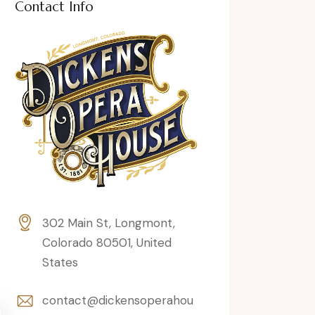
Contact Info
302 Main St, Longmont,
Colorado 80501, United
States
contact@dickensoperahou