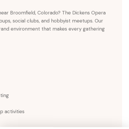
ear Broomfield, Colorado? The Dickens Opera
oups, social clubs, and hobbyist meetups. Our
 grand environment that makes every gathering
ating
 activities