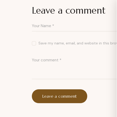
Leave a comment
Save my name, email, and website in this bro