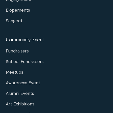
Elopements
Sangeet
Community Event
Fundraisers
School Fundraisers
Meetups
Awareness Event
Alumni Events
Art Exhibitions