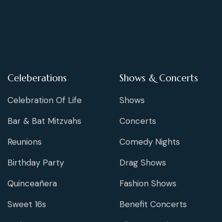
Celeberations
Shows & Concerts
Celebration Of Life
Shows
Bar & Bat Mitzvahs
Concerts
Reunions
Comedy Nights
Birthday Party
Drag Shows
Quinceañera
Fashion Shows
Sweet 16s
Benefit Concerts