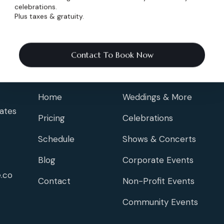
celebrations.
Plus taxes & gratuity.
Contact To Book Now
Info
Events
Home
Weddings & More
ates
Pricing
Celebrations
Schedule
Shows & Concerts
Blog
Corporate Events
.co
Contact
Non-Profit Events
Community Events