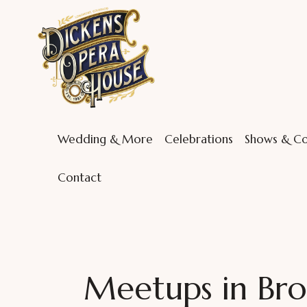
Wedding & More
Celebrations
Shows & Co
Contact
Meetups in Bro