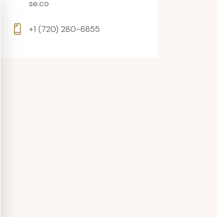
se.co
+1 (720) 280-6855