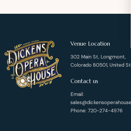
Venue Location
302 Main St, Longmont,
Colorado 80501, United St
Contact us
Email:
sales@dickensoperahouse
Phone: 720-274-4976