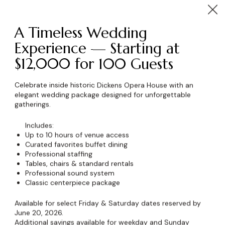
A Timeless Wedding
Experience — Starting at
$12,000 for 100 Guests
wser for the next time I comment.
Celebrate inside historic Dickens Opera House with an
elegant wedding package designed for unforgettable
gatherings.
Includes:
Up to 10 hours of venue access
Curated favorites buffet dining
Professional staffing
Tables, chairs & standard rentals
Professional sound system
Classic centerpiece package
Available for select Friday & Saturday dates reserved by
June 20, 2026.
Additional savings available for weekday and Sunday