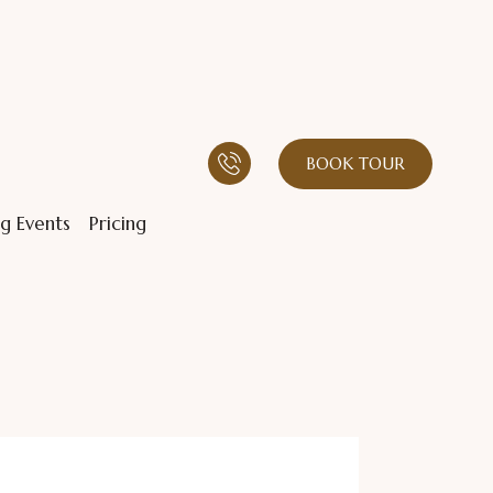
BOOK TOUR
g Events
Pricing