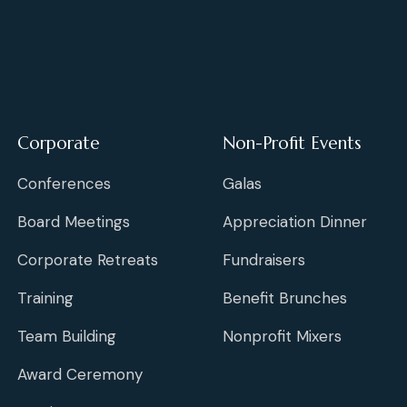
Corporate
Non-Profit Events
Conferences
Galas
Board Meetings
Appreciation Dinner
Corporate Retreats
Fundraisers
Training
Benefit Brunches
Team Building
Nonprofit Mixers
Award Ceremony