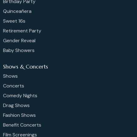
Birthday Party
Quinceañera
Sweet 16s
Retirement Party
Gender Reveal
Baby Showers
Shows & Concerts
Shows
Concerts
Comedy Nights
Drag Shows
Fashion Shows
Benefit Concerts
Film Screenings