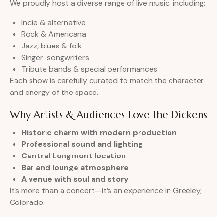
We proudly host a diverse range of live music, including:
Indie & alternative
Rock & Americana
Jazz, blues & folk
Singer-songwriters
Tribute bands & special performances
Each show is carefully curated to match the character
and energy of the space.
Why Artists & Audiences Love the Dickens
Historic charm with modern production
Professional sound and lighting
Central Longmont location
Bar and lounge atmosphere
A venue with soul and story
It’s more than a concert—it’s an experience in Greeley,
Colorado.