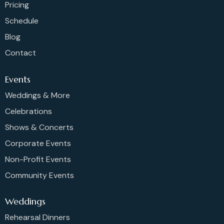
Pricing
Schedule
Blog
Contact
Events
Weddings & More
Celebrations
Shows & Concerts
Corporate Events
Non-Profit Events
Community Events
Weddings
Rehearsal Dinners