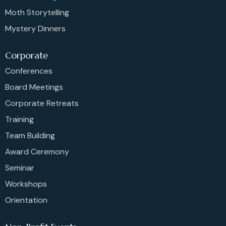
Moth Storytelling
Mystery Dinners
Corporate
Conferences
Board Meetings
Corporate Retreats
Training
Team Building
Award Ceremony
Seminar
Workshops
Orientation