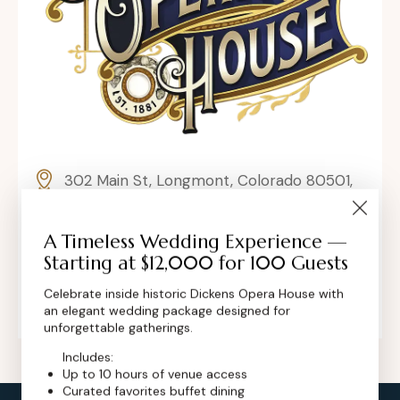
302 Main St, Longmont, Colorado 80501,
United States
A Timeless Wedding Experience —
contact@dickensoperahouse.co
Starting at $12,000 for 100 Guests
+1 (720) 280-6855
Celebrate inside historic Dickens Opera House with
an elegant wedding package designed for
unforgettable gatherings.
Includes:
Up to 10 hours of venue access
Curated favorites buffet dining