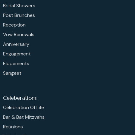
Bridal Showers
Post Brunches
Reception
Vow Renewals
Anniversary
Engagement
Elopements
Sangeet
Celeberations
Celebration Of Life
Bar & Bat Mitzvahs
Reunions