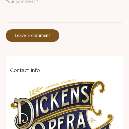
Contact Info