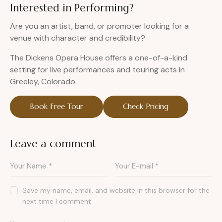
Interested in Performing?
Are you an artist, band, or promoter looking for a
venue with character and credibility?
The Dickens Opera House offers a one-of-a-kind
setting for live performances and touring acts in
Greeley, Colorado.
Book Free Tour
Check Pricing
Leave a comment
Save my name, email, and website in this browser for the
next time I comment.