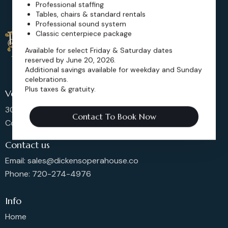
Professional staffing
Tables, chairs & standard rentals
Professional sound system
Classic centerpiece package
Available for select Friday & Saturday dates
reserved by June 20, 2026.
Additional savings available for weekday and Sunday
celebrations.
Plus taxes & gratuity.
Venue Location
302 Main St, Longmont,
Contact To Book Now
Colorado 80501, United States
Contact us
Email: sales@dickensoperahouse.co
Phone: 720-274-4976
Info
Home