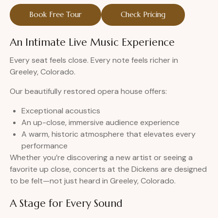
Book Free Tour
Check Pricing
An Intimate Live Music Experience
Every seat feels close. Every note feels richer in
Greeley, Colorado.
Our beautifully restored opera house offers:
Exceptional acoustics
An up-close, immersive audience experience
A warm, historic atmosphere that elevates every
performance
Whether you’re discovering a new artist or seeing a
favorite up close, concerts at the Dickens are designed
to be felt—not just heard in Greeley, Colorado.
A Stage for Every Sound