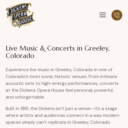
Live Music & Concerts in Greeley,
Colorado
Experience live music in Greeley, Colorado in one of
Colorado’s most iconic historic venues. From intimate
acoustic sets to high-energy performances, concerts
at the Dickens Opera House feel personal, powerful,
and unforgettable.
Built in 1881, the Dickens isn’t just a venue—it’s a stage
where artists and audiences connect in a way modern
spaces simply can’t replicate in Greeley, Colorado.