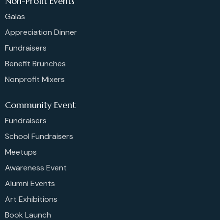
Non-Profit Events
Galas
Appreciation Dinner
Fundraisers
Benefit Brunches
Nonprofit Mixers
Community Event
Fundraisers
School Fundraisers
Meetups
Awareness Event
Alumni Events
Art Exhibitions
Book Launch