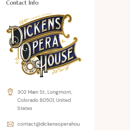
Contact Info
302 Main St, Longmont,
Colorado 80501, United
States
contact@dickensoperahou