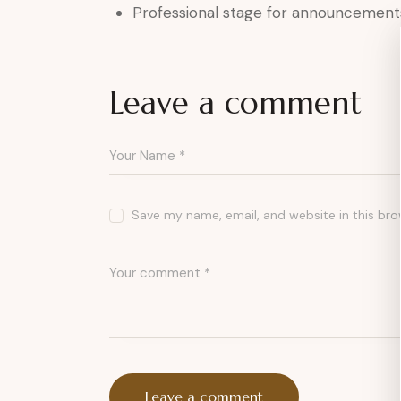
Professional stage for announcement
Leave a comment
Save my name, email, and website in this bro