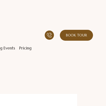
BOOK TOUR
g Events
Pricing