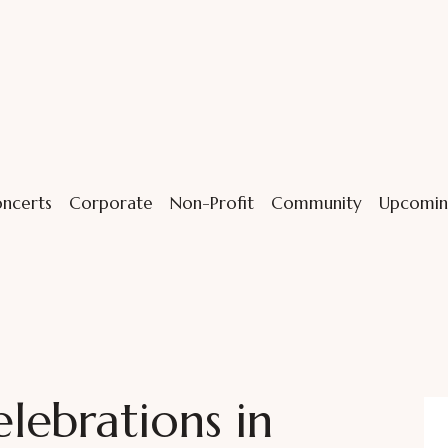
ncerts
Corporate
Non-Profit
Community
Upcomin
ebrations in