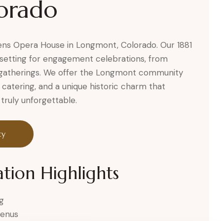
orado
ckens Opera House in Longmont, Colorado. Our 1881
setting for engagement celebrations, from
ve gatherings. We offer the Longmont community
 catering, and a unique historic charm that
uly unforgettable.
ty
tion Highlights
g
menus