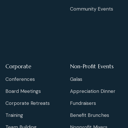
Community Events
Corporate
Non-Profit Events
Conferences
Galas
Board Meetings
Appreciation Dinner
Corporate Retreats
Fundraisers
Training
Benefit Brunches
Team Building
Nonprofit Mixers