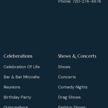
Phone: 720-274-4976
Celeberations
Shows & Concerts
Celebration Of Life
Shows
Bar & Bat Mitzvahs
Concerts
Reunions
Comedy Nights
Birthday Party
Drag Shows
Quinceañera
Fashion Shows