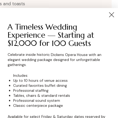
s and toasts
A Timeless Wedding
Experience — Starting at
$12,000 for 100 Guests
Celebrate inside historic Dickens Opera House with an
elegant wedding package designed for unforgettable
wser for the next time I comment.
gatherings.
Includes:
Up to 10 hours of venue access
Curated favorites buffet dining
Professional staffing
Tables, chairs & standard rentals
Professional sound system
Classic centerpiece package
Available for select Friday & Saturday dates reserved by