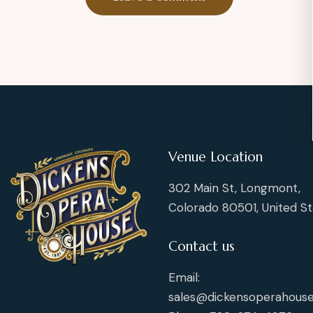
Venue Location
302 Main St, Longmont,
Colorado 80501, United St
Contact us
Email:
sales@dickensoperahouse