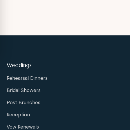
Weddings
Rehearsal Dinners
Bridal Showers
Post Brunches
Reception
Vow Renewals