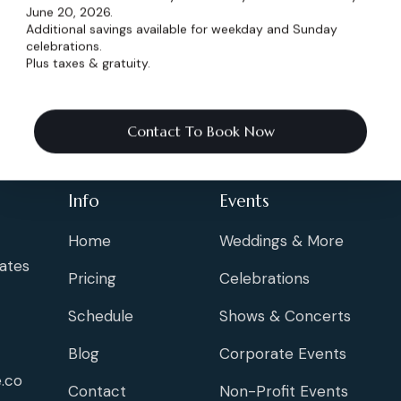
June 20, 2026.
Additional savings available for weekday and Sunday
celebrations.
Plus taxes & gratuity.
Contact To Book Now
Info
Events
Home
Weddings & More
ates
Pricing
Celebrations
Schedule
Shows & Concerts
Blog
Corporate Events
.co
Contact
Non-Profit Events