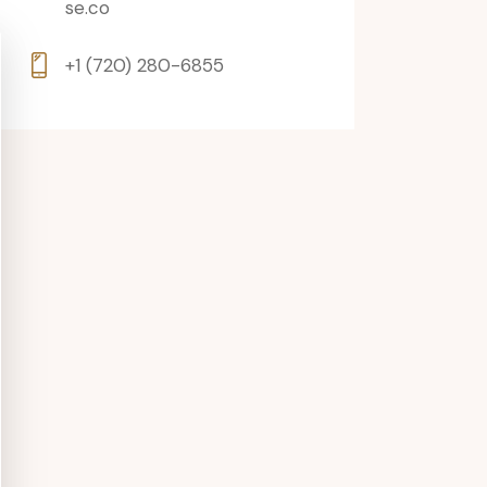
se.co
+1 (720) 280-6855