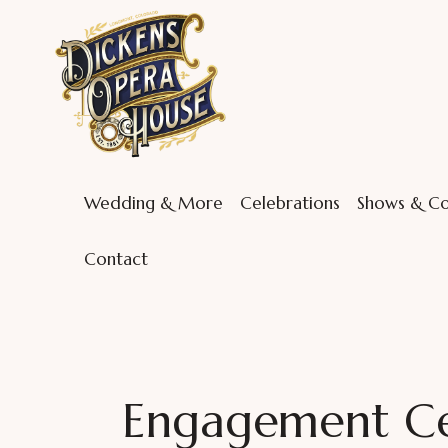
Wedding & More
Celebrations
Shows & Co
Contact
Engagement Cel