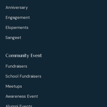
Anniversary
Engagement
Elopements
Sangeet
Community Event
Fundraisers
School Fundraisers
Meetups
Awareness Event
Alumni Events