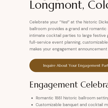
Longmont, Col
Celebrate your “Yes!” at the historic Di
ballroom provides a grand and romantic 
intimate cocktail parties to large festi
full-service event planning, customizable
makes your engagement announcement tr
Inquire About Your Engagement Par
Engagement Celebra
Romantic 1881 historic ballroom settin
Customizable banquet and cocktail 