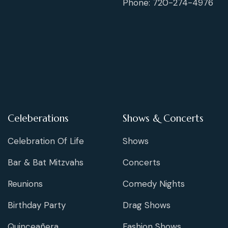
Phone: 720-274-4976
Celeberations
Shows & Concerts
Celebration Of Life
Shows
Bar & Bat Mitzvahs
Concerts
Reunions
Comedy Nights
Birthday Party
Drag Shows
Quinceañera
Fashion Shows