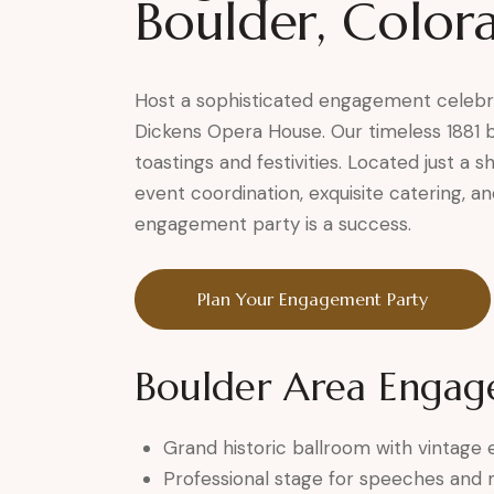
Boulder, Color
Host a sophisticated engagement celebrat
Dickens Opera House. Our timeless 1881 
toastings and festivities. Located just a 
event coordination, exquisite catering, 
engagement party is a success.
Plan Your Engagement Party
Boulder Area Engag
Grand historic ballroom with vintage
Professional stage for speeches and 