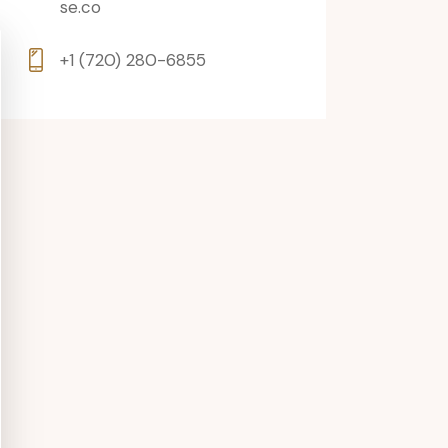
se.co
+1 (720) 280-6855