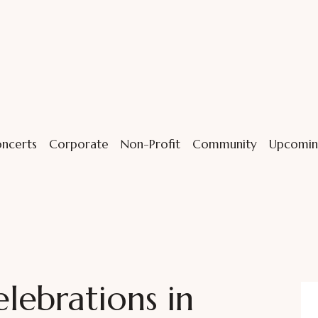
ncerts
Corporate
Non-Profit
Community
Upcomin
ebrations in