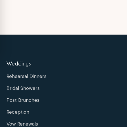
Weddings
Rehearsal Dinners
Bridal Showers
Post Brunches
Reception
Vow Renewals