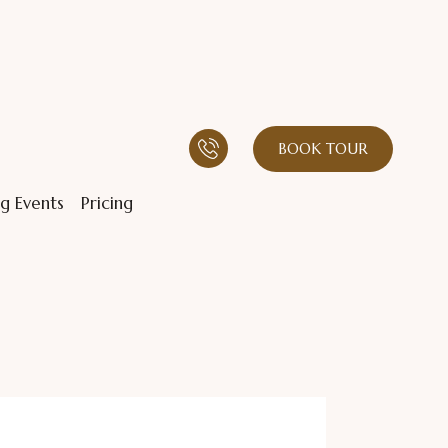
BOOK TOUR
g Events
Pricing