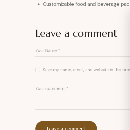
Customizable food and beverage pac
Leave a comment
Save my name, email, and website in this bro