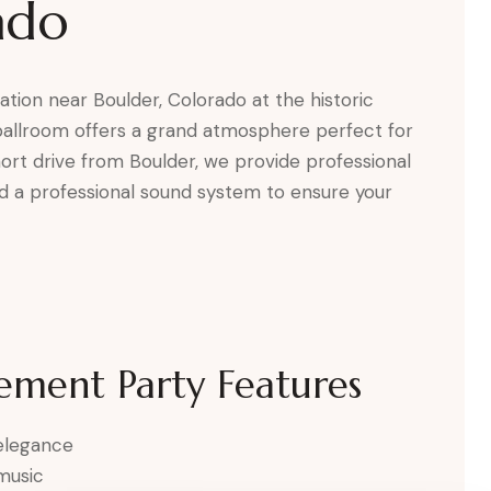
ado
ion near Boulder, Colorado at the historic
ballroom offers a grand atmosphere perfect for
short drive from Boulder, we provide professional
and a professional sound system to ensure your
ement Party Features
 elegance
music