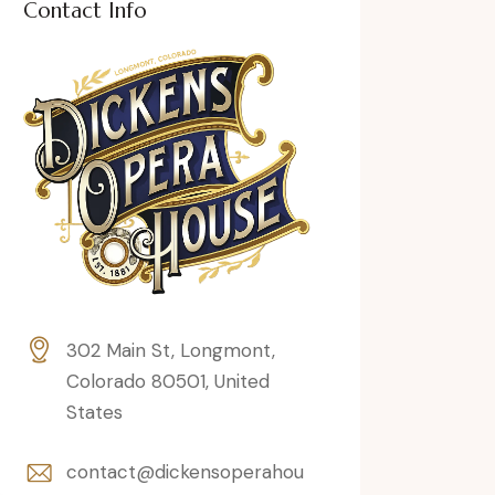
Contact Info
302 Main St, Longmont,
Colorado 80501, United
States
contact@dickensoperahou