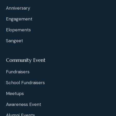
Anniversary
Engagement
Elopements
Sangeet
Community Event
Fundraisers
School Fundraisers
Meetups
Awareness Event
Alumni Events