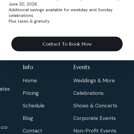
June 20, 2026.
Additional savings available for weekday and Sunday
celebrations.
Plus taxes & gratuity.
Contact To Book Now
Info
Events
Home
Weddings & More
ates
Pricing
Celebrations
Schedule
Shows & Concerts
Blog
Corporate Events
.co
Contact
Non-Profit Events