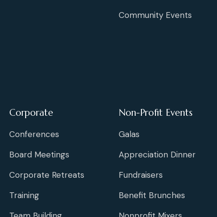
Community Events
Corporate
Non-Profit Events
Conferences
Galas
Board Meetings
Appreciation Dinner
Corporate Retreats
Fundraisers
Training
Benefit Brunches
Team Building
Nonprofit Mixers