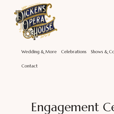
Wedding & More
Celebrations
Shows & Co
Contact
Engagement Cel