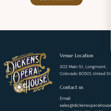
Venue Location
302 Main St, Longmont,
Colorado 80501, United St
Contact us
Email:
sales@dickensoperahouse