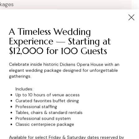
kages
A Timeless Wedding
Experience — Starting at
$12,000 for 100 Guests
Celebrate inside historic Dickens Opera House with an
elegant wedding package designed for unforgettable
wser for the next time I comment.
gatherings.
Includes:
Up to 10 hours of venue access
Curated favorites buffet dining
Professional staffing
Tables, chairs & standard rentals
Professional sound system
Classic centerpiece package
Available for select Friday & Saturday dates reserved by