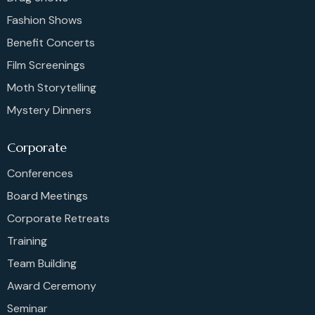
Fashion Shows
Benefit Concerts
Film Screenings
Moth Storytelling
Mystery Dinners
Corporate
Conferences
Board Meetings
Corporate Retreats
Training
Team Building
Award Ceremony
Seminar