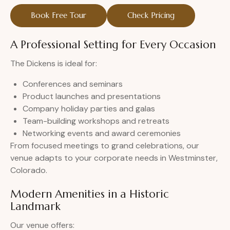
Book Free Tour
Check Pricing
A Professional Setting for Every Occasion
The Dickens is ideal for:
Conferences and seminars
Product launches and presentations
Company holiday parties and galas
Team-building workshops and retreats
Networking events and award ceremonies
From focused meetings to grand celebrations, our
venue adapts to your corporate needs in Westminster,
Colorado.
Modern Amenities in a Historic
Landmark
Our venue offers: