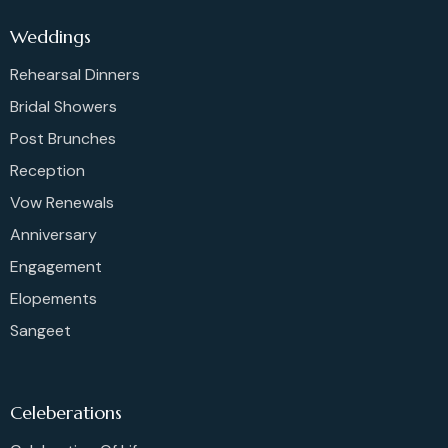
Weddings
Rehearsal Dinners
Bridal Showers
Post Brunches
Reception
Vow Renewals
Anniversary
Engagement
Elopements
Sangeet
Celeberations