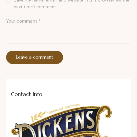
Save my name, email, and website in this browser for the
next time I comment.
Contact Info