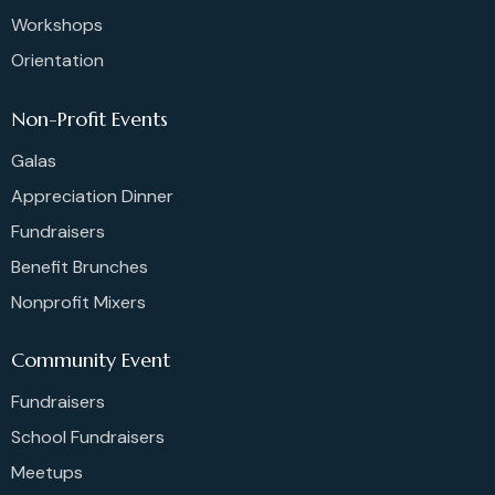
Workshops
Orientation
Non-Profit Events
Galas
Appreciation Dinner
Fundraisers
Benefit Brunches
Nonprofit Mixers
Community Event
Fundraisers
School Fundraisers
Meetups