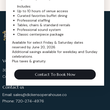
Includes:
Up to 10 hours of venue access
Curated favorites buffet dining
Professional staffing
Tables, chairs & standard rentals
Professional sound system
Classic centerpiece package
Available for select Friday & Saturday dates
reserved by June 20, 2026.
Additional savings available for weekday and Sunday
celebrations.
Venue Location
Plus taxes & gratuity.
302 Main St, Longmont,
Contact To Book Now
Colorado 80501, United States
Contact us
Email: sales@dickensoperahouse.co
Phone: 720-274-4976