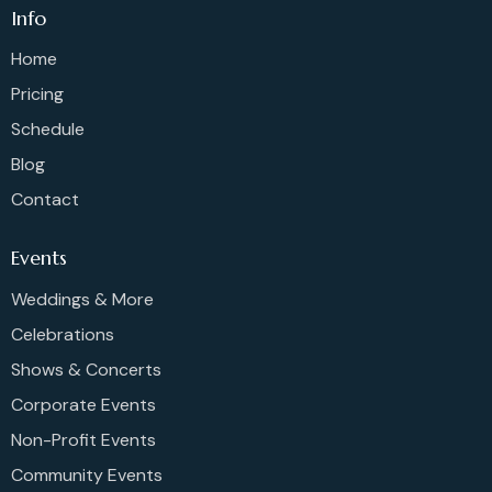
Info
Home
Pricing
Schedule
Blog
Contact
Events
Weddings & More
Celebrations
Shows & Concerts
Corporate Events
Non-Profit Events
Community Events