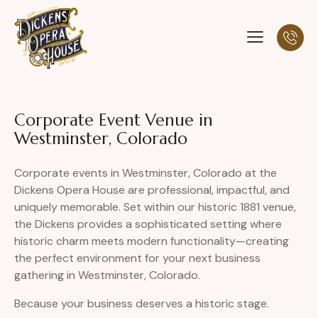
Corporate Event Venue in
Westminster, Colorado
Corporate events in Westminster, Colorado at the
Dickens Opera House are professional, impactful, and
uniquely memorable. Set within our historic 1881 venue,
the Dickens provides a sophisticated setting where
historic charm meets modern functionality—creating
the perfect environment for your next business
gathering in Westminster, Colorado.
Because your business deserves a historic stage.