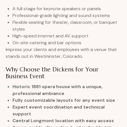
A full stage for keynote speakers or panels
Professional-grade lighting and sound systems
Flexible seating for theater, classroom, or banquet
styles
High-speed internet and AV support
On-site catering and bar options
Impress your clients and employees with a venue that
stands out in Westminster, Colorado.
Why Choose the Dickens for Your
Business Event
Historic 1881 opera house with a unique,
professional ambiance
Fully customizable layouts for any event size
Expert event coordination and technical
support
Central Longmont location with easy access