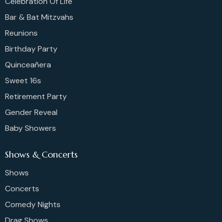
Celebration Of Life
Bar & Bat Mitzvahs
Reunions
Birthday Party
Quinceañera
Sweet 16s
Retirement Party
Gender Reveal
Baby Showers
Shows & Concerts
Shows
Concerts
Comedy Nights
Drag Shows