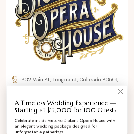
302 Main St, Longmont, Colorado 80501,
United States
contact@dickensoperahouse.co
A Timeless Wedding Experience —
Starting at $12,000 for 100 Guests
+1 (720) 280-6855
Celebrate inside historic Dickens Opera House with
an elegant wedding package designed for
unforgettable gatherings.