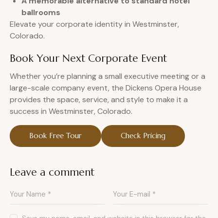
A memorable alternative to standard hotel
ballrooms
Elevate your corporate identity in Westminster,
Colorado.
Book Your Next Corporate Event
Whether you’re planning a small executive meeting or a
large-scale company event, the Dickens Opera House
provides the space, service, and style to make it a
success in Westminster, Colorado.
Book Free Tour
Check Pricing
Leave a comment