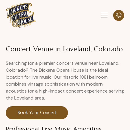
Concert Venue in Loveland, Colorado
Searching for a premier concert venue near Loveland,
Colorado? The Dickens Opera House is the ideal
location for live music. Our historic 1881 ballroom
combines vintage sophistication with modern
acoustics for a high-impact concert experience serving
the Loveland area.
Book Your Concert
Professional Live Music Amenities