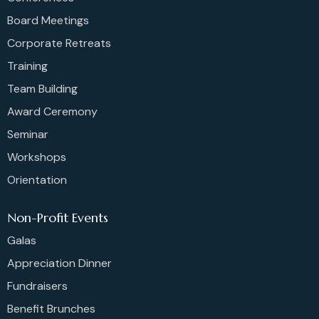
Board Meetings
Corporate Retreats
Training
Team Building
Award Ceremony
Seminar
Workshops
Orientation
Non-Profit Events
Galas
Appreciation Dinner
Fundraisers
Benefit Brunches