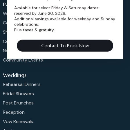
Events
Available for select Friday & Saturday dates
Weddings & More
reserved by June 20, 2026.
Additional savings available for weekday and Sunday
Celebrations
celebrations.
Plus taxes & gratuity.
Shows & Concerts
Corporate Events
Contact To Book Now
Non-Profit Events
Community Events
Weddings
Rehearsal Dinners
Bridal Showers
Post Brunches
Reception
Vow Renewals