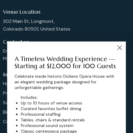
Venue Location
302 Main St, Longmont,
Colorado 80501, United States
Contact us
Email: sales@dickensoperahouse.co
A Timeless Wedding Experience —
Phone: 720-274-4976
Starting at $12,000 for 100 Guests
Info
Celebrate inside historic Dickens Opera House with
an elegant wedding package designed for
Home
unforgettable gatherings.
Pricing
Includes:
Schedule
Up to 10 hours of venue access
Curated favorites buffet dining
Blog
Professional staffing
Tables, chairs & standard rentals
Contact
Professional sound system
Classic centerpiece package