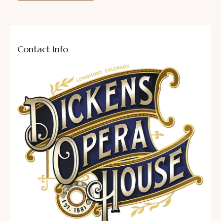
Contact Info