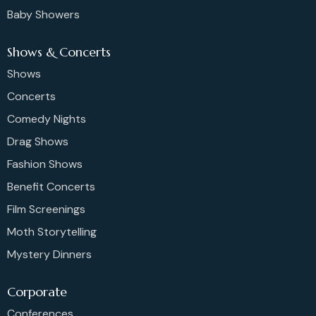
Baby Showers
Shows & Concerts
Shows
Concerts
Comedy Nights
Drag Shows
Fashion Shows
Benefit Concerts
Film Screenings
Moth Storytelling
Mystery Dinners
Corporate
Conferences