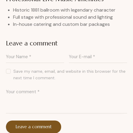
Historic 1881 ballroom with legendary character
Full stage with professional sound and lighting
In-house catering and custom bar packages
Leave a comment
Save my name, email, and website in this browser for the
next time I comment.