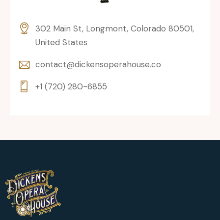
302 Main St, Longmont, Colorado 80501,
United States
contact@dickensoperahouse.co
+1 (720) 280-6855