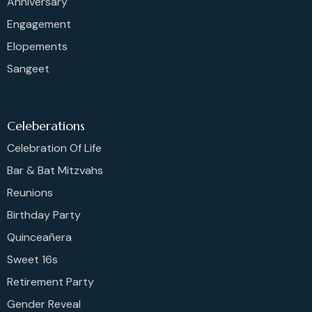
Anniversary
Engagement
Elopements
Sangeet
Celeberations
Celebration Of Life
Bar & Bat Mitzvahs
Reunions
Birthday Party
Quinceañera
Sweet 16s
Retirement Party
Gender Reveal