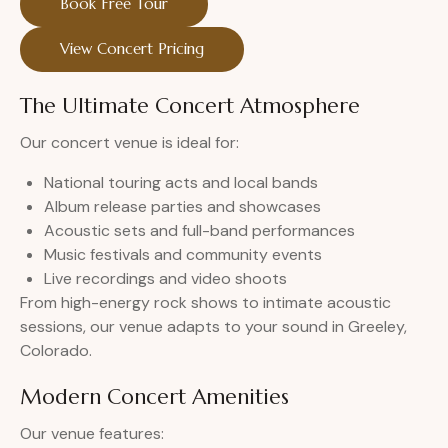
Book Free Tour
View Concert Pricing
The Ultimate Concert Atmosphere
Our concert venue is ideal for:
National touring acts and local bands
Album release parties and showcases
Acoustic sets and full-band performances
Music festivals and community events
Live recordings and video shoots
From high-energy rock shows to intimate acoustic
sessions, our venue adapts to your sound in Greeley,
Colorado.
Modern Concert Amenities
Our venue features: