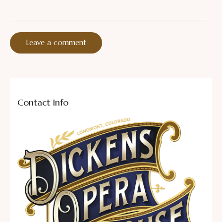
Contact Info