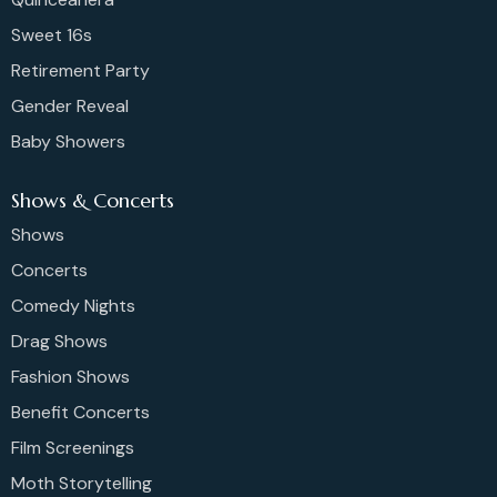
Sweet 16s
Retirement Party
Gender Reveal
Baby Showers
Shows & Concerts
Shows
Concerts
Comedy Nights
Drag Shows
Fashion Shows
Benefit Concerts
Film Screenings
Moth Storytelling