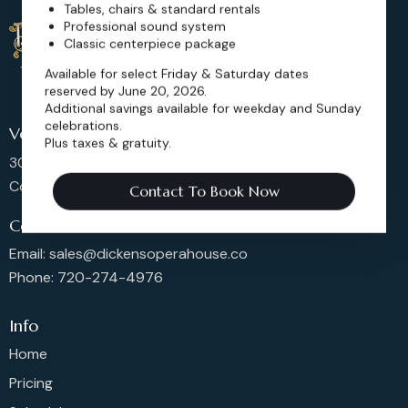
Tables, chairs & standard rentals
Professional sound system
Classic centerpiece package
Available for select Friday & Saturday dates
reserved by June 20, 2026.
Additional savings available for weekday and Sunday
celebrations.
Venue Location
Plus taxes & gratuity.
302 Main St, Longmont,
Colorado 80501, United States
Contact To Book Now
Contact us
Email: sales@dickensoperahouse.co
Phone: 720-274-4976
Info
Home
Pricing