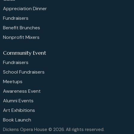
Appreciation Dinner
Fundraisers
Benefit Brunches
Nonprofit Mixers
Community Event
Fundraisers
School Fundraisers
Meetups
Awareness Event
Alumni Events
Art Exhibitions
Book Launch
Dickens Opera House © 2026. All rights reserved.