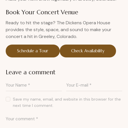
Book Your Concert Venue
Ready to hit the stage? The Dickens Opera House
provides the style, space, and sound to make your
concert a hit in Greeley, Colorado.
Schedule a Tour
Check Availability
Leave a comment
Save my name, email, and website in this browser for the
next time I comment.