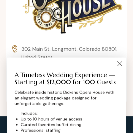
302 Main St, Longmont, Colorado 80501,
United States
contact@dickensoperahouse.co
A Timeless Wedding Experience —
Starting at $12,000 for 100 Guests
+1 (720) 280-6855
Celebrate inside historic Dickens Opera House with
an elegant wedding package designed for
unforgettable gatherings.
Includes:
Up to 10 hours of venue access
Curated favorites buffet dining
Professional staffing