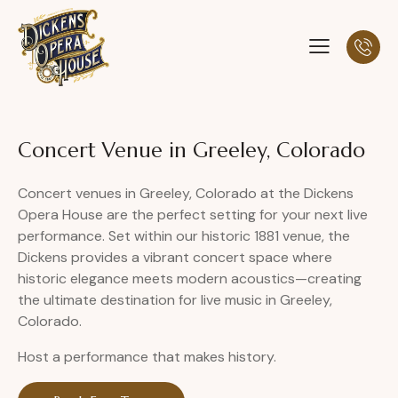
Concert Venue in Greeley, Colorado
Concert venues in Greeley, Colorado at the Dickens
Opera House are the perfect setting for your next live
performance. Set within our historic 1881 venue, the
Dickens provides a vibrant concert space where
historic elegance meets modern acoustics—creating
the ultimate destination for live music in Greeley,
Colorado.
Host a performance that makes history.