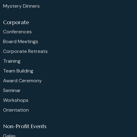
Mystery Dinners
Corporate
Conferences
Board Meetings
Corporate Retreats
Training
Team Building
Award Ceremony
Seminar
Workshops
Orientation
Non-Profit Events
Galas