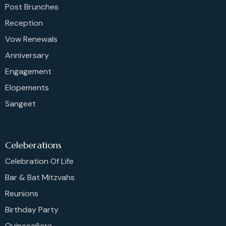
Post Brunches
Reception
Vow Renewals
Anniversary
Engagement
Elopements
Sangeet
Celeberations
Celebration Of Life
Bar & Bat Mitzvahs
Reunions
Birthday Party
Quinceañera