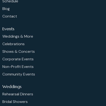
Schedule
Blog
Contact
Events
Weddings & More
Celebrations
Shows & Concerts
Corporate Events
Non-Profit Events
Community Events
Weddings
Rehearsal Dinners
Bridal Showers