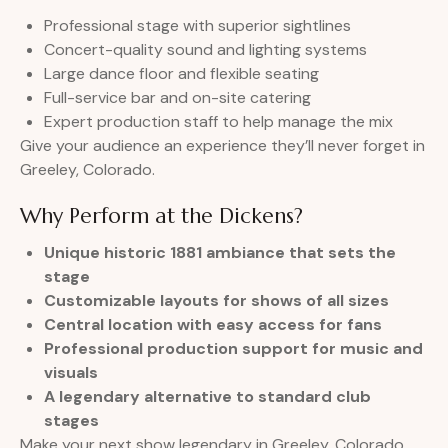
Professional stage with superior sightlines
Concert-quality sound and lighting systems
Large dance floor and flexible seating
Full-service bar and on-site catering
Expert production staff to help manage the mix
Give your audience an experience they’ll never forget in
Greeley, Colorado.
Why Perform at the Dickens?
Unique historic 1881 ambiance that sets the
stage
Customizable layouts for shows of all sizes
Central location with easy access for fans
Professional production support for music and
visuals
A legendary alternative to standard club
stages
Make your next show legendary in Greeley, Colorado.