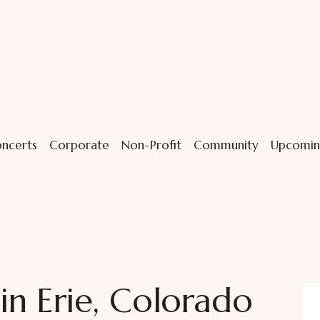
ncerts
Corporate
Non-Profit
Community
Upcomin
n Erie, Colorado