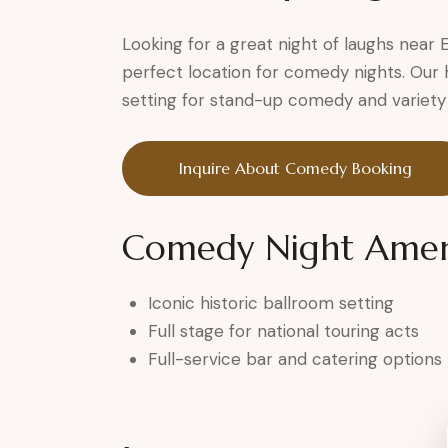
Looking for a great night of laughs near
perfect location for comedy nights. Our 
setting for stand-up comedy and variety 
Inquire About Comedy Booking
Comedy Night Ameni
Iconic historic ballroom setting
Full stage for national touring acts
Full-service bar and catering options