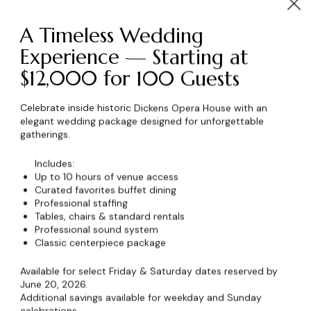
A Timeless Wedding
Experience — Starting at
$12,000 for 100 Guests
wser for the next time I comment.
Celebrate inside historic Dickens Opera House with an
elegant wedding package designed for unforgettable
gatherings.
Includes:
Up to 10 hours of venue access
Curated favorites buffet dining
Professional staffing
Tables, chairs & standard rentals
Professional sound system
Classic centerpiece package
Available for select Friday & Saturday dates reserved by
June 20, 2026.
Additional savings available for weekday and Sunday
celebrations.