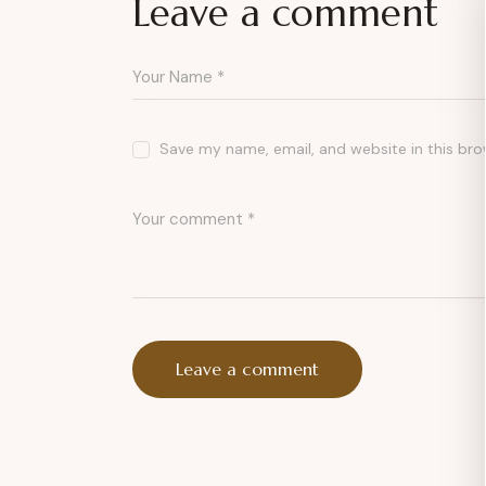
Leave a comment
Save my name, email, and website in this bro