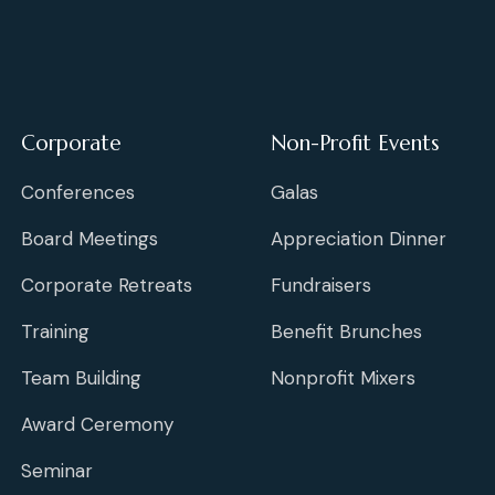
Corporate
Non-Profit Events
Conferences
Galas
Board Meetings
Appreciation Dinner
Corporate Retreats
Fundraisers
Training
Benefit Brunches
Team Building
Nonprofit Mixers
Award Ceremony
Seminar