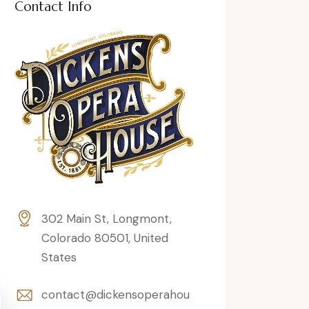
Contact Info
302 Main St, Longmont,
Colorado 80501, United
States
contact@dickensoperahou