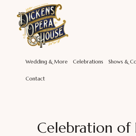
Wedding & More
Celebrations
Shows & Co
Contact
Celebration of 