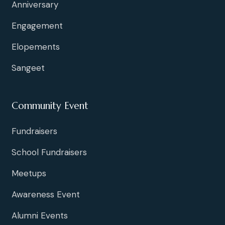
Anniversary
Engagement
Elopements
Sangeet
Community Event
Fundraisers
School Fundraisers
Meetups
Awareness Event
Alumni Events