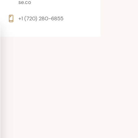
se.co
+1 (720) 280-6855