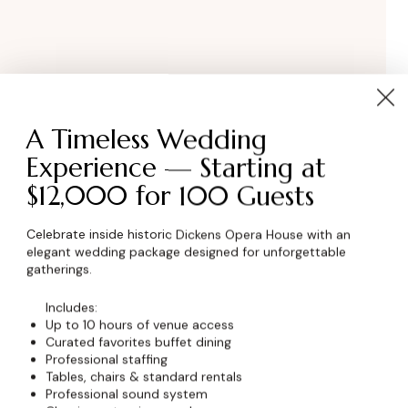
A Timeless Wedding
Experience — Starting at
$12,000 for 100 Guests
wser for the next time I comment.
Celebrate inside historic Dickens Opera House with an
elegant wedding package designed for unforgettable
gatherings.
Includes:
Up to 10 hours of venue access
Curated favorites buffet dining
Professional staffing
Tables, chairs & standard rentals
Professional sound system