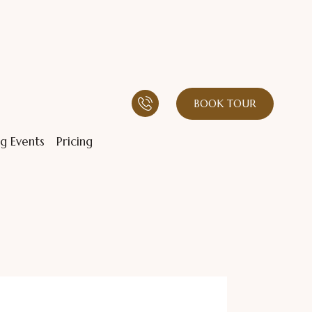
BOOK TOUR
g Events
Pricing