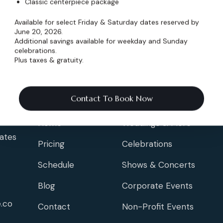
Classic centerpiece package
Available for select Friday & Saturday dates reserved by
June 20, 2026.
Additional savings available for weekday and Sunday
celebrations.
Plus taxes & gratuity.
Info
Events
Contact To Book Now
Home
Weddings & More
ates
Pricing
Celebrations
Schedule
Shows & Concerts
Blog
Corporate Events
.co
Contact
Non-Profit Events