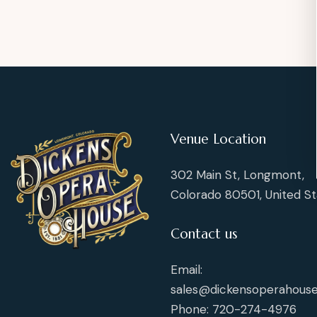
Venue Location
302 Main St, Longmont,
Colorado 80501, United St
Contact us
Email:
sales@dickensoperahouse
Phone: 720-274-4976