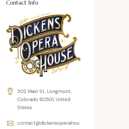
Contact Info
302 Main St, Longmont,
Colorado 80501, United
States
contact@dickensoperahou