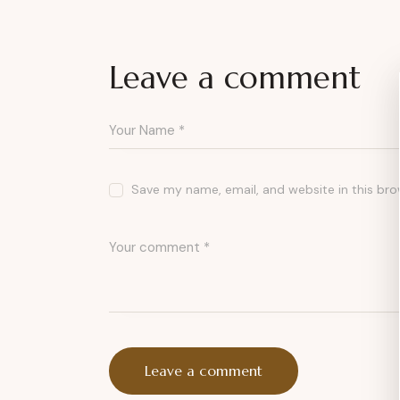
Leave a comment
Save my name, email, and website in this bro