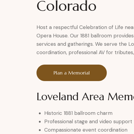
Colorado
Host a respectful Celebration of Life nea
Opera House. Our 1881 ballroom provides
services and gatherings. We serve the 
coordination, professional AV for tribute
Plan a Memorial
Loveland Area Memor
Historic 1881 ballroom charm
Professional stage and video support
Compassionate event coordination