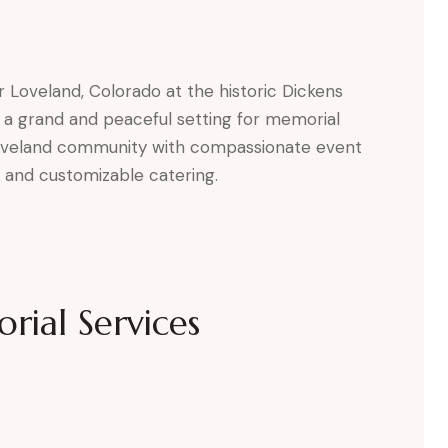
r Loveland, Colorado at the historic Dickens
 a grand and peaceful setting for memorial
Loveland community with compassionate event
s, and customizable catering.
ial Services