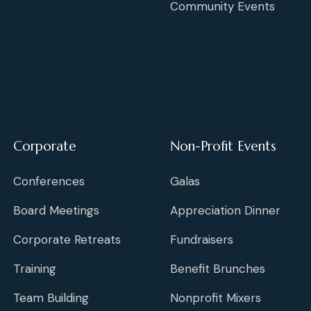
Community Events
Corporate
Non-Profit Events
Conferences
Galas
Board Meetings
Appreciation Dinner
Corporate Retreats
Fundraisers
Training
Benefit Brunches
Team Building
Nonprofit Mixers