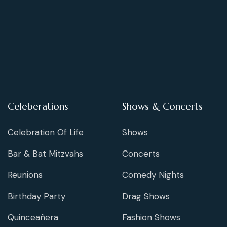
Celeberations
Shows & Concerts
Celebration Of Life
Shows
Bar & Bat Mitzvahs
Concerts
Reunions
Comedy Nights
Birthday Party
Drag Shows
Quinceañera
Fashion Shows