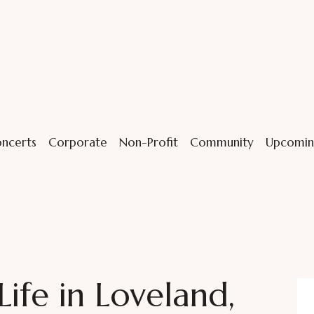
ncerts
Corporate
Non-Profit
Community
Upcomin
Life in Loveland,