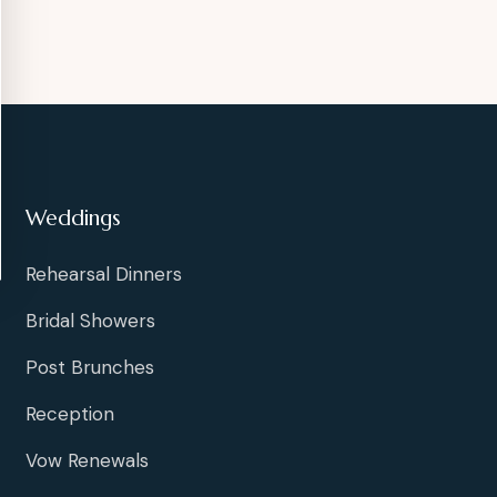
Weddings
Rehearsal Dinners
Bridal Showers
Post Brunches
Reception
Vow Renewals