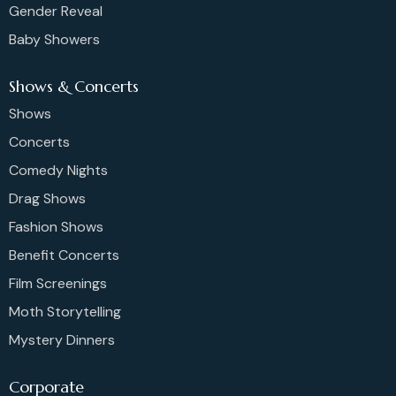
Gender Reveal
Baby Showers
Shows & Concerts
Shows
Concerts
Comedy Nights
Drag Shows
Fashion Shows
Benefit Concerts
Film Screenings
Moth Storytelling
Mystery Dinners
Corporate