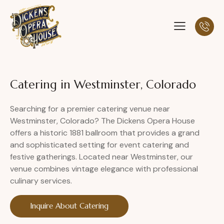
Catering in Westminster, Colorado
Searching for a premier catering venue near
Westminster, Colorado? The Dickens Opera House
offers a historic 1881 ballroom that provides a grand
and sophisticated setting for event catering and
festive gatherings. Located near Westminster, our
venue combines vintage elegance with professional
culinary services.
Inquire About Catering