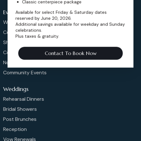
Classic centerpiece package
Events
Available for select Friday & Saturday dates
reserved by June 20, 2026.
Weddings & More
Additional savings available for weekday and Sunday
celebrations.
Celebrations
Plus taxes & gratuity.
Shows & Concerts
Corporate Events
Contact To Book Now
Non-Profit Events
Community Events
Weddings
Rehearsal Dinners
Bridal Showers
Post Brunches
Reception
Vow Renewals