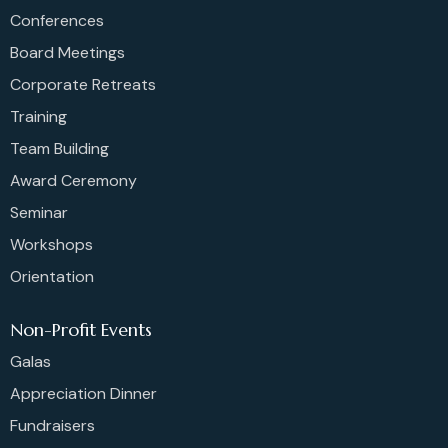
Conferences
Board Meetings
Corporate Retreats
Training
Team Building
Award Ceremony
Seminar
Workshops
Orientation
Non-Profit Events
Galas
Appreciation Dinner
Fundraisers