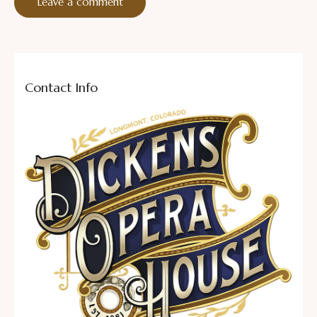
Contact Info