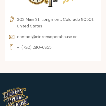
302 Main St, Longmont, Colorado 80501,
United States
contact@dickensoperahouse.co
+1 (720) 280-6855