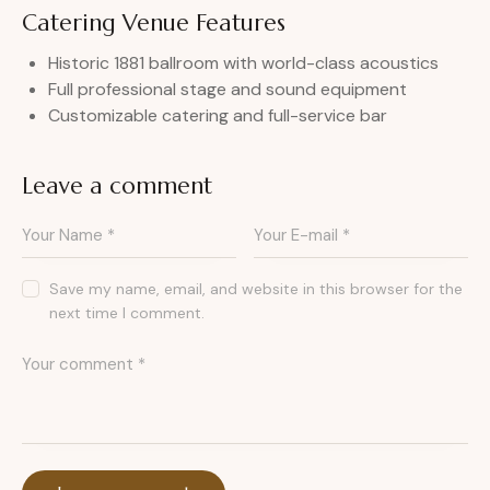
Catering Venue Features
Historic 1881 ballroom with world-class acoustics
Full professional stage and sound equipment
Customizable catering and full-service bar
Leave a comment
Save my name, email, and website in this browser for the
next time I comment.