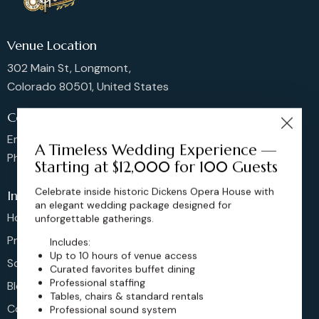
Venue Location
302 Main St, Longmont,
Colorado 80501, United States
Contact us
Email: sales@dickensoperahouse.co
A Timeless Wedding Experience —
Phone: 720-274-4976
Starting at $12,000 for 100 Guests
Celebrate inside historic Dickens Opera House with
Info
an elegant wedding package designed for
Home
unforgettable gatherings.
Pricing
Includes:
Up to 10 hours of venue access
Schedule
Curated favorites buffet dining
Professional staffing
Blog
Tables, chairs & standard rentals
Contact
Professional sound system