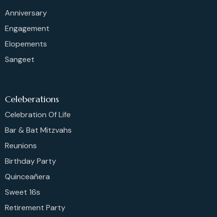
Anniversary
Engagement
Elopements
Sangeet
Celeberations
Celebration Of Life
Bar & Bat Mitzvahs
Reunions
Birthday Party
Quinceañera
Sweet 16s
Retirement Party