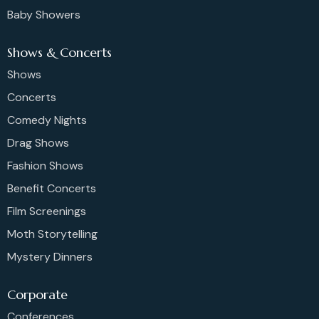
Baby Showers
Shows & Concerts
Shows
Concerts
Comedy Nights
Drag Shows
Fashion Shows
Benefit Concerts
Film Screenings
Moth Storytelling
Mystery Dinners
Corporate
Conferences