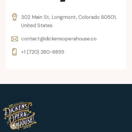
302 Main St, Longmont, Colorado 80501,
United States
contact@dickensoperahouse.co
+1 (720) 280-6855