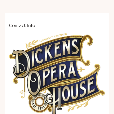
Contact Info