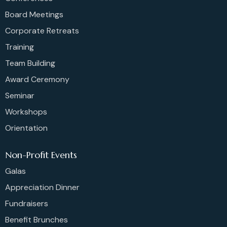
Board Meetings
Corporate Retreats
Training
Team Building
Award Ceremony
Seminar
Workshops
Orientation
Non-Profit Events
Galas
Appreciation Dinner
Fundraisers
Benefit Brunches