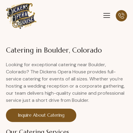
Catering in Boulder, Colorado
Looking for exceptional catering near Boulder,
Colorado? The Dickens Opera House provides full-
service catering for events of all sizes. Whether you’re
hosting a wedding reception or a corporate gathering,
our team delivers high-quality cuisine and professional
service just a short drive from Boulder.
Inquire About Catering
Our Catering Services