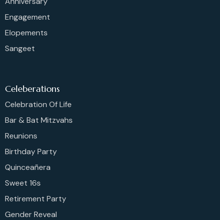
Anniversary
Engagement
Elopements
Sangeet
Celeberations
Celebration Of Life
Bar & Bat Mitzvahs
Reunions
Birthday Party
Quinceañera
Sweet 16s
Retirement Party
Gender Reveal