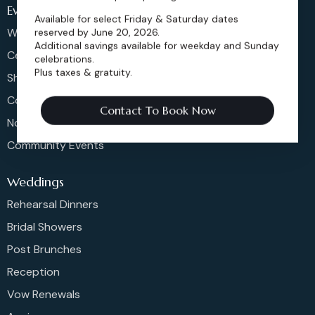
Events
Available for select Friday & Saturday dates
Weddings & More
reserved by June 20, 2026.
Additional savings available for weekday and Sunday
Celebrations
celebrations.
Plus taxes & gratuity.
Shows & Concerts
Corporate Events
Contact To Book Now
Non-Profit Events
Community Events
Weddings
Rehearsal Dinners
Bridal Showers
Post Brunches
Reception
Vow Renewals