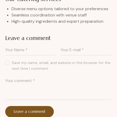
Diverse menu options tailored to your preferences
Seamless coordination with venue staff
High-quality ingredients and expert preparation
Leave a comment
Save my name, email, and website in this browser for the
next time I comment.