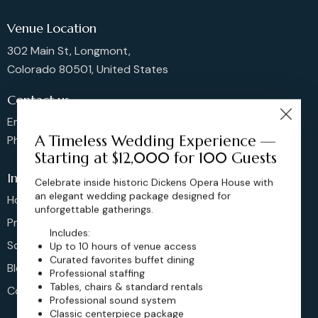
Venue Location
302 Main St, Longmont,
Colorado 80501, United States
Contact us
Email: sales@dickensoperahouse.co
A Timeless Wedding Experience —
Phone: 720-274-4976
Starting at $12,000 for 100 Guests
Info
Celebrate inside historic Dickens Opera House with
an elegant wedding package designed for
Home
unforgettable gatherings.
Pricing
Includes:
Schedule
Up to 10 hours of venue access
Curated favorites buffet dining
Blog
Professional staffing
Tables, chairs & standard rentals
Contact
Professional sound system
Classic centerpiece package