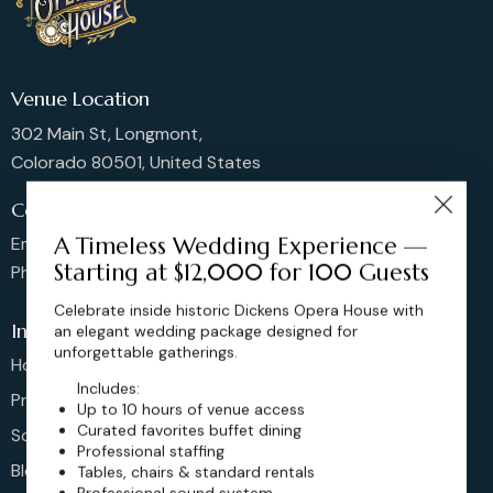
Venue Location
302 Main St, Longmont,
Colorado 80501, United States
Contact us
A Timeless Wedding Experience —
Email: sales@dickensoperahouse.co
Starting at $12,000 for 100 Guests
Phone: 720-274-4976
Celebrate inside historic Dickens Opera House with
Info
an elegant wedding package designed for
unforgettable gatherings.
Home
Includes:
Pricing
Up to 10 hours of venue access
Curated favorites buffet dining
Schedule
Professional staffing
Blog
Tables, chairs & standard rentals
Professional sound system