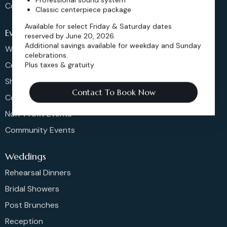
Contact
Classic centerpiece package
Available for select Friday & Saturday dates
Events
reserved by June 20, 2026.
Additional savings available for weekday and Sunday
Weddings & More
celebrations.
Celebrations
Plus taxes & gratuity.
Shows & Concerts
Contact To Book Now
Corporate Events
Non-Profit Events
Community Events
Weddings
Rehearsal Dinners
Bridal Showers
Post Brunches
Reception