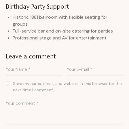
Birthday Party Support
Historic 1881 ballroom with flexible seating for
groups
Full-service bar and on-site catering for parties
Professional stage and AV for entertainment
Leave a comment
Save my name, email, and website in this browser for the
next time I comment.