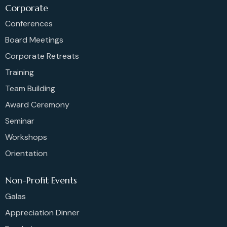
Corporate
Conferences
Board Meetings
Corporate Retreats
Training
Team Building
Award Ceremony
Seminar
Workshops
Orientation
Non-Profit Events
Galas
Appreciation Dinner