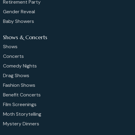
Retirement Party
Gender Reveal
Baby Showers
Shows & Concerts
Shows
Concerts
Comedy Nights
Drag Shows
Fashion Shows
Benefit Concerts
Film Screenings
Moth Storytelling
Mystery Dinners