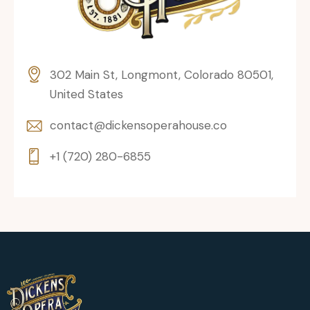
302 Main St, Longmont, Colorado 80501,
United States
contact@dickensoperahouse.co
+1 (720) 280-6855