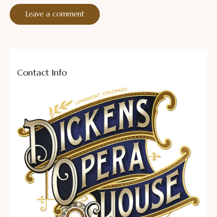
Contact Info