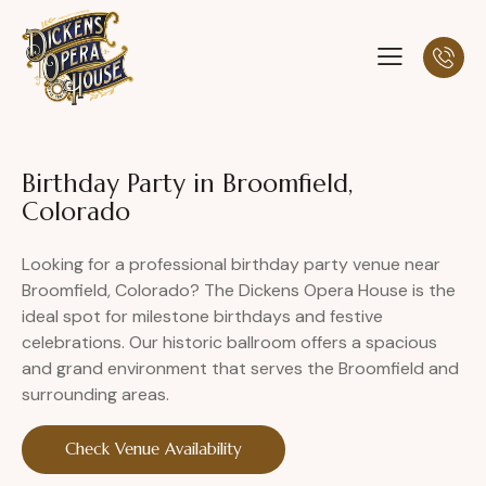
Birthday Party in Broomfield,
Colorado
Looking for a professional birthday party venue near
Broomfield, Colorado? The Dickens Opera House is the
ideal spot for milestone birthdays and festive
celebrations. Our historic ballroom offers a spacious
and grand environment that serves the Broomfield and
surrounding areas.
Check Venue Availability