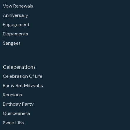
Vow Renewals
Anniversary
Engagement
Elopements
Sangeet
Celeberations
Celebration Of Life
Bar & Bat Mitzvahs
Reunions
Birthday Party
Quinceañera
Sweet 16s