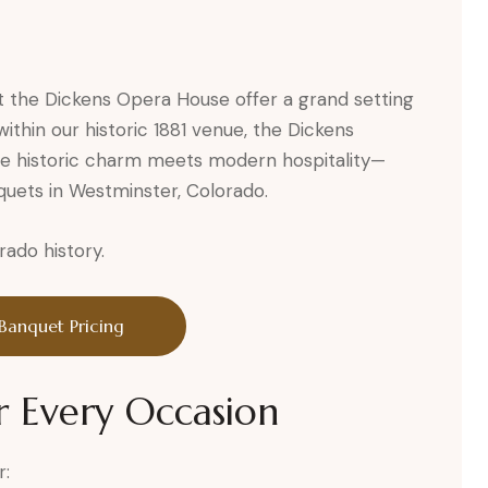
t the Dickens Opera House offer a grand setting
ithin our historic 1881 venue, the Dickens
e historic charm meets modern hospitality—
quets in Westminster, Colorado.
rado history.
Banquet Pricing
r Every Occasion
r: