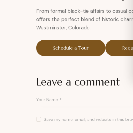
From formal black-tie affairs to casual
offers the perfect blend of historic cha
Westminster, Colorado.
Schedule a Tour
Requ
Leave a comment
Save my name, email, and website in this bro