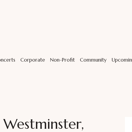
ncerts
Corporate
Non-Profit
Community
Upcomin
n Westminster,