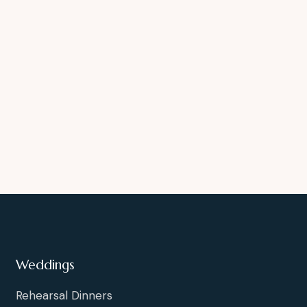
Weddings
Rehearsal Dinners