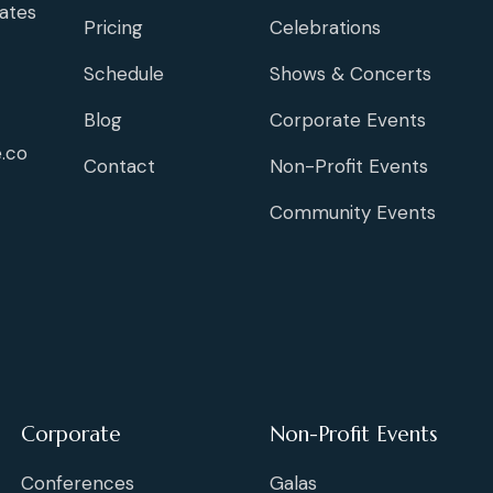
ates
Pricing
Celebrations
Schedule
Shows & Concerts
Blog
Corporate Events
.co
Contact
Non-Profit Events
Community Events
Corporate
Non-Profit Events
Conferences
Galas