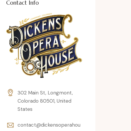
Contact Info
302 Main St, Longmont,
Colorado 80501, United
States
contact@dickensoperahou