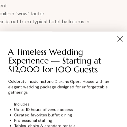
ent
built-in “wow” factor
ands out from typical hotel ballrooms in
the Premier Banquet Hall
A Timeless Wedding
Experience — Starting at
 character and elegance
$12,000 for 100 Guests
to your success
Northern Colorado region
Celebrate inside historic Dickens Opera House with an
vent’s needs
elegant wedding package designed for unforgettable
gatherings.
graphy and memories
minster, Colorado.
Includes:
Up to 10 hours of venue access
Curated favorites buffet dining
et Date
Professional staffing
Tables, chairs & standard rentals