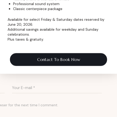
Professional sound system
Classic centerpiece package
 community dinners, the Dickens Opera House
rm and modern service for banquets in
Available for select Friday & Saturday dates reserved by
June 20, 2026.
Additional savings available for weekday and Sunday
celebrations.
Plus taxes & gratuity.
est a Quote
Contact To Book Now
wser for the next time I comment.