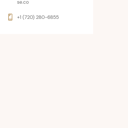
se.co
+1 (720) 280-6855