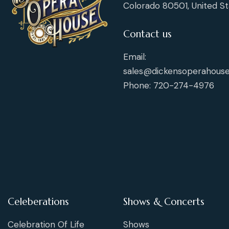
Colorado 80501, United St
Contact us
Email:
sales@dickensoperahouse
Phone: 720-274-4976
Celeberations
Shows & Concerts
Celebration Of Life
Shows