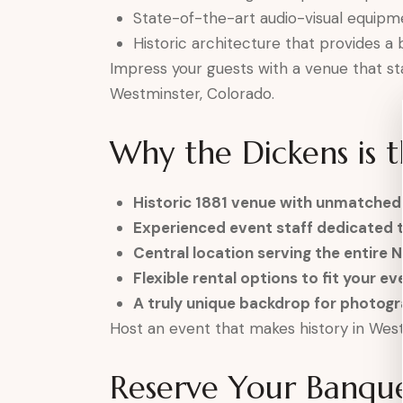
State-of-the-art audio-visual equipm
Historic architecture that provides a 
Impress your guests with a venue that st
Westminster, Colorado.
Why the Dickens is 
Historic 1881 venue with unmatched
Experienced event staff dedicated 
Central location serving the entire 
Flexible rental options to fit your e
A truly unique backdrop for photo
Host an event that makes history in West
Reserve Your Banqu