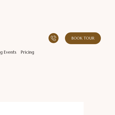
BOOK TOUR
g Events
Pricing