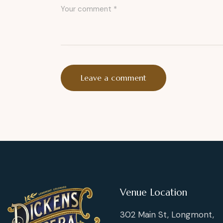
Venue Location
302 Main St, Longmont,