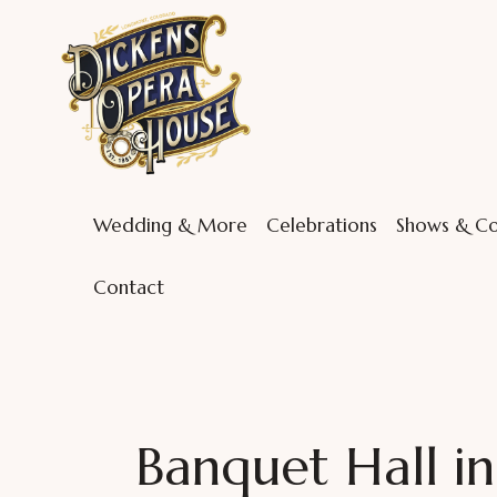
Wedding & More
Celebrations
Shows & Co
Contact
Banquet Hall i