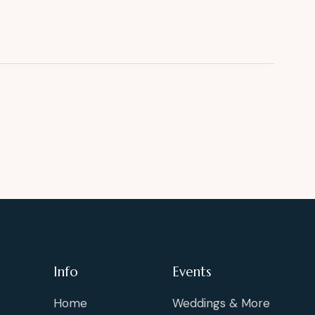
Info
Events
Home
Weddings & More