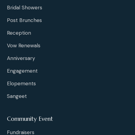
Bridal Showers
Post Brunches
Reception
Vow Renewals
Anniversary
Engagement
Elopements
Sangeet
Community Event
Fundraisers