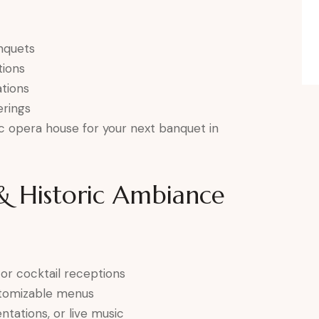
nquets
tions
tions
rings
ic opera house for your next banquet in
 & Historic Ambiance
 or cocktail receptions
ustomizable menus
ntations, or live music