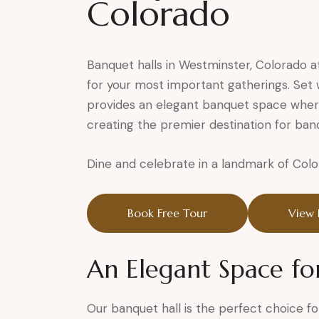
Colorado
Banquet halls in Westminster, Colorado a
for your most important gatherings. Set w
provides an elegant banquet space wher
creating the premier destination for ban
Dine and celebrate in a landmark of Colo
Book Free Tour
View 
An Elegant Space fo
Our banquet hall is the perfect choice fo