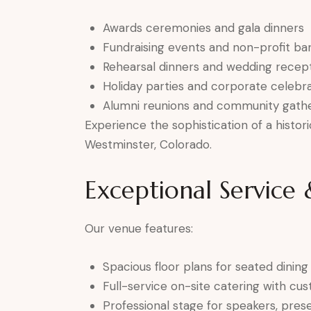
Awards ceremonies and gala dinners
Fundraising events and non-profit ba
Rehearsal dinners and wedding recep
Holiday parties and corporate celebra
Alumni reunions and community gathe
Experience the sophistication of a histor
Westminster, Colorado.
Exceptional Service
Our venue features:
Spacious floor plans for seated dining
Full-service on-site catering with c
Professional stage for speakers, prese